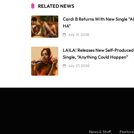
RELATED NEWS
Cardi B Returns With New Single “
HA”
July 31, 2026
LAILA! Releases New Self-Produced
Single, “Anything Could Happen”
July 27, 2026
News & Stuff
Feature