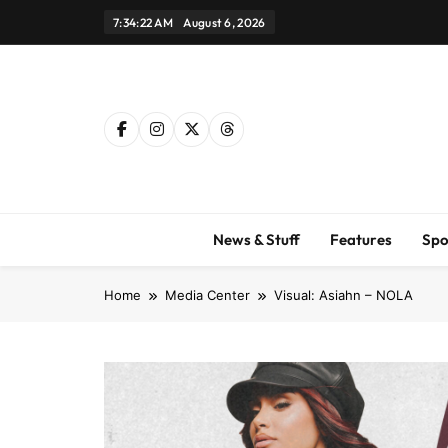
Skip
7:34:23 AM
August 6, 2026
to
content
News & Stuff
Features
Spo
Home
Media Center
Visual: Asiahn – NOLA