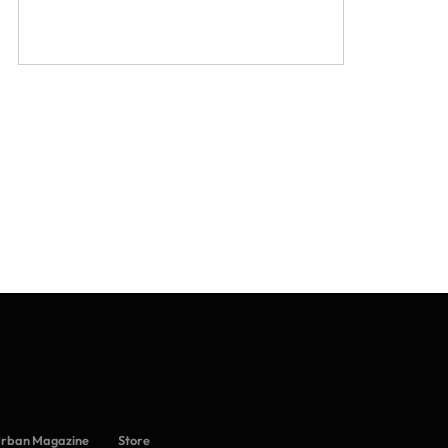
Urban Magazine
Store