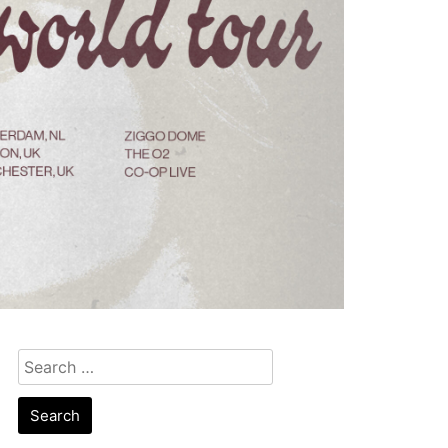
Search
for: