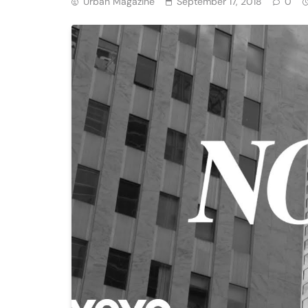
Urban Magazine
September 17, 2018
0