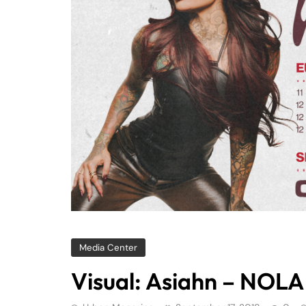
Media Center
Visual: Asiahn – NOLA