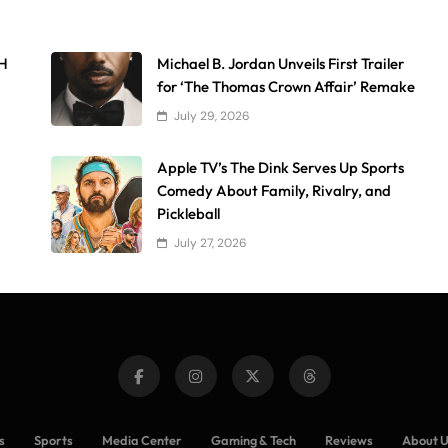
AH
Michael B. Jordan Unveils First Trailer
for ‘The Thomas Crown Affair’ Remake
July 29, 2026
Apple TV’s The Dink Serves Up Sports
Comedy About Family, Rivalry, and
Pickleball
July 27, 2026
s
Sports
Media Center
Gaming & Tech
Reviews
About 