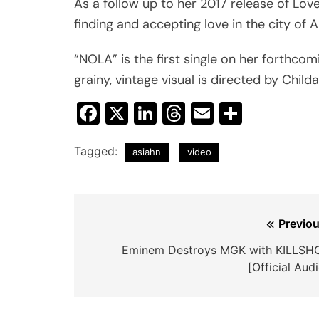
As a follow up to her 2017 release of Love
finding and accepting love in the city of
“NOLA” is the first single on her forthco
grainy, vintage visual is directed by Childa
Facebook
X
LinkedIn
Threads
Email
Share
Tagged:
asiahn
video
Post
Previou
navigation
Eminem Destroys MGK with KILLSH
[Official Aud