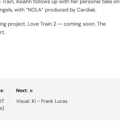
 Train, Asiahn follows up with her personal take on
 Angels, with “NOLA” produced by Cardiak.
ming project, Love Train 2 — coming soon. The
rt.
s:
Next:
OT
Visual: Ki – Frank Lucas
io]