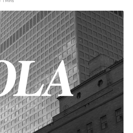
1 Mins