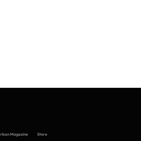
Urban Magazine
Store