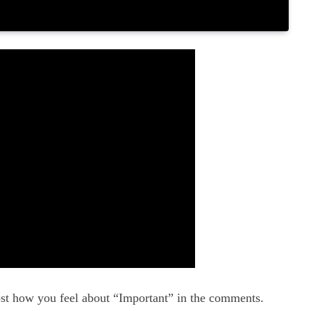
st how you feel about “Important” in the comments.