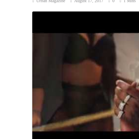
Urban Magazine
August 17, 2017
0
1 Mins