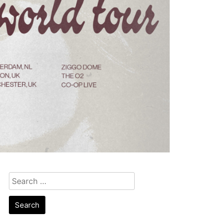
Search
for: