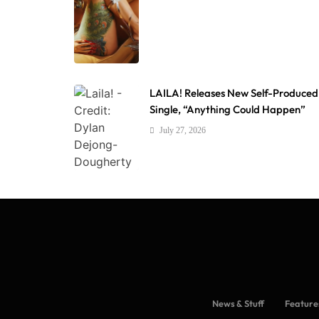
LAILA! Releases New Self-Produced
Single, “Anything Could Happen”
July 27, 2026
News & Stuff
Feature