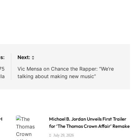
s:
Next:
75
Vic Mensa on Chance the Rapper: “We’re
lla
talking about making new music”
AH
Michael B. Jordan Unveils First Trailer
for ‘The Thomas Crown Affair’ Remake
July 29, 2026