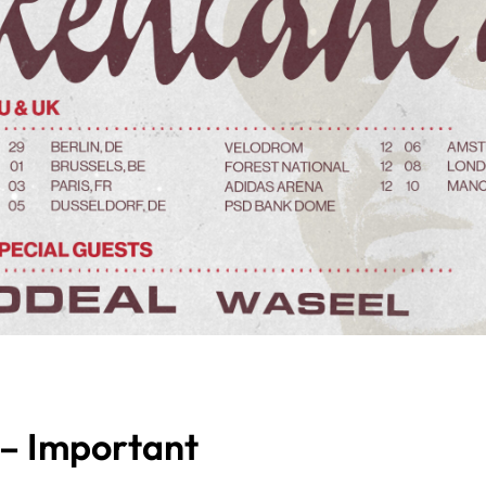
 – Important