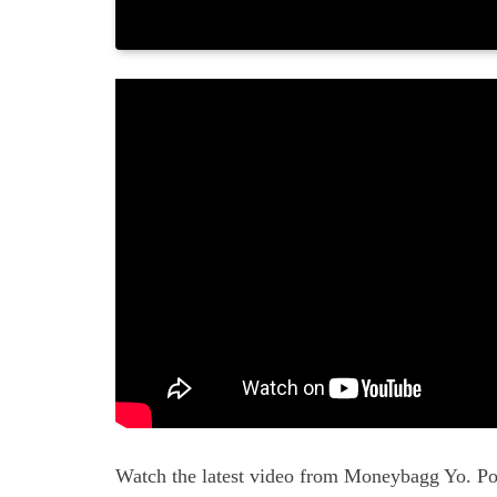
Watch the latest video from Moneybagg Yo. Po