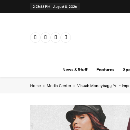
Skip
2:24:00 PM
August 8, 2026
to
content
News & Stuff
Features
Spo
Home
Media Center
Visual: Moneybagg Yo – Impo