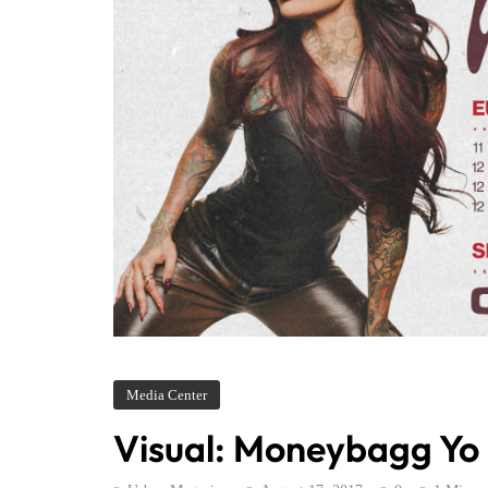
Media Center
Visual: Moneybagg Yo