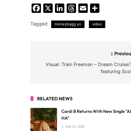
Facebook
X
LinkedIn
Threads
Email
Share
Tagged:
moneybagg yo
video
Post
Previou
navigation
Visual: Train Freeman – Dream Cruise/
featuring Sco
RELATED NEWS
Cardi B Returns With New Single “
HA”
July 31, 2026