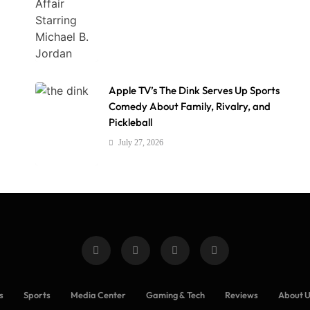
Apple TV’s The Dink Serves Up Sports
Comedy About Family, Rivalry, and
Pickleball
July 27, 2026
s
Sports
Media Center
Gaming & Tech
Reviews
About 