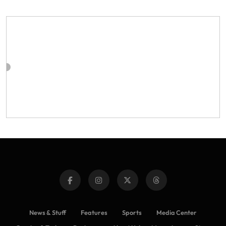
News & Stuff
Features
Sports
Media Center