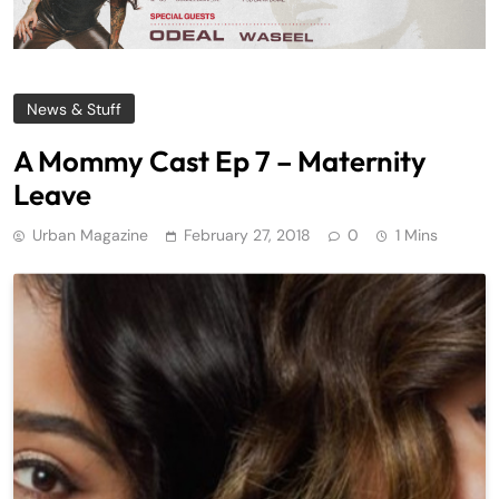
News & Stuff
A Mommy Cast Ep 7 – Maternity
Leave
Urban Magazine
February 27, 2018
0
1 Mins