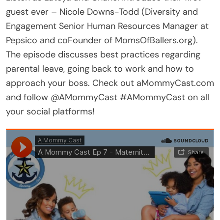
guest ever – Nicole Downs-Todd (Diversity and
Engagement Senior Human Resources Manager at
Pepsico and coFounder of MomsOfBallers.org).
The episode discusses best practices regarding
parental leave, going back to work and how to
approach your boss. Check out aMommyCast.com
and follow @AMommyCast #AMommyCast on all
your social platforms!