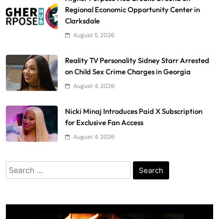
Regional Economic Opportunity Center in
Clarksdale
August 5, 2026
Reality TV Personality Sidney Starr Arrested
on Child Sex Crime Charges in Georgia
August 4, 2026
Nicki Minaj Introduces Paid X Subscription
for Exclusive Fan Access
August 4, 2026
Search
for: