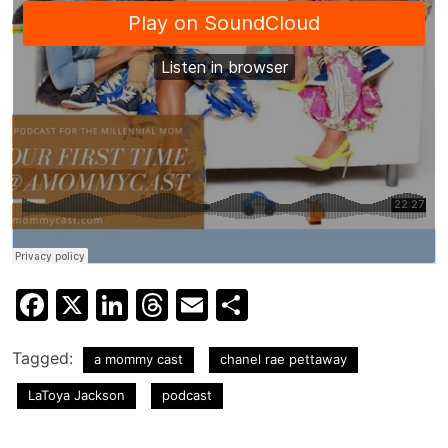
Facebook
X
LinkedIn
Threads
Email
Share
Tagged:
a mommy cast
chanel rae pettaway
LaToya Jackson
podcast