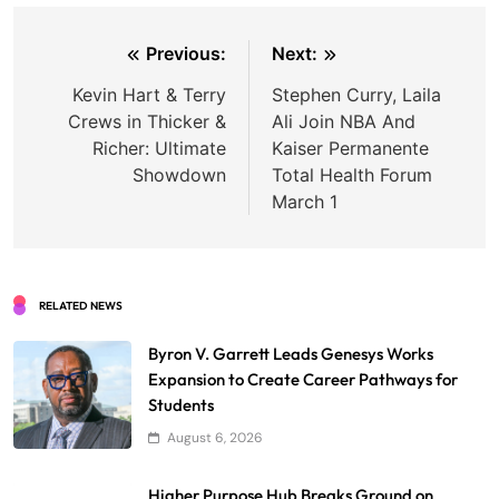
Post
Previous:
Next:
navigation
Kevin Hart & Terry
Stephen Curry, Laila
Crews in Thicker &
Ali Join NBA And
Richer: Ultimate
Kaiser Permanente
Showdown
Total Health Forum
March 1
RELATED NEWS
Byron V. Garrett Leads Genesys Works
Expansion to Create Career Pathways for
Students
August 6, 2026
Higher Purpose Hub Breaks Ground on