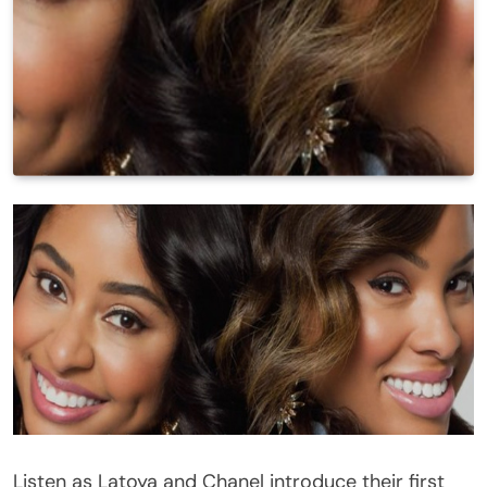
Listen as Latoya and Chanel introduce their first