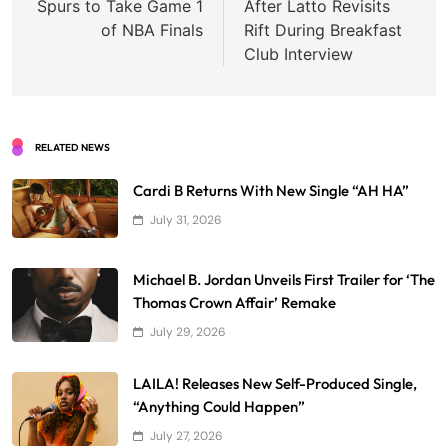
Spurs to Take Game 1
After Latto Revisits
of NBA Finals
Rift During Breakfast
Club Interview
RELATED NEWS
Cardi B Returns With New Single “AH HA”
July 31, 2026
Michael B. Jordan Unveils First Trailer for ‘The
Thomas Crown Affair’ Remake
July 29, 2026
LAILA! Releases New Self-Produced Single,
“Anything Could Happen”
July 27, 2026