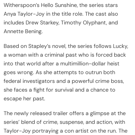
Witherspoon’s Hello Sunshine, the series stars
Anya Taylor-Joy in the title role. The cast also
includes Drew Starkey, Timothy Olyphant, and
Annette Bening.
Based on Stapley’s novel, the series follows Lucky,
a woman with a criminal past who is forced back
into that world after a multimillion-dollar heist
goes wrong. As she attempts to outrun both
federal investigators and a powerful crime boss,
she faces a fight for survival and a chance to
escape her past.
The newly released trailer offers a glimpse at the
series’ blend of crime, suspense, and action, with
Taylor-Joy portraying a con artist on the run. The