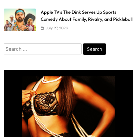
Apple TV’s The Dink Serves Up Sports
Comedy About Family, Rivalry, and Pickleball
July 27, 2026
Search
for: