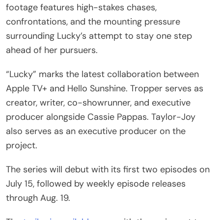
footage features high-stakes chases,
confrontations, and the mounting pressure
surrounding Lucky’s attempt to stay one step
ahead of her pursuers.
“Lucky” marks the latest collaboration between
Apple TV+ and Hello Sunshine. Tropper serves as
creator, writer, co-showrunner, and executive
producer alongside Cassie Pappas. Taylor-Joy
also serves as an executive producer on the
project.
The series will debut with its first two episodes on
July 15, followed by weekly episode releases
through Aug. 19.