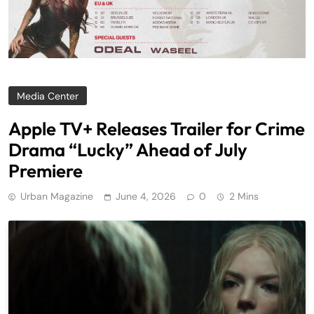
Media Center
Apple TV+ Releases Trailer for Crime
Drama “Lucky” Ahead of July
Premiere
Urban Magazine
June 4, 2026
0
2 Mins