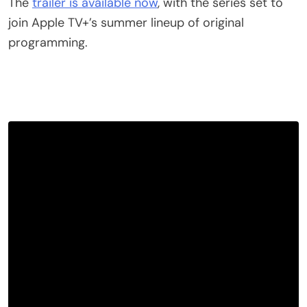
The
trailer is available now
, with the series set to
join Apple TV+’s summer lineup of original
programming.