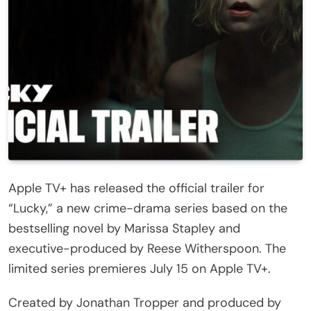
Apple TV+ has released the official trailer for
“Lucky,” a new crime-drama series based on the
bestselling novel by Marissa Stapley and
executive-produced by Reese Witherspoon. The
limited series premieres July 15 on Apple TV+.
Created by Jonathan Tropper and produced by