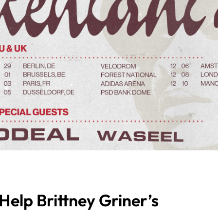
elp Brittney Griner’s