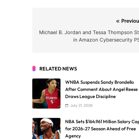
Post
Previou
navigation
Michael B. Jordan and Tessa Thompson St
in Amazon Cybersecurity P
RELATED NEWS
WNBA Suspends Sandy Brondello
After Comment About Angel Reese
Draws League Discipline
July 21, 2026
NBA Sets $164.961 Million Salary Ca
for 2026-27 Season Ahead of Free
Agency