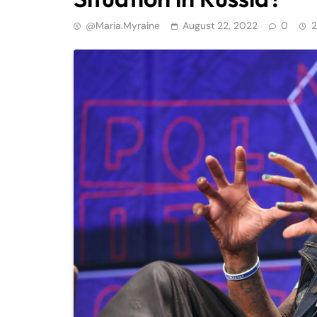
@maria.myraine
August 22, 2022
0
2