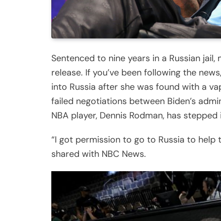
Sentenced to nine years in a Russian jail,
release. If you’ve been following the ne
into Russia after she was found with a va
failed negotiations between Biden’s admi
NBA player, Dennis Rodman, has stepped i
“I got permission to go to Russia to help t
shared with NBC News.