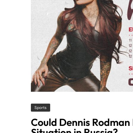
Sports
Could Dennis Rodman H
Situation in Russia?