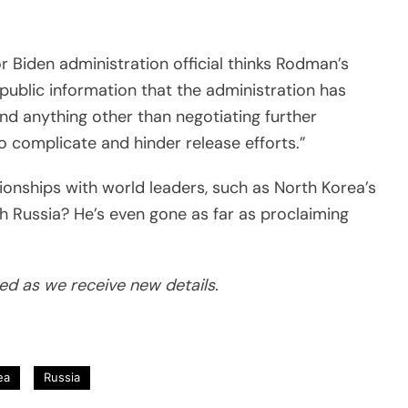
r Biden administration official thinks Rodman’s
public information that the administration has
and anything other than negotiating further
to complicate and hinder release efforts.”
tionships with world leaders, such as North Korea’s
th Russia?
He’s even gone as far as proclaiming
ted as we receive new details.
ea
Russia