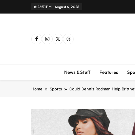
Skip
8:22:52 PM
August 6, 2026
to
content
News & Stuff
Features
Spo
Home
Sports
Could Dennis Rodman Help Brittney 