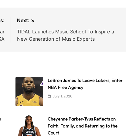
s:
Next:
ar
TIDAL Launches Music School To Inspire a
SA
New Generation of Music Experts
LeBron James To Leave Lakers, Enter
NBA Free Agency
July 1, 2026
p
Cheyenne Parker-Tyus Reflects on
Faith, Family, and Returning to the
Court