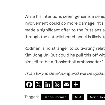
While his intentions seem genuine, a senio
involvement could do more damage. “It’s 
made a significant offer to the Russians 
through the established channel is likely 
Rodman is no stranger to cultivating rela
Kim Jong Un. But could he pull this off wi
himself to be a “basketball ambassador.”
This story is developing and will be upda
Facebook
X
LinkedIn
Threads
Email
Share
Tagged:
Dennis Rodman
NBA
North Kor