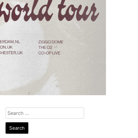
Search
for: