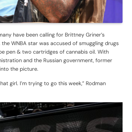
 many have been calling for Brittney Griner’s
ws, the WNBA star was accused of smuggling drugs
pe pen & two cartridges of cannabis oil. With
nistration and the Russian government, former
nto the picture.
hat girl. I’m trying to go this week,” Rodman