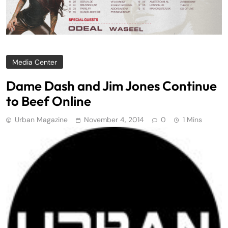
Media Center
Dame Dash and Jim Jones Continue
to Beef Online
Urban Magazine
November 4, 2014
0
1 Mins