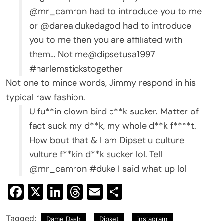
@mr_camron had to introduce you to me
or @darealdukedagod had to introduce
you to me then you are affiliated with
them… Not me@dipsetusa1997
#harlemstickstogether
Not one to mince words, Jimmy respond in his
typical raw fashion.
U fu**in clown bird c**k sucker. Matter of
fact suck my d**k, my whole d**k f****t.
How bout that & I am Dipset u culture
vulture f**kin d**k sucker lol. Tell
@mr_camron #duke I said what up lol
Facebook
X
LinkedIn
Threads
Email
Share
Tagged:
Dame Dash
Dipset
instagram