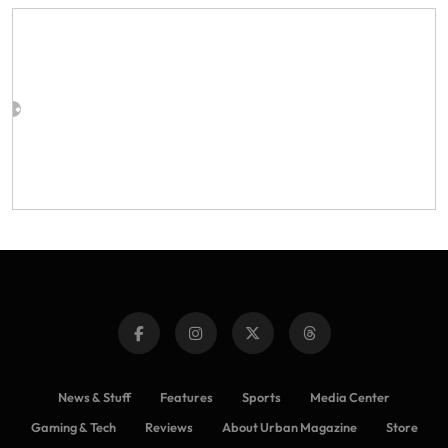
News & Stuff
Features
Sports
Media Center
Gaming & Tech
Reviews
About Urban Magazine
Store