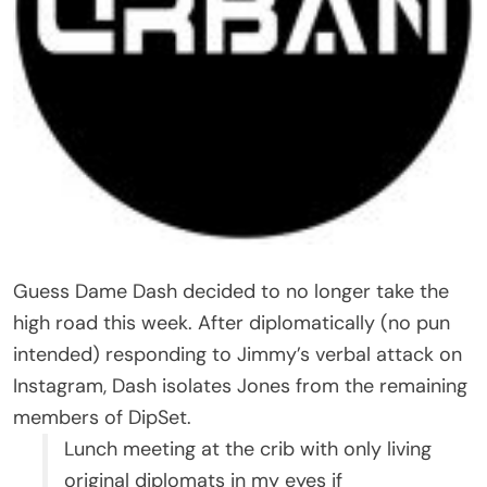
Guess Dame Dash decided to no longer take the
high road this week. After diplomatically (no pun
intended) responding to Jimmy’s verbal attack on
Instagram, Dash isolates Jones from the remaining
members of DipSet.
Lunch meeting at the crib with only living
original diplomats in my eyes if