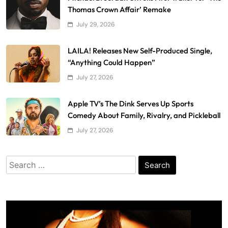
Thomas Crown Affair’ Remake
July 29, 2026
LAILA! Releases New Self-Produced Single,
“Anything Could Happen”
July 27, 2026
Apple TV’s The Dink Serves Up Sports
Comedy About Family, Rivalry, and Pickleball
July 27, 2026
Search
for: