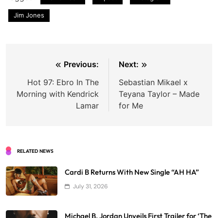
Jim Jones
Post
Previous:
Next:
navigation
Hot 97: Ebro In The
Sebastian Mikael x
Morning with Kendrick
Teyana Taylor – Made
Lamar
for Me
RELATED NEWS
Cardi B Returns With New Single “AH HA”
July 31, 2026
Michael B. Jordan Unveils First Trailer for ‘The