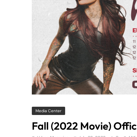
Media Center
Fall (2022 Movie) Offici