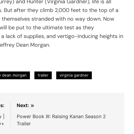
rey) and Hunter (Virginia Gardner), life is all
. But after they climb 2,000 feet to the top of a
nd themselves stranded with no way down. Now
will be put to the ultimate test as they
 a lack of supplies, and vertigo-inducing heights in
 Jeffrey Dean Morgan.
ey dean morgan
trailer
virginia gardner
s:
Next:
w |
Power Book III: Raising Kanan Season 2
y+
Trailer