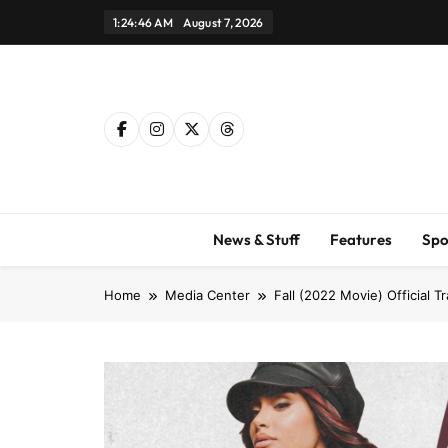
Skip
1:24:46 AM
August 7, 2026
to
content
News & Stuff
Features
Spo
Home
Media Center
Fall (2022 Movie) Official Tr