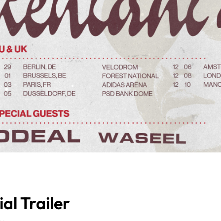
al Trailer