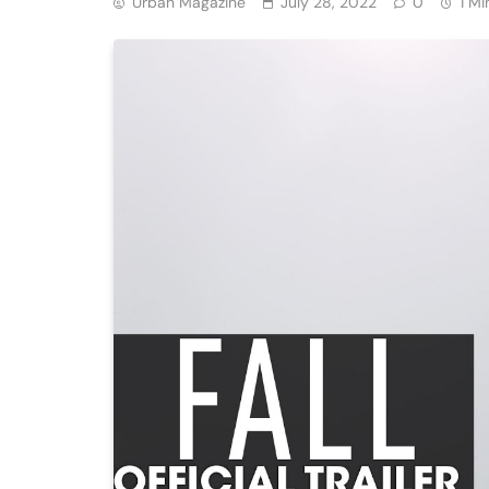
Urban Magazine
July 28, 2022
0
1 Mi