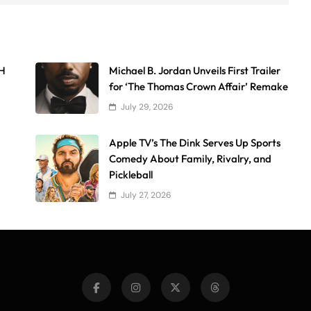
AH
Michael B. Jordan Unveils First Trailer
for ‘The Thomas Crown Affair’ Remake
July 29, 2026
Apple TV’s The Dink Serves Up Sports
Comedy About Family, Rivalry, and
Pickleball
July 27, 2026