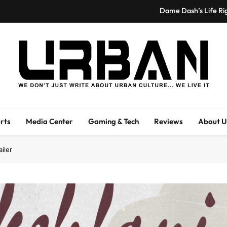
Dame Dash’s Life Ri
Spider-Man: Brand New Day Swi
Hailey F. Kilgore Reflects on Emotional
Cardi B Stunts Once Again, First Female R
Urban Magazine
Dame Dash’s Life Ri
Urban Magazine Is A Media Outlet Covering Entertainment, Fashion, And
We Li
Spider-Man: Brand New Day Swi
rts
Media Center
Gaming & Tech
Reviews
About U
Hailey F. Kilgore Reflects on Emotional
ailer
Cardi B Stunts Once Again, First Female R