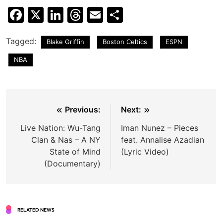
Facebook
X
LinkedIn
Threads
Email
Share
Tagged:
Blake Griffin
Boston Celtics
ESPN
NBA
Post
Previous:
Next:
navigation
Live Nation: Wu-Tang
Iman Nunez – Pieces
Clan & Nas – A NY
feat. Annalise Azadian
State of Mind
(Lyric Video)
(Documentary)
RELATED NEWS