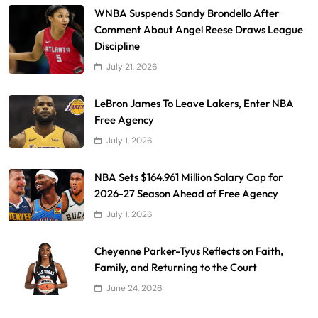
WNBA Suspends Sandy Brondello After
Comment About Angel Reese Draws League
Discipline
July 21, 2026
LeBron James To Leave Lakers, Enter NBA
Free Agency
July 1, 2026
NBA Sets $164.961 Million Salary Cap for
2026-27 Season Ahead of Free Agency
July 1, 2026
Cheyenne Parker-Tyus Reflects on Faith,
Family, and Returning to the Court
June 24, 2026