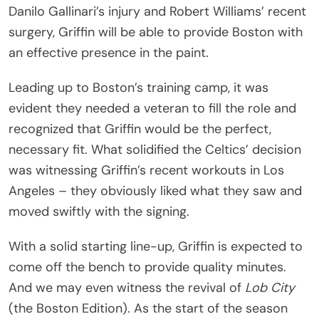
Danilo Gallinari’s injury and Robert Williams’ recent
surgery, Griffin will be able to provide Boston with
an effective presence in the paint.
Leading up to Boston’s training camp, it was
evident they needed a veteran to fill the role and
recognized that Griffin would be the perfect,
necessary fit. What solidified the Celtics’ decision
was witnessing Griffin’s recent workouts in Los
Angeles – they obviously liked what they saw and
moved swiftly with the signing.
With a solid starting line-up, Griffin is expected to
come off the bench to provide quality minutes.
And we may even witness the revival of
Lob City
(the Boston Edition). As the start of the season