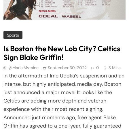
Sports
Is Boston the New Lob City? Celtics
Sign Blake Griffin!
@maria.myraine
September 30, 2022
0
3 Mins
In the aftermath of Ime Udoka’s suspension and an
intense, but highly anticipated, media day, Boston
just announced a major move. It looks like the
Celtics are adding more depth and veteran
experience with their most recent signing.
Announced just moments ago, free agent Blake
Griffin has agreed to a one-year, fully guaranteed