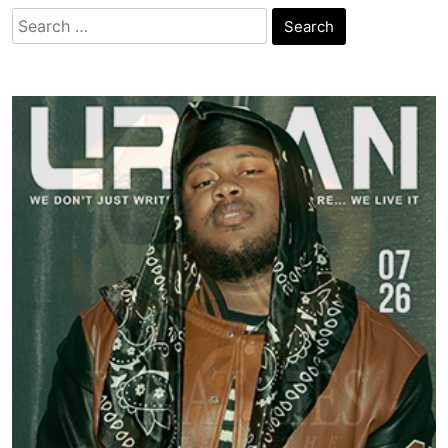
Search
for: