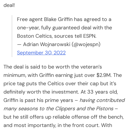
deal!
Free agent Blake Griffin has agreed to a
one-year, fully guaranteed deal with the
Boston Celtics, sources tell ESPN.
— Adrian Wojnarowski (@wojespn)
September 30, 2022
The deal is said to be worth the veteran’s
minimum, with Griffin earning just over $2.9M. The
price tag puts the Celtics over their cap but it’s
definitely worth the investment. At 33 years old,
Griffin is past his prime years –
having contributed
many seasons to the Clippers and the Pistons
–
but he still offers up reliable offense off the bench,
and most importantly, in the front court. With