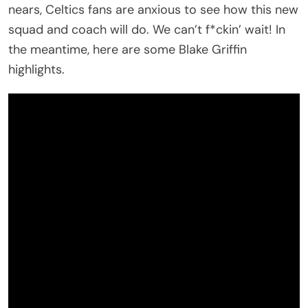
nears, Celtics fans are anxious to see how this new
squad and coach will do. We can’t f*ckin’ wait! In
the meantime, here are some Blake Griffin
highlights.