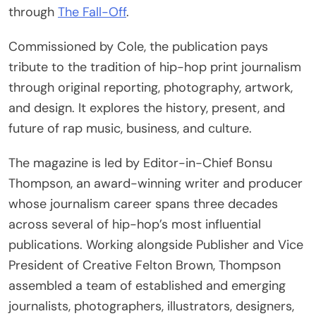
through
The Fall-Off
.
Commissioned by Cole, the publication pays
tribute to the tradition of hip-hop print journalism
through original reporting, photography, artwork,
and design. It explores the history, present, and
future of rap music, business, and culture.
The magazine is led by Editor-in-Chief Bonsu
Thompson, an award-winning writer and producer
whose journalism career spans three decades
across several of hip-hop’s most influential
publications. Working alongside Publisher and Vice
President of Creative Felton Brown, Thompson
assembled a team of established and emerging
journalists, photographers, illustrators, designers,