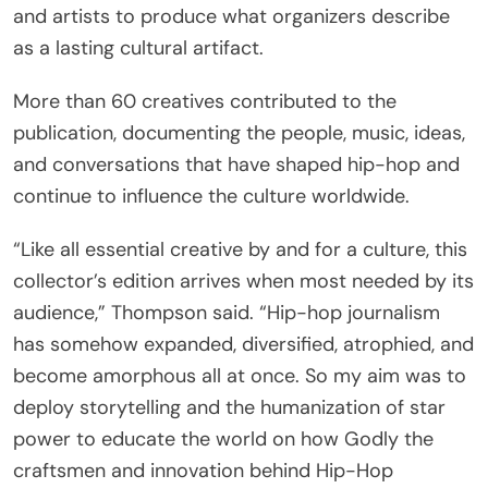
and artists to produce what organizers describe
as a lasting cultural artifact.
More than 60 creatives contributed to the
publication, documenting the people, music, ideas,
and conversations that have shaped hip-hop and
continue to influence the culture worldwide.
“Like all essential creative by and for a culture, this
collector’s edition arrives when most needed by its
audience,” Thompson said. “Hip-hop journalism
has somehow expanded, diversified, atrophied, and
become amorphous all at once. So my aim was to
deploy storytelling and the humanization of star
power to educate the world on how Godly the
craftsmen and innovation behind Hip-Hop