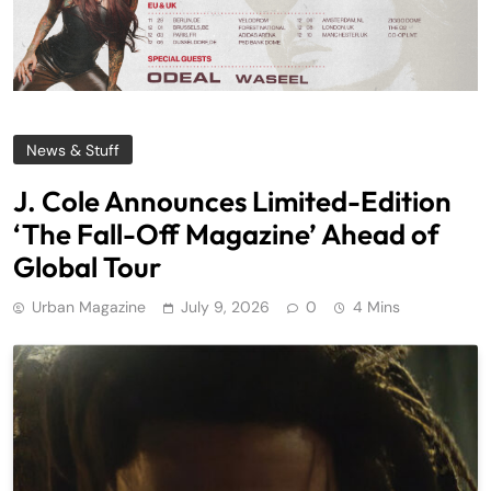
News & Stuff
J. Cole Announces Limited-Edition
‘The Fall-Off Magazine’ Ahead of
Global Tour
Urban Magazine
July 9, 2026
0
4 Mins