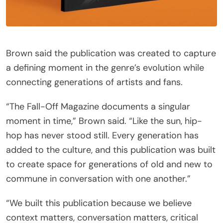
Brown said the publication was created to capture
a defining moment in the genre’s evolution while
connecting generations of artists and fans.
“The Fall-Off Magazine documents a singular
moment in time,” Brown said. “Like the sun, hip-
hop has never stood still. Every generation has
added to the culture, and this publication was built
to create space for generations of old and new to
commune in conversation with one another.”
“We built this publication because we believe
context matters, conversation matters, critical