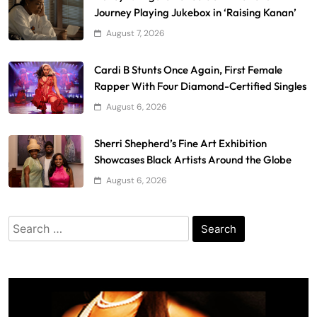
Journey Playing Jukebox in ‘Raising Kanan’
August 7, 2026
Cardi B Stunts Once Again, First Female
Rapper With Four Diamond-Certified Singles
August 6, 2026
Sherri Shepherd’s Fine Art Exhibition
Showcases Black Artists Around the Globe
August 6, 2026
Search
for: