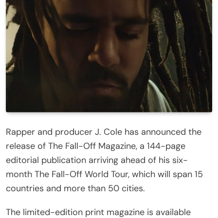
Rapper and producer J. Cole has announced the
release of The Fall-Off Magazine, a 144-page
editorial publication arriving ahead of his six-
month The Fall-Off World Tour, which will span 15
countries and more than 50 cities.
The limited-edition print magazine is available