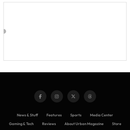
News & Stuff
Features
Sports
Media Center
Gaming & Tech
Reviews
About Urban Magazine
Store