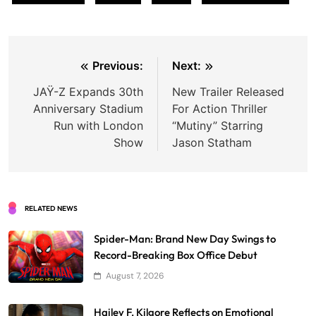
Post
Previous:
Next:
navigation
JAŸ-Z Expands 30th
New Trailer Released
Anniversary Stadium
For Action Thriller
Run with London
“Mutiny” Starring
Show
Jason Statham
RELATED NEWS
Spider-Man: Brand New Day Swings to
Record-Breaking Box Office Debut
August 7, 2026
Hailey F. Kilgore Reflects on Emotional