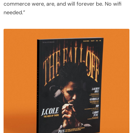
commerce were, are, and will forever be. No wifi
needed.”