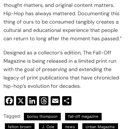
thought matters, and original content matters.
Hip-Hop has always mattered. Documenting this
thing of ours to be consumed tangibly creates a
cultural and educational experience that people
can return to long after the moment has passed.”
Designed as a collector’s edition, The Fall-Off
Magazine is being released in a limited print run
with the goal of preserving and extending the
legacy of print publications that have chronicled
hip-hop’s evolution for decades.
Facebook
X
LinkedIn
Threads
Email
Share
Tagged:
bonsu thompson
fall-off magazine
felton brown
J. Cole
news
Urban Magazine