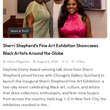
News & Stuff
Sherri Shepherd’s Fine Art Exhibition Showcases
Black Artists Around the Globe
Urban Magazine
August 6, 2026
0
5 Mins
Daytime Emmy Award-winning talk show host Sherri
Shepherd joined forces with Chicago’s Gallery Guichard to
launch the inaugural Sherri Shepherd Fine Art Exhibition, a
two-day event celebrating Black art, culture, and artists
that drew collectors, enthusiasts, and first-time buyers
from across the country. Held Aug. 1–2 in New York City, the
exhibition resulted in the…