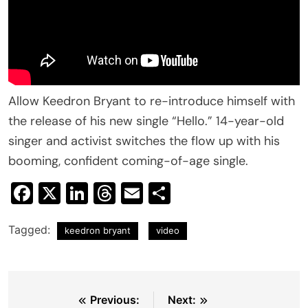
Allow Keedron Bryant to re-introduce himself with
the release of his new single “Hello.” 14-year-old
singer and activist switches the flow up with his
booming, confident coming-of-age single.
Facebook
X
LinkedIn
Threads
Email
Share
Tagged:
keedron bryant
video
Post
Previous:
Next: