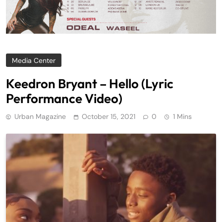
Media Center
Keedron Bryant – Hello (Lyric
Performance Video)
Urban Magazine
October 15, 2021
0
1 Mins