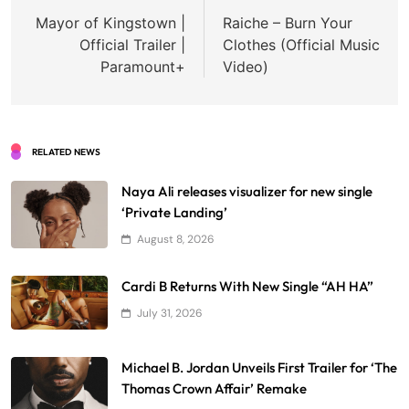
navigation
Mayor of Kingstown |
Raiche – Burn Your
Official Trailer |
Clothes (Official Music
Paramount+
Video)
RELATED NEWS
Naya Ali releases visualizer for new single
‘Private Landing’
August 8, 2026
Cardi B Returns With New Single “AH HA”
July 31, 2026
Michael B. Jordan Unveils First Trailer for ‘The
Thomas Crown Affair’ Remake