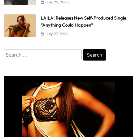
July 29, 2026
LAILA! Releases New Self-Produced Single,
“Anything Could Happen”
July 27, 2026
Search
for: