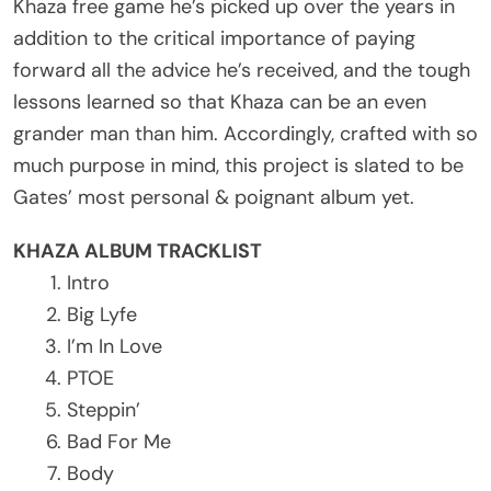
Khaza free game he’s picked up over the years in
addition to the critical importance of paying
forward all the advice he’s received, and the tough
lessons learned so that Khaza can be an even
grander man than him. Accordingly, crafted with so
much purpose in mind, this project is slated to be
Gates’ most personal & poignant album yet.
KHAZA ALBUM TRACKLIST
Intro
Big Lyfe
I’m In Love
PTOE
Steppin’
Bad For Me
Body