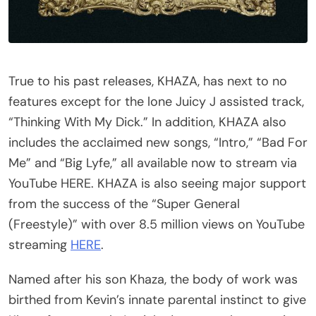
True to his past releases, KHAZA, has next to no
features except for the lone Juicy J assisted track,
“Thinking With My Dick.” In addition, KHAZA also
includes the acclaimed new songs, “Intro,” “Bad For
Me” and “Big Lyfe,” all available now to stream via
YouTube HERE. KHAZA is also seeing major support
from the success of the “Super General
(Freestyle)” with over 8.5 million views on YouTube
streaming
HERE
.
Named after his son Khaza, the body of work was
birthed from Kevin’s innate parental instinct to give