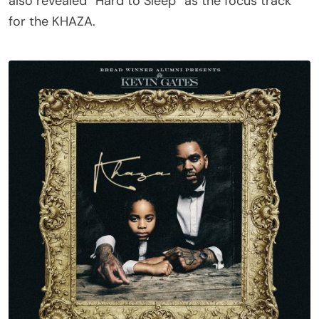
also revealed “Hard to Sleep” as the focus track
for the KHAZA.