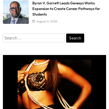
Byron V. Garrett Leads Genesys Works
Expansion to Create Career Pathways for
Students
August 6, 2026
Search
for: