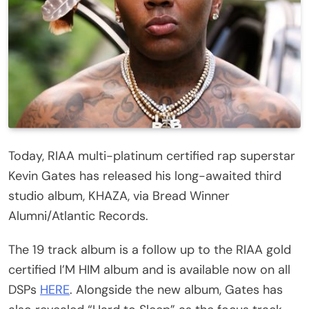
Today, RIAA multi-platinum certified rap superstar
Kevin Gates has released his long-awaited third
studio album, KHAZA, via Bread Winner
Alumni/Atlantic Records.
The 19 track album is a follow up to the RIAA gold
certified I’M HIM album and is available now on all
DSPs
HERE
. Alongside the new album, Gates has