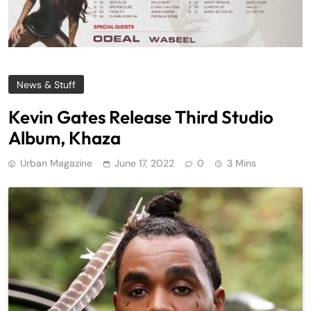
News & Stuff
Kevin Gates Release Third Studio
Album, Khaza
Urban Magazine
June 17, 2022
0
3 Mins