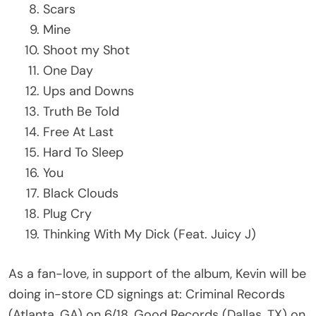
Scars
Mine
Shoot my Shot
One Day
Ups and Downs
Truth Be Told
Free At Last
Hard To Sleep
You
Black Clouds
Plug Cry
Thinking With My Dick (Feat. Juicy J)
As a fan-love, in support of the album, Kevin will be
doing in-store CD signings at: Criminal Records
(Atlanta, GA) on 6/18, Good Records (Dallas, TX) on