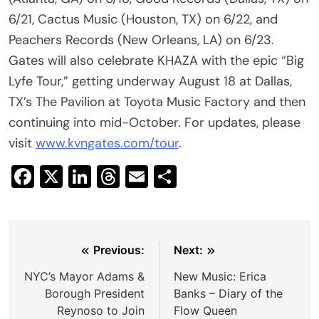
6/21, Cactus Music (Houston, TX) on 6/22, and
Peachers Records (New Orleans, LA) on 6/23.
Gates will also celebrate KHAZA with the epic “Big
Lyfe Tour,” getting underway August 18 at Dallas,
TX’s The Pavilion at Toyota Music Factory and then
continuing into mid-October. For updates, please
visit
www.kvngates.com/tour
.
Facebook
X
LinkedIn
Threads
Email
Share
Post
Previous:
Next:
navigation
NYC’s Mayor Adams &
New Music: Erica
Borough President
Banks – Diary of the
Reynoso to Join
Flow Queen