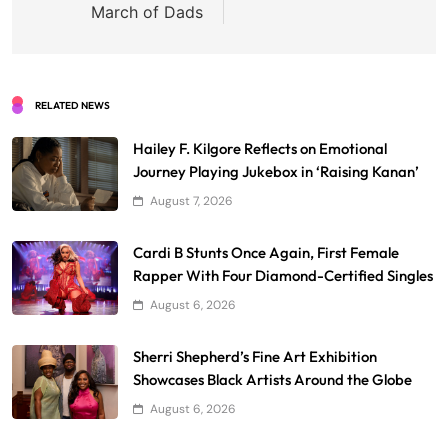
March of Dads
RELATED NEWS
Hailey F. Kilgore Reflects on Emotional
Journey Playing Jukebox in ‘Raising Kanan’
August 7, 2026
Cardi B Stunts Once Again, First Female
Rapper With Four Diamond-Certified Singles
August 6, 2026
Sherri Shepherd’s Fine Art Exhibition
Showcases Black Artists Around the Globe
August 6, 2026