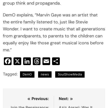
group think and propaganda.
DemO explains, “Marvin Gaye was an artist that
the entire family listened to, just like Stevie
Wonder. I want to create music that all generations
from grandparents, to parents to the children can
equally enjoy like those great musical icons before
me.”
Facebook
X
LinkedIn
Threads
Email
Share
Tagged:
DemO
news
SoulShowMedia
Post
Previous:
Next:
Join the Renaissance:
Aziz Ansari: Was It