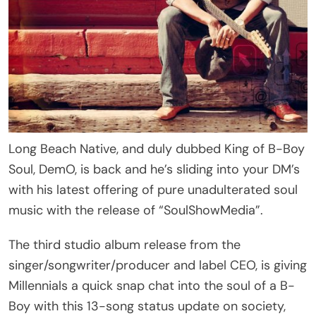
Long Beach Native, and duly dubbed King of B-Boy
Soul, DemO, is back and he’s sliding into your DM’s
with his latest offering of pure unadulterated soul
music with the release of “SoulShowMedia”.
The third studio album release from the
singer/songwriter/producer and label CEO, is giving
Millennials a quick snap chat into the soul of a B-
Boy with this 13-song status update on society,