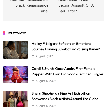
navigation
Black Renaissance
Sexual Assault Or A
Label
Bad Date?
RELATED NEWS
Hailey F. Kilgore Reflects on Emotional
Journey Playing Jukebox in ‘Raising Kanan’
August 7, 2026
Cardi B Stunts Once Again, First Female
Rapper With Four Diamond-Certified Singles
August 6, 2026
Sherri Shepherd’s Fine Art Exhibition
Showcases Black Artists Around the Globe
August 6, 2026