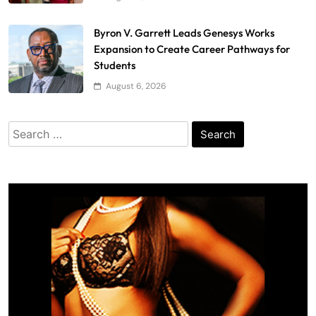
Byron V. Garrett Leads Genesys Works
Expansion to Create Career Pathways for
Students
August 6, 2026
Search
for: