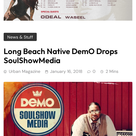
News & Stuff
Long Beach Native DemO Drops
SoulShowMedia
Urban Magazine
January 16, 2018
0
2 Mins