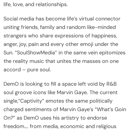
life, love, and relationships.
Social media has become life’s virtual connector
uniting friends, family and random like-minded
strangers who share expressions of happiness,
anger, joy, pain and every other emoji under the
Sun. “SoulShowMedia” in the same vein epitomizes
the reality music that unites the masses on one
accord – pure soul.
DemO is looking to fill a space left void by R&B
soul groove icons like Marvin Gaye. The current
single,“Captivity” emotes the same politically
charged sentiments of Marvin Gaye’s “What’s Goin
On?” as DemO uses his artistry to endorse
freedom…. from media, economic and religious