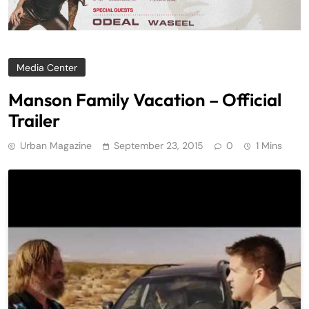
Media Center
Manson Family Vacation – Official
Trailer
Urban Magazine
September 23, 2015
0
1 Mins