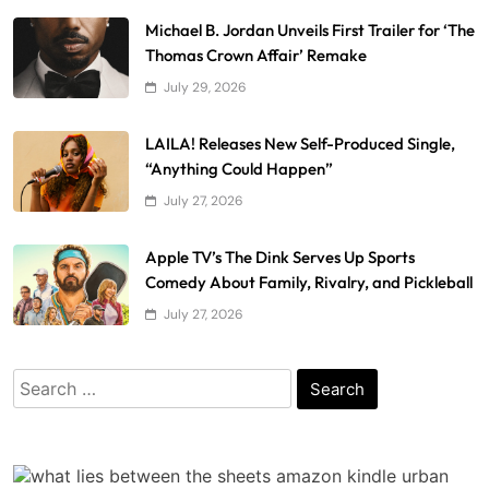
Michael B. Jordan Unveils First Trailer for ‘The
Thomas Crown Affair’ Remake
July 29, 2026
LAILA! Releases New Self-Produced Single,
“Anything Could Happen”
July 27, 2026
Apple TV’s The Dink Serves Up Sports
Comedy About Family, Rivalry, and Pickleball
July 27, 2026
Search
for: