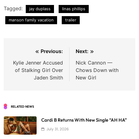
Tagged:
jay duplass
linas phillips
manson family vacation
trailer
Post
Previous:
Next:
navigation
Kylie Jenner Accused
Nick Cannon —
of Stalking Girl Over
Chows Down with
Jaden Smith
New Girl
RELATED NEWS
Cardi B Returns With New Single “AH HA”
July 31, 2026