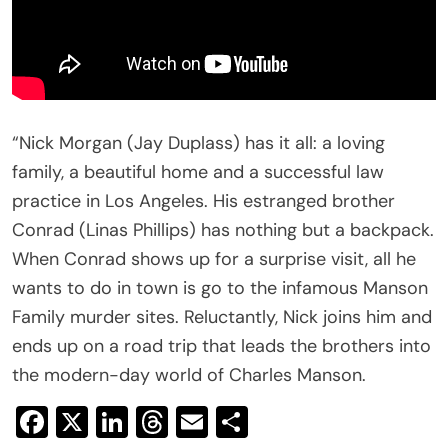
“Nick Morgan (Jay Duplass) has it all: a loving
family, a beautiful home and a successful law
practice in Los Angeles. His estranged brother
Conrad (Linas Phillips) has nothing but a backpack.
When Conrad shows up for a surprise visit, all he
wants to do in town is go to the infamous Manson
Family murder sites. Reluctantly, Nick joins him and
ends up on a road trip that leads the brothers into
the modern-day world of Charles Manson.
Facebook
X
LinkedIn
Threads
Email
Share