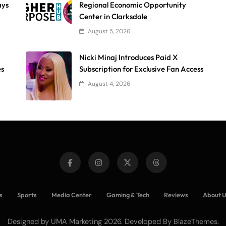
ays
Regional Economic Opportunity
Center in Clarksdale
August 5, 2026
Nicki Minaj Introduces Paid X
es
Subscription for Exclusive Fan Access
August 4, 2026
s
Sports
Media Center
Gaming & Tech
Reviews
About 
Designed by UMA Marketing 2026. Developed By
.
BlazeThemes