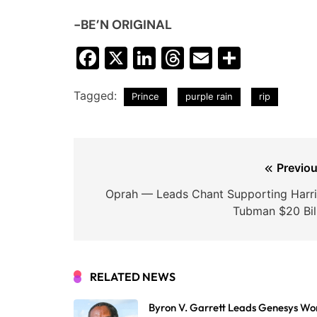
-BE’N ORIGINAL
Facebook
X
LinkedIn
Threads
Email
Share
Tagged:
Prince
purple rain
rip
Post
Previou
navigation
Oprah — Leads Chant Supporting Harri
Tubman $20 Bill
RELATED NEWS
Byron V. Garrett Leads Genesys Wo