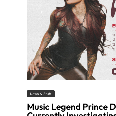
News & Stuff
Music Legend Prince D
Currently Investigatin