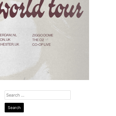
Search
for: