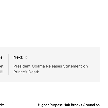
s:
Next:
et
President Obama Releases Statement on
!!!
Prince’s Death
rks
Higher Purpose Hub Breaks Ground on