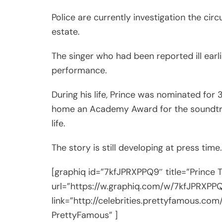
Police are currently investigation the cir
estate.
The singer who had been reported ill earl
performance.
During his life, Prince was nominated fo
home an Academy Award for the soundt
life.
The story is still developing at press time.
[graphiq id=”7kfJPRXPPQ9″ title=”Prince 
url=”https://w.graphiq.com/w/7kfJPRXPP
link=”http://celebrities.prettyfamous.com/
PrettyFamous” ]