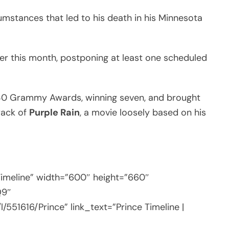
cumstances that led to his death in his Minnesota
ier this month, postponing at least one scheduled
r 30 Grammy Awards, winning seven, and brought
rack of
Purple Rain
, a movie loosely based on his
Timeline” width=”600″ height=”660″
Q9″
l/551616/Prince” link_text=”Prince Timeline |