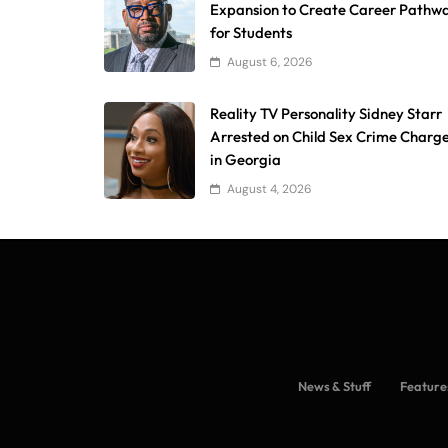
Expansion to Create Career Pathw
for Students
August 6, 2026
Reality TV Personality Sidney Starr
Arrested on Child Sex Crime Charg
in Georgia
August 4, 2026
News & Stuff
Feature