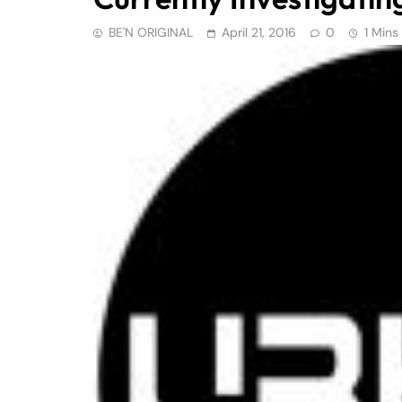
BE'N ORIGINAL
April 21, 2016
0
1 Mins