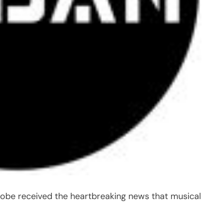
globe received the heartbreaking news that musical