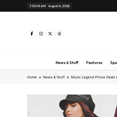
Skip
7:53:46 AM
August 6, 2026
to
content
News & Stuff
Features
Spo
Home
News & Stuff
Music Legend Prince Dead at