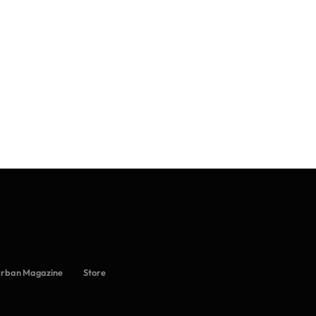
Urban Magazine
Store