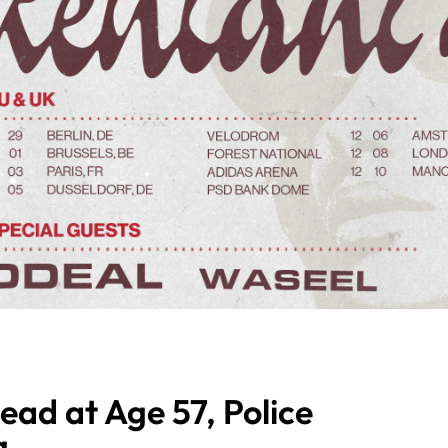
ead at Age 57, Police
g