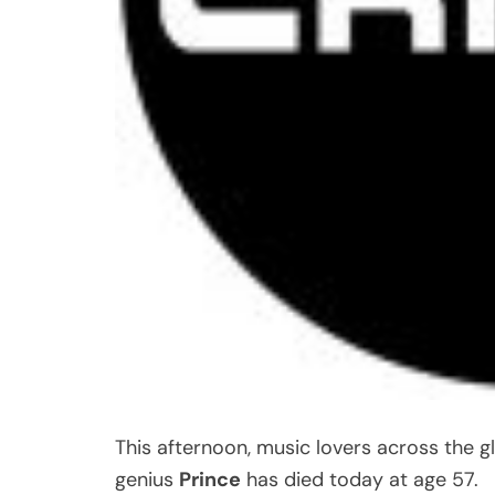
This afternoon, music lovers across the 
genius
Prince
has died today at age 57.