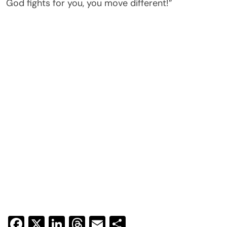
God fights for you, you move different!”
Facebook
X
LinkedIn
Threads
Email
Share