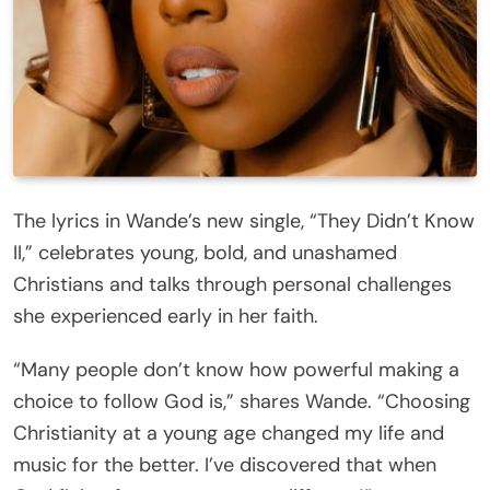
The lyrics in Wande’s new single, “They Didn’t Know
II,” celebrates young, bold, and unashamed
Christians and talks through personal challenges
she experienced early in her faith.
“Many people don’t know how powerful making a
choice to follow God is,” shares Wande. “Choosing
Christianity at a young age changed my life and
music for the better. I’ve discovered that when