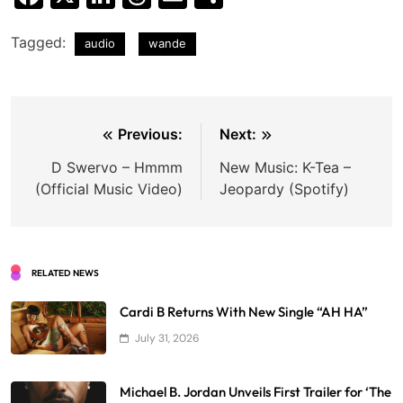
Tagged:
audio
wande
Post
Previous:
Next:
navigation
D Swervo – Hmmm
New Music: K-Tea –
(Official Music Video)
Jeopardy (Spotify)
RELATED NEWS
Cardi B Returns With New Single “AH HA”
July 31, 2026
Michael B. Jordan Unveils First Trailer for ‘The