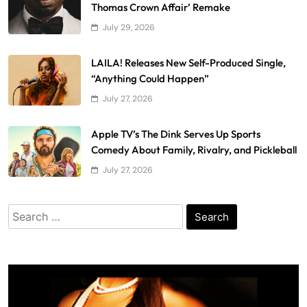
Thomas Crown Affair’ Remake
July 29, 2026
LAILA! Releases New Self-Produced Single,
“Anything Could Happen”
July 27, 2026
Apple TV’s The Dink Serves Up Sports
Comedy About Family, Rivalry, and Pickleball
July 27, 2026
Search
for: