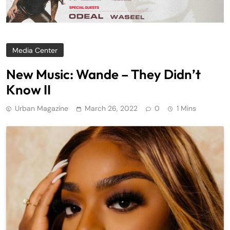
Media Center
New Music: Wande – They Didn’t
Know II
Urban Magazine
March 26, 2022
0
1 Mins