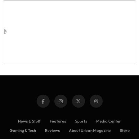
News & Stuff
Features
Sports
Media Center
Gaming & Tech
Reviews
About Urban Magazine
Store