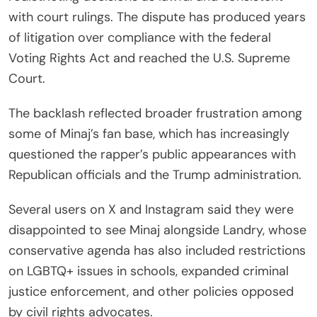
with court rulings. The dispute has produced years
of litigation over compliance with the federal
Voting Rights Act and reached the U.S. Supreme
Court.
The backlash reflected broader frustration among
some of Minaj’s fan base, which has increasingly
questioned the rapper’s public appearances with
Republican officials and the Trump administration.
Several users on X and Instagram said they were
disappointed to see Minaj alongside Landry, whose
conservative agenda has also included restrictions
on LGBTQ+ issues in schools, expanded criminal
justice enforcement, and other policies opposed
by civil rights advocates.