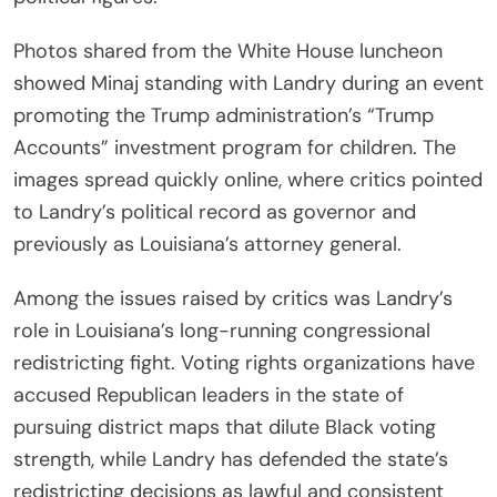
Photos shared from the White House luncheon
showed Minaj standing with Landry during an event
promoting the Trump administration’s “Trump
Accounts” investment program for children. The
images spread quickly online, where critics pointed
to Landry’s political record as governor and
previously as Louisiana’s attorney general.
Among the issues raised by critics was Landry’s
role in Louisiana’s long-running congressional
redistricting fight. Voting rights organizations have
accused Republican leaders in the state of
pursuing district maps that dilute Black voting
strength, while Landry has defended the state’s
redistricting decisions as lawful and consistent