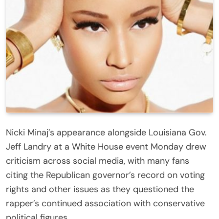
Nicki Minaj’s appearance alongside Louisiana Gov.
Jeff Landry at a White House event Monday drew
criticism across social media, with many fans
citing the Republican governor’s record on voting
rights and other issues as they questioned the
rapper’s continued association with conservative
political figures.