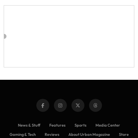
News & Stuff
Features
Sports
Media Center
Gaming & Tech
Reviews
About Urban Magazine
Store