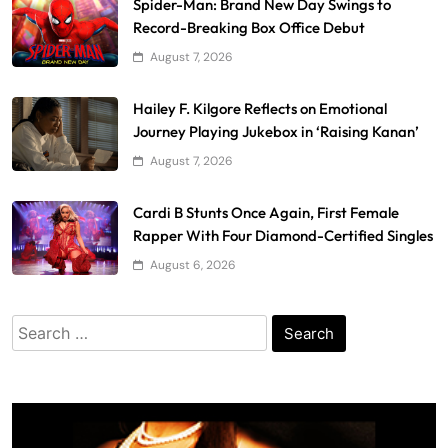
Spider-Man: Brand New Day Swings to
Record-Breaking Box Office Debut
August 7, 2026
Hailey F. Kilgore Reflects on Emotional
Journey Playing Jukebox in ‘Raising Kanan’
August 7, 2026
Cardi B Stunts Once Again, First Female
Rapper With Four Diamond-Certified Singles
August 6, 2026
Search
for: