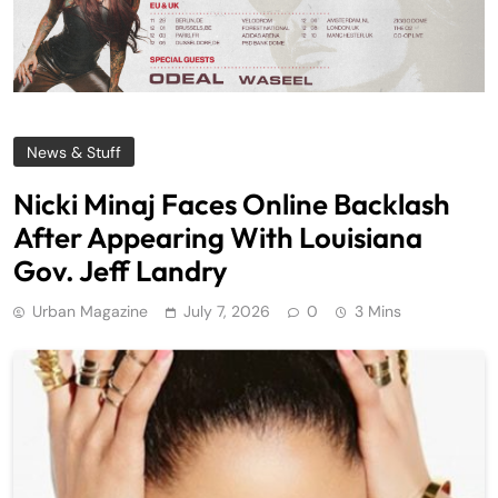
News & Stuff
Nicki Minaj Faces Online Backlash
After Appearing With Louisiana
Gov. Jeff Landry
Urban Magazine
July 7, 2026
0
3 Mins