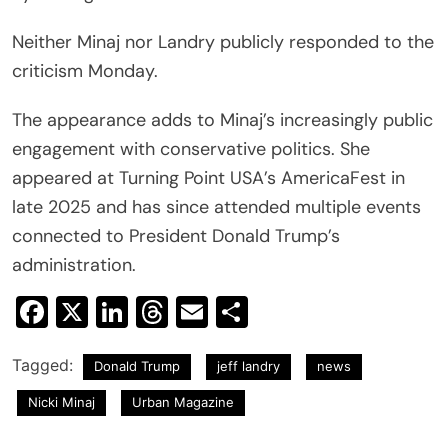
Neither Minaj nor Landry publicly responded to the
criticism Monday.
The appearance adds to Minaj’s increasingly public
engagement with conservative politics. She
appeared at Turning Point USA’s AmericaFest in
late 2025 and has since attended multiple events
connected to President Donald Trump’s
administration.
Facebook
X
LinkedIn
Threads
Email
Share
Tagged:
Donald Trump
jeff landry
news
Nicki Minaj
Urban Magazine