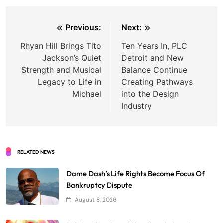
Post
Previous:
Next:
navigation
Rhyan Hill Brings Tito
Ten Years In, PLC
Jackson’s Quiet
Detroit and New
Strength and Musical
Balance Continue
Legacy to Life in
Creating Pathways
Michael
into the Design
Industry
RELATED NEWS
Dame Dash’s Life Rights Become Focus Of
Bankruptcy Dispute
August 8, 2026