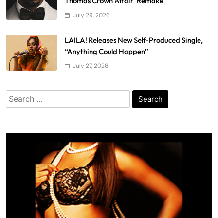
Thomas Crown Affair’ Remake
July 29, 2026
LAILA! Releases New Self-Produced Single,
“Anything Could Happen”
July 27, 2026
Search
for: