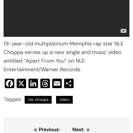
19-year-old multiplatinum Memphis rap star NLE
Choppa serves up a new single and music video
entitled “Apart From You” on NLE
Entertainment/Warner Records.
Facebook
X
LinkedIn
Threads
Email
Share
Tagged:
nle choppa
video
Post
Previous:
Next: