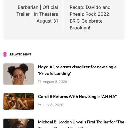
navigation
Barbarian | Official
Recap: Davido and
Trailer | In Theaters
Pheelz Rock 2022
August 31
BRIC Celebrate
Brooklyn!
RELATED NEWS
Naya Ali releases visualizer for new single
‘Private Landing’
August 8, 2026
Cardi B Returns With New Single “AH HA”
July 31, 2026
Michael B. Jordan Unveils First Trailer for ‘The