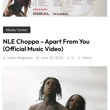
Media Center
NLE Choppa – Apart From You
(Official Music Video)
Urban Magazine
June 25, 2022
0
1 Mins