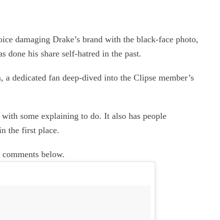
ice damaging Drake’s brand with the black-face photo,
s done his share self-hatred in the past.
 a dedicated fan deep-dived into the Clipse member’s
e with some explaining to do. It also has people
n the first place.
he comments below.