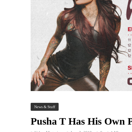
News & Stuff
Pusha T Has His Own P