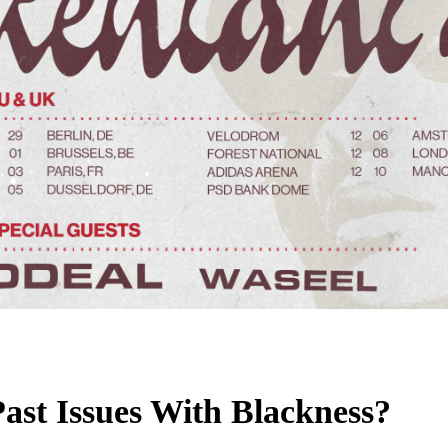
ast Issues With Blackness?