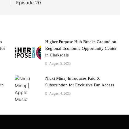
Episode 20
ks
Higher Purpose Hub Breaks Ground on
for
Regional Economic Opportunity Center
in Clarksdale
August 5, 2026
Nicki Minaj Introduces Paid X
 in
Subscription for Exclusive Fan Access
August 4, 2026