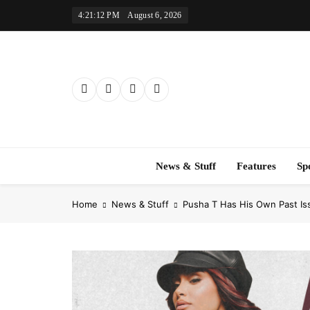
Skip
4:21:13 PM
August 6, 2026
to
content
News & Stuff
Features
Sp
Home
News & Stuff
Pusha T Has His Own Past Is