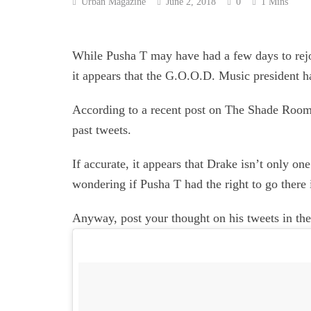
Urban Magazine
June 2, 2018
0
1 Mins
While Pusha T may have had a few days to rejo
it appears that the G.O.O.D. Music president ha
According to a recent post on The Shade Room,
past tweets.
If accurate, it appears that Drake isn’t only on
wondering if Pusha T had the right to go there i
Anyway, post your thought on his tweets in t