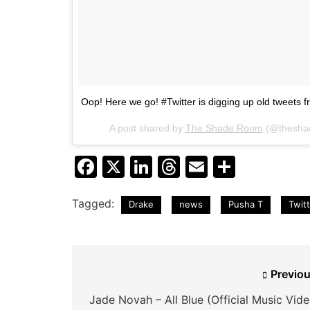
Oop! Here we go! #Twitter is digging up old tweets f
A post shared by
The Shade Room
(@thesha
Facebook
X
LinkedIn
Threads
Email
Share
Tagged:
Drake
news
Pusha T
Twit
Post
Previou
navigation
Jade Novah – All Blue (Official Music Vide