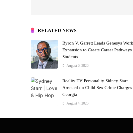
RELATED NEWS
Byron V. Garrett Leads Genesys Wor
Expansion to Create Career Pathways 
Students
August 6, 2026
Reality TV Personality Sidney Starr
Arrested on Child Sex Crime Charges
Georgia
August 4, 2026