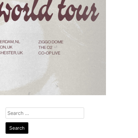
Search
for: