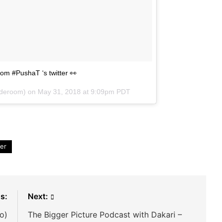
rom #PushaT ‘s twitter 👀
deroom) on
May 31, 2018 at 9:09pm PDT
ter
s:
Next:
o)
The Bigger Picture Podcast with Dakari –