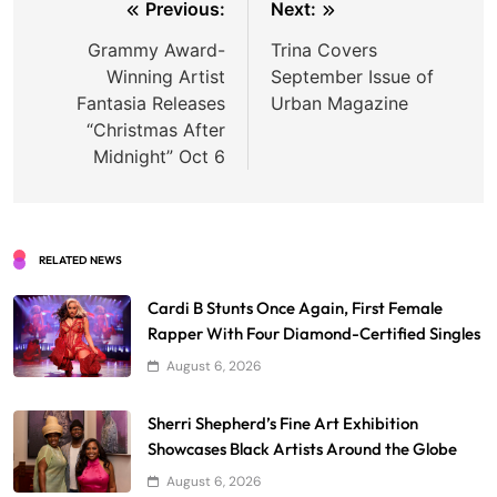
Post
Previous:
Next:
navigation
Grammy Award-
Trina Covers
Winning Artist
September Issue of
Fantasia Releases
Urban Magazine
“Christmas After
Midnight” Oct 6
RELATED NEWS
Cardi B Stunts Once Again, First Female
Rapper With Four Diamond-Certified Singles
August 6, 2026
Sherri Shepherd’s Fine Art Exhibition
Showcases Black Artists Around the Globe
August 6, 2026