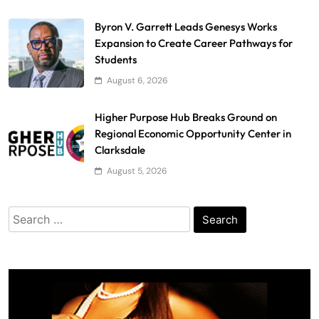
Byron V. Garrett Leads Genesys Works
Expansion to Create Career Pathways for
Students
August 6, 2026
Higher Purpose Hub Breaks Ground on
Regional Economic Opportunity Center in
Clarksdale
August 5, 2026
Search
for: