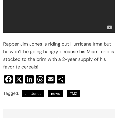
Rapper Jim Jones is riding out Hurricane Irma but
he won’t be going hungry because his Miami crib is
stocked to the brim with a 2-year supply of his
favorite cereals!
Facebook
X
LinkedIn
Threads
Email
Share
Tagged:
Jim Jones
news
TMZ