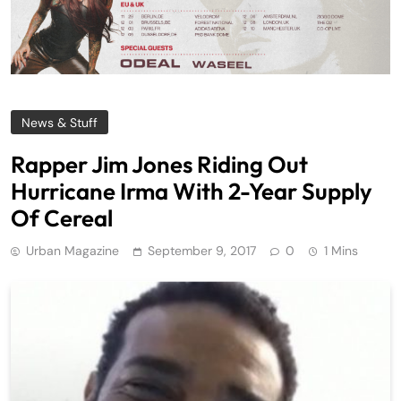
News & Stuff
Rapper Jim Jones Riding Out
Hurricane Irma With 2-Year Supply
Of Cereal
Urban Magazine
September 9, 2017
0
1 Mins