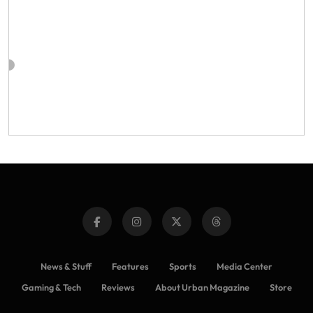
News & Stuff
Features
Sports
Media Center
Gaming & Tech
Reviews
About Urban Magazine
Store