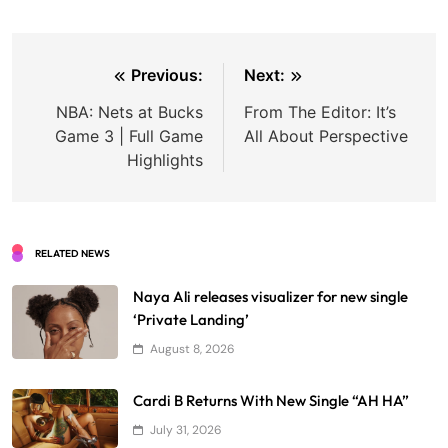
Post
Previous:
Next:
navigation
NBA: Nets at Bucks
From The Editor: It’s
Game 3 | Full Game
All About Perspective
Highlights
RELATED NEWS
Naya Ali releases visualizer for new single
‘Private Landing’
August 8, 2026
Cardi B Returns With New Single “AH HA”
July 31, 2026