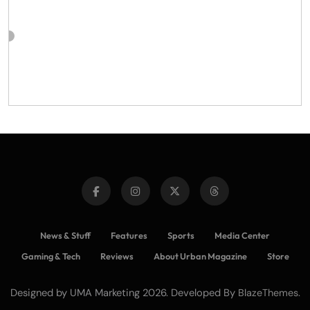
News & Stuff
Features
Sports
Media Center
Gaming & Tech
Reviews
About Urban Magazine
Store
Designed by UMA Marketing 2026. Developed By
.
BlazeThemes