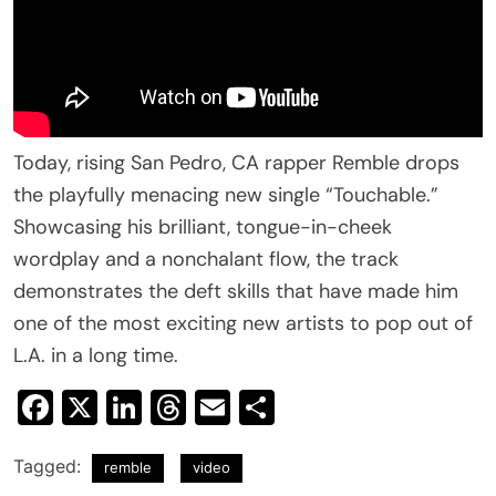
Today, rising San Pedro, CA rapper Remble drops
the playfully menacing new single “Touchable.”
Showcasing his brilliant, tongue-in-cheek
wordplay and a nonchalant flow, the track
demonstrates the deft skills that have made him
one of the most exciting new artists to pop out of
L.A. in a long time.
Facebook
X
LinkedIn
Threads
Email
Share
Tagged:
remble
video