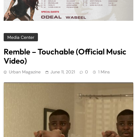
Media Center
Remble – Touchable (Official Music
Video)
Urban Magazine
June 11, 2021
0
1 Mins