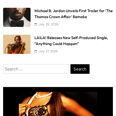
Michael B. Jordan Unveils First Trailer for ‘The
Thomas Crown Affair’ Remake
July 29, 2026
LAILA! Releases New Self-Produced Single,
“Anything Could Happen”
July 27, 2026
Search
for: