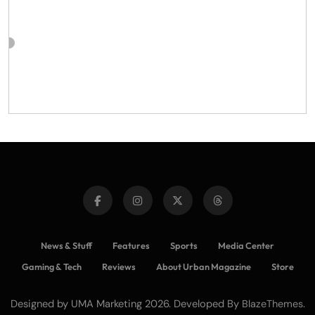
News & Stuff
Features
Sports
Media Center
Gaming & Tech
Reviews
About Urban Magazine
Store
Designed by UMA Marketing 2026. Developed By
.
BlazeThemes