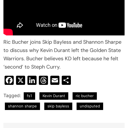
Ric Bucher joins Skip Bayless and Shannon Sharpe
to discuss why Kevin Durant left the Golden State
Warriors. Bucher believes KD left because he felt
‘second’ to Steph Curry.
Facebook
X
LinkedIn
Threads
Email
Share
Tagged:
fs1
Kevin Durant
ric bucher
shannon sharpe
skip bayless
undisputed