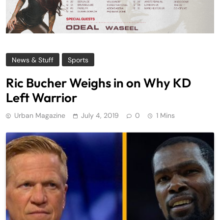
News & Stuff
Sports
Ric Bucher Weighs in on Why KD
Left Warrior
Urban Magazine
July 4, 2019
0
1 Mins