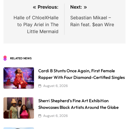
Post
Previous:
Next:
navigation
Halle of ChloeXHalle
Sebastian Mikael –
to Play Ariel in The
Rain feat. $ean Wire
Little Mermaid
RELATED NEWS
Cardi B Stunts Once Again, First Female
Rapper With Four Diamond-Certified Singles
August 6, 2026
Sherri Shepherd’s Fine Art Exhibition
Showcases Black Artists Around the Globe
August 6, 2026