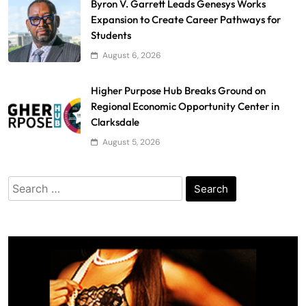
Byron V. Garrett Leads Genesys Works
Expansion to Create Career Pathways for
Students
August 6, 2026
Higher Purpose Hub Breaks Ground on
Regional Economic Opportunity Center in
Clarksdale
August 5, 2026
Search
for: