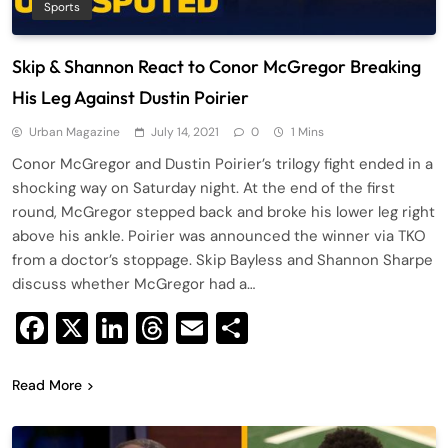
Sports
Skip & Shannon React to Conor McGregor Breaking
His Leg Against Dustin Poirier
Urban Magazine
July 14, 2021
0
1 Mins
Conor McGregor and Dustin Poirier’s trilogy fight ended in a
shocking way on Saturday night. At the end of the first
round, McGregor stepped back and broke his lower leg right
above his ankle. Poirier was announced the winner via TKO
from a doctor’s stoppage. Skip Bayless and Shannon Sharpe
discuss whether McGregor had a…
Facebook
X
LinkedIn
Threads
Email
Share
Read More