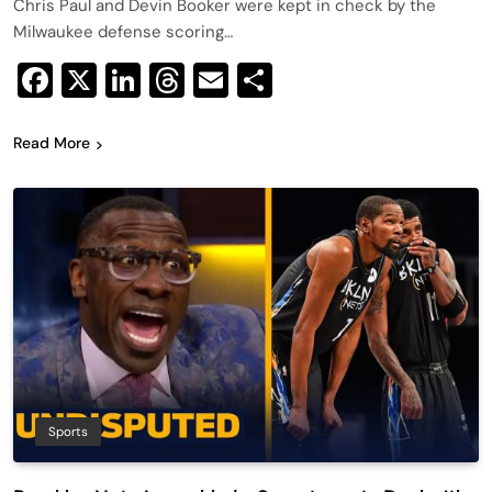
Chris Paul and Devin Booker were kept in check by the
Milwaukee defense scoring…
Facebook
X
LinkedIn
Threads
Email
Share
Read More
Sports