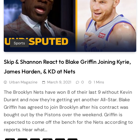
Sports
Skip & Shannon React to Blake Griffin Joining Kyrie,
James Harden, & KD at Nets
Urban Magazine
March 9, 2021
0
1 Mins
The Brooklyn Nets have won 8 of their last 9 without Kevin
Durant and now they’re getting yet another All-Star. Blake
Griffin has agreed to join Brooklyn after his contract was
bought out by the Pistons over the weekend. Griffin is
expected to come off the bench for the Nets according to
reports. Hear what…