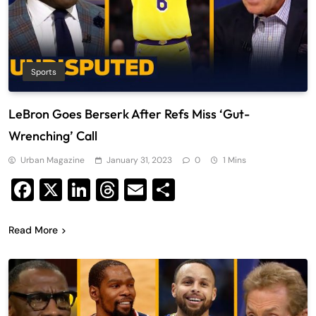
Sports
LeBron Goes Berserk After Refs Miss ‘Gut-
Wrenching’ Call
Urban Magazine
January 31, 2023
0
1 Mins
Facebook
X
LinkedIn
Threads
Email
Share
Read More