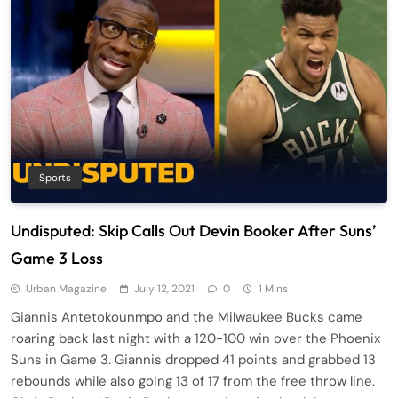
Sports
Undisputed: Skip Calls Out Devin Booker After Suns’
Game 3 Loss
Urban Magazine
July 12, 2021
0
1 Mins
Giannis Antetokounmpo and the Milwaukee Bucks came
roaring back last night with a 120-100 win over the Phoenix
Suns in Game 3. Giannis dropped 41 points and grabbed 13
rebounds while also going 13 of 17 from the free throw line.