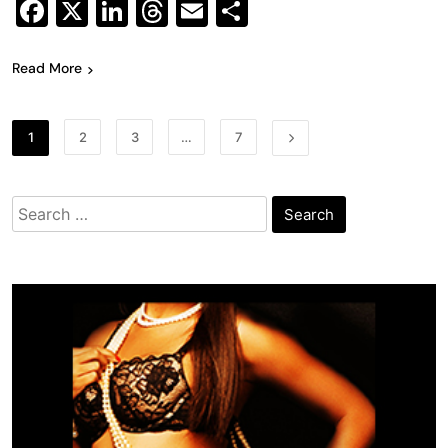
Facebook
X
LinkedIn
Threads
Email
Share
Read More
1
2
3
…
7
Search
for: