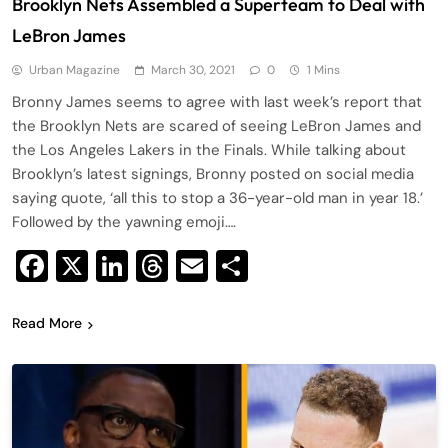
Brooklyn Nets Assembled a Superteam to Deal with
LeBron James
Urban Magazine
March 30, 2021
0
1 Mins
Bronny James seems to agree with last week’s report that
the Brooklyn Nets are scared of seeing LeBron James and
the Los Angeles Lakers in the Finals. While talking about
Brooklyn’s latest signings, Bronny posted on social media
saying quote, ‘all this to stop a 36-year-old man in year 18.’
Followed by the yawning emoji….
Facebook
X
LinkedIn
Threads
Email
Share
Read More