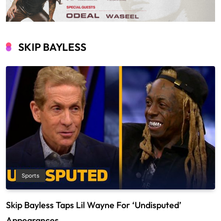
SKIP BAYLESS
Sports
Skip Bayless Taps Lil Wayne For ‘Undisputed’
Appearances