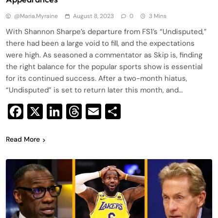
@maria.myraine
August 8, 2023
0
3 Mins
With Shannon Sharpe’s departure from FS1’s “Undisputed,”
there had been a large void to fill, and the expectations
were high. As seasoned a commentator as Skip is, finding
the right balance for the popular sports show is essential
for its continued success. After a two-month hiatus,
“Undisputed” is set to return later this month, and…
Facebook
X
LinkedIn
Threads
Email
Share
Read More