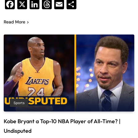
Facebook
X
LinkedIn
Threads
Email
Share
Read More
Sports
Kobe Bryant a Top-10 NBA Player of All-Time? |
Undisputed