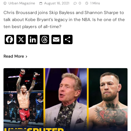
Urban Magazine
August 16, 2021
0
1 Mins
Chris Broussard joins Skip Bayless and Shannon Sharpe to
talk about Kobe Bryant’s legacy in the NBA. Is he one of the
ten best players of all-time?
Facebook
X
LinkedIn
Threads
Email
Share
Read More