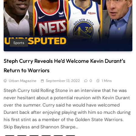
Sports
Steph Curry Reveals He’d Welcome Kevin Durant’s
Return to Warriors
Urban Magazine
September 13, 2022
0
1 Mins
Steph Curry told Rolling Stone in an interview that he was
never hesitant about a potential reunion with Kevin Durant
over the summer. Curry said he would have welcomed
Durant back after enjoying playing with him so much during
his first stint as a member of the Golden State Warriors.
Skip Bayless and Shannon Sharpe…