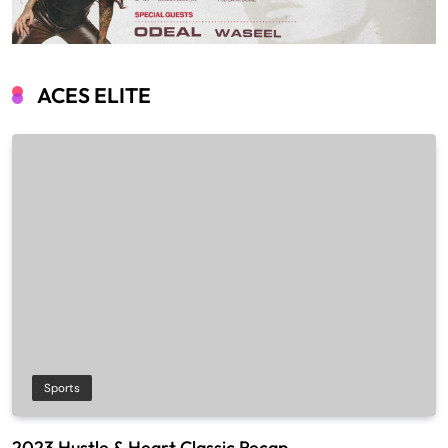
ACES ELITE
Sports
2023 Hustle & Heart Classic Recap