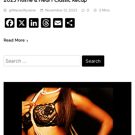
@maria.myraine
November 13, 2023
0
3 Mins
Facebook
X
LinkedIn
Threads
Email
Share
Read More
Search
for: