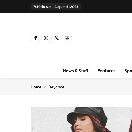
Skip
7:50:18 AM
August 6, 2026
to
content
News & Stuff
Features
Spo
Home
Beyonce