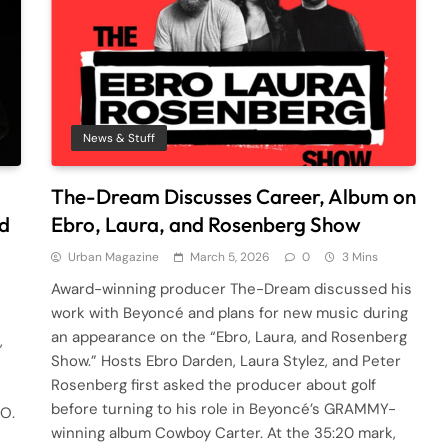
News & Stuff
The-Dream Discusses Career, Album on
nd
Ebro, Laura, and Rosenberg Show
Urban Magazine
March 5, 2026
0
3 Mins
Award-winning producer The-Dream discussed his
work with Beyoncé and plans for new music during
an appearance on the “Ebro, Laura, and Rosenberg
,
Show.” Hosts Ebro Darden, Laura Stylez, and Peter
Rosenberg first asked the producer about golf
before turning to his role in Beyoncé’s GRAMMY-
-O.
winning album Cowboy Carter. At the 35:20 mark,