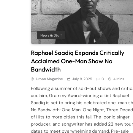
News & Stuff
Raphael Saadiq Expands Critically
Acclaimed One-Man Show No
Bandwidth
Urban Magazine
July 8, 2025
0
4 Mins
Following a summer of sold-out shows and critic
acclaim, Grammy Award-winning artist Raphael
Saadiq is set to bring his celebrated one-man s
No Bandwidth: One Man, One Night, Three Deca
of Hits to more cities this fall. The iconic singer,
producer, and songwriter has added 22 new tou
dates to meet overwhelming demand. Pre-sale