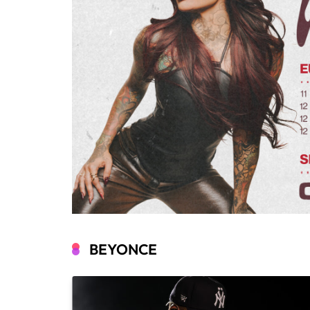
BEYONCE