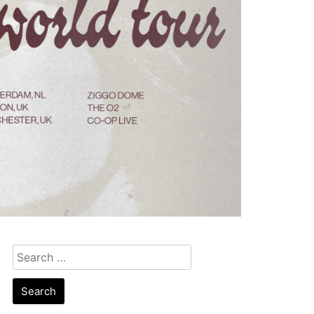
Search
for: