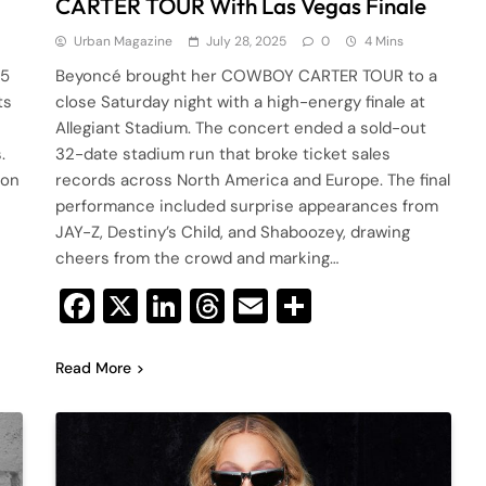
CARTER TOUR With Las Vegas Finale
Urban Magazine
July 28, 2025
0
4 Mins
25
Beyoncé brought her COWBOY CARTER TOUR to a
ts
close Saturday night with a high-energy finale at
Allegiant Stadium. The concert ended a sold-out
.
32-date stadium run that broke ticket sales
 on
records across North America and Europe. The final
performance included surprise appearances from
JAY-Z, Destiny’s Child, and Shaboozey, drawing
cheers from the crowd and marking…
Facebook
X
LinkedIn
Threads
Email
Share
Read More