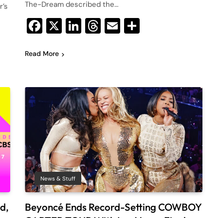
The-Dream described the…
r’s
Facebook
X
LinkedIn
Threads
Email
Share
Read More
News & Stuff
d,
Beyoncé Ends Record-Setting COWBOY