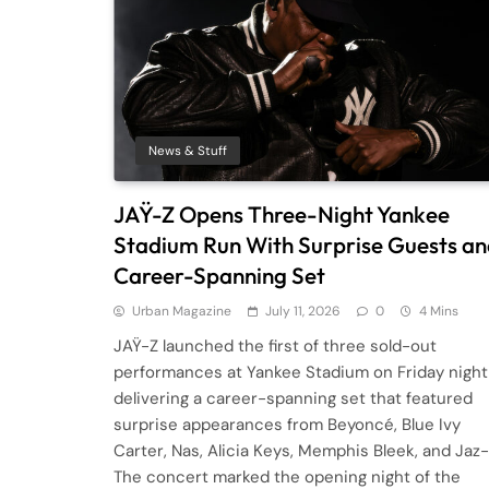
News & Stuff
JAŸ-Z Opens Three-Night Yankee
Stadium Run With Surprise Guests a
Career-Spanning Set
Urban Magazine
July 11, 2026
0
4 Mins
JAŸ-Z launched the first of three sold-out
performances at Yankee Stadium on Friday night
delivering a career-spanning set that featured
surprise appearances from Beyoncé, Blue Ivy
Carter, Nas, Alicia Keys, Memphis Bleek, and Jaz
The concert marked the opening night of the