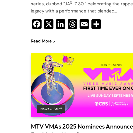
series, dubbed “JAŸ-Z 30,” celebrating the rappe
legacy with a performance that blended…
Facebook
X
LinkedIn
Threads
Email
Share
Read More
News & Stuff
MTV VMAs 2025 Nominees Announce