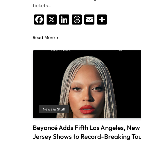
tickets…
Facebook
X
LinkedIn
Threads
Email
Share
Read More
News & Stuff
Beyoncé Adds Fifth Los Angeles, New
Jersey Shows to Record-Breaking To