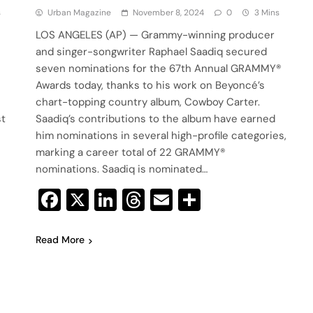
s
Urban Magazine
November 8, 2024
0
3 Mins
LOS ANGELES (AP) — Grammy-winning producer
and singer-songwriter Raphael Saadiq secured
seven nominations for the 67th Annual GRAMMY®
Awards today, thanks to his work on Beyoncé’s
chart-topping country album, Cowboy Carter.
st
Saadiq’s contributions to the album have earned
him nominations in several high-profile categories,
marking a career total of 22 GRAMMY®
nominations. Saadiq is nominated…
Facebook
X
LinkedIn
Threads
Email
Share
Read More