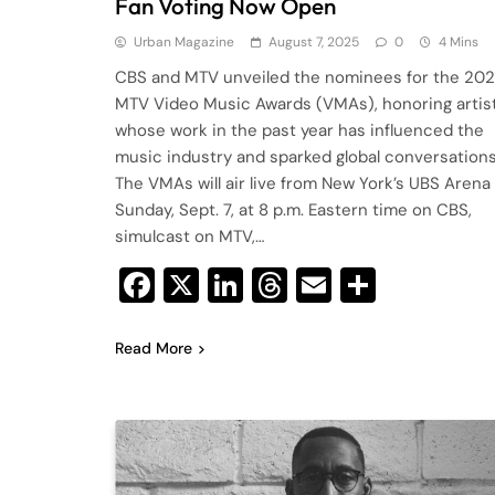
Fan Voting Now Open
Urban Magazine
August 7, 2025
0
4 Mins
CBS and MTV unveiled the nominees for the 20
MTV Video Music Awards (VMAs), honoring artis
whose work in the past year has influenced the
music industry and sparked global conversations
The VMAs will air live from New York’s UBS Arena
Sunday, Sept. 7, at 8 p.m. Eastern time on CBS,
simulcast on MTV,…
Facebook
X
LinkedIn
Threads
Email
Share
Read More