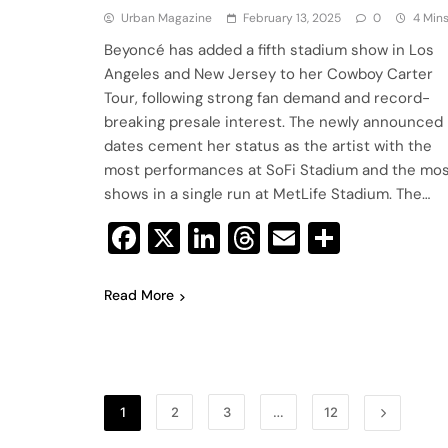
Urban Magazine
February 13, 2025
0
4 Min
Beyoncé has added a fifth stadium show in Los
Angeles and New Jersey to her Cowboy Carter
Tour, following strong fan demand and record-
breaking presale interest. The newly announced
dates cement her status as the artist with the
most performances at SoFi Stadium and the mo
shows in a single run at MetLife Stadium. The…
Facebook
X
LinkedIn
Threads
Email
Share
Read More
1
2
3
…
12