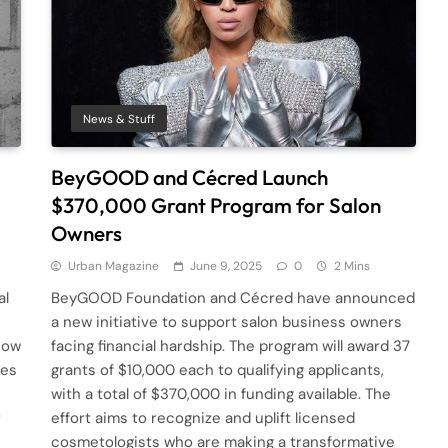
News & Stuff
BeyGOOD and Cécred Launch
$370,000 Grant Program for Salon
Owners
Urban Magazine
June 9, 2025
0
2 Mins
al
BeyGOOD Foundation and Cécred have announced
a new initiative to support salon business owners
how
facing financial hardship. The program will award 37
des
grants of $10,000 each to qualifying applicants,
with a total of $370,000 in funding available. The
r
effort aims to recognize and uplift licensed
cosmetologists who are making a transformative