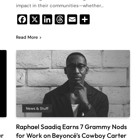
impact in their communities—whether…
Facebook
X
LinkedIn
Threads
Email
Share
Read More
News & Stuff
Raphael Saadiq Earns 7 Grammy Nods
ur
for Work on Beyoncé’s Cowboy Carter