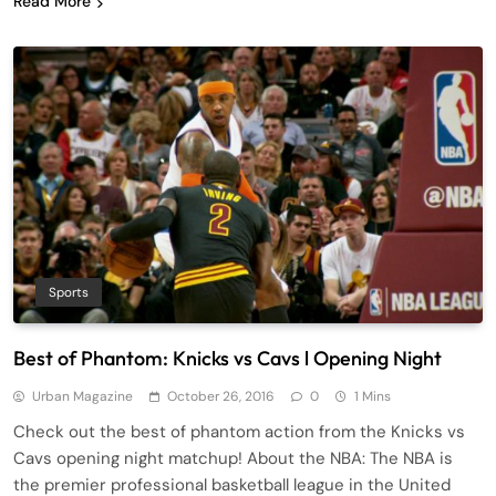
Read More
Sports
Best of Phantom: Knicks vs Cavs l Opening Night
Urban Magazine
October 26, 2016
0
1 Mins
Check out the best of phantom action from the Knicks vs
Cavs opening night matchup! About the NBA: The NBA is
the premier professional basketball league in the United