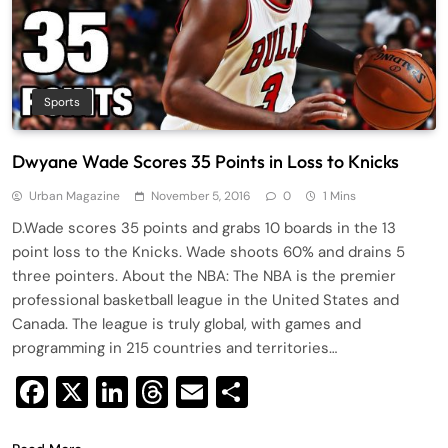
Sports
Dwyane Wade Scores 35 Points in Loss to Knicks
Urban Magazine
November 5, 2016
0
1 Mins
D.Wade scores 35 points and grabs 10 boards in the 13
point loss to the Knicks. Wade shoots 60% and drains 5
three pointers. About the NBA: The NBA is the premier
professional basketball league in the United States and
Canada. The league is truly global, with games and
programming in 215 countries and territories…
Facebook
X
LinkedIn
Threads
Email
Share