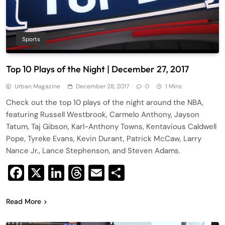
Sports
Top 10 Plays of the Night | December 27, 2017
Urban Magazine
December 28, 2017
0
1 Mins
Check out the top 10 plays of the night around the NBA,
featuring Russell Westbrook, Carmelo Anthony, Jayson
Tatum, Taj Gibson, Karl-Anthony Towns, Kentavious Caldwell
Pope, Tyreke Evans, Kevin Durant, Patrick McCaw, Larry
Nance Jr., Lance Stephenson, and Steven Adams.
Facebook
X
LinkedIn
Threads
Email
Share
Read More