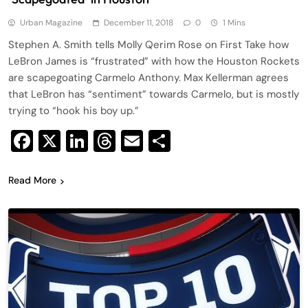
Urban Magazine
December 11, 2018
0
1 Mins
Stephen A. Smith tells Molly Qerim Rose on First Take how
LeBron James is “frustrated” with how the Houston Rockets
are scapegoating Carmelo Anthony. Max Kellerman agrees
that LeBron has “sentiment” towards Carmelo, but is mostly
trying to “hook his boy up.”
Facebook
X
LinkedIn
Threads
Email
Share
Read More