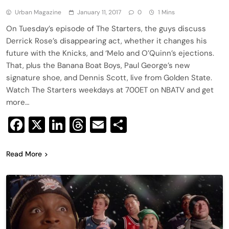
Urban Magazine
January 11, 2017
0
1 Mins
On Tuesday’s episode of The Starters, the guys discuss
Derrick Rose’s disappearing act, whether it changes his
future with the Knicks, and ‘Melo and O’Quinn’s ejections.
That, plus the Banana Boat Boys, Paul George’s new
signature shoe, and Dennis Scott, live from Golden State.
Watch The Starters weekdays at 700ET on NBATV and get
more…
Facebook
X
LinkedIn
Threads
Email
Share
Read More