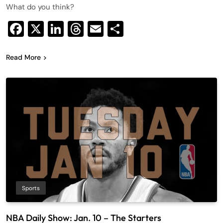
What do you think?
Facebook
X
LinkedIn
Threads
Email
Share
Read More
Sports
NBA Daily Show: Jan. 10 – The Starters