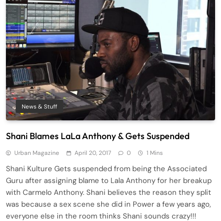
News & Stuff
Shani Blames LaLa Anthony & Gets Suspended
Urban Magazine
April 20, 2017
0
1 Mins
Shani Kulture Gets suspended from being the Associated
Guru after assigning blame to Lala Anthony for her breakup
with Carmelo Anthony. Shani believes the reason they split
was because a sex scene she did in Power a few years ago,
everyone else in the room thinks Shani sounds crazy!!!