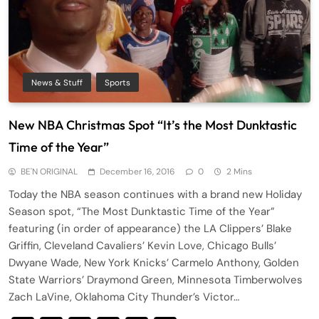
News & Stuff
Sports
New NBA Christmas Spot “It’s the Most Dunktastic
Time of the Year”
BE'N ORIGINAL
December 16, 2016
0
2 Mins
Today the NBA season continues with a brand new Holiday
Season spot, “The Most Dunktastic Time of the Year”
featuring (in order of appearance) the LA Clippers’ Blake
Griffin, Cleveland Cavaliers’ Kevin Love, Chicago Bulls’
Dwyane Wade, New York Knicks’ Carmelo Anthony, Golden
State Warriors’ Draymond Green, Minnesota Timberwolves
Zach LaVine, Oklahoma City Thunder’s Victor…