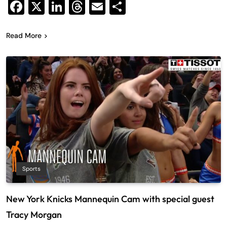
Facebook
X
LinkedIn
Threads
Email
Share
Read More
Sports
New York Knicks Mannequin Cam with special guest
Tracy Morgan