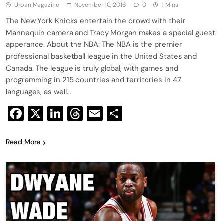
Urban Magazine
November 10, 2016
0
1 Mins
The New York Knicks entertain the crowd with their
Mannequin camera and Tracy Morgan makes a special guest
apperance. About the NBA: The NBA is the premier
professional basketball league in the United States and
Canada. The league is truly global, with games and
programming in 215 countries and territories in 47
languages, as well…
Facebook
X
LinkedIn
Threads
Email
Share
Read More