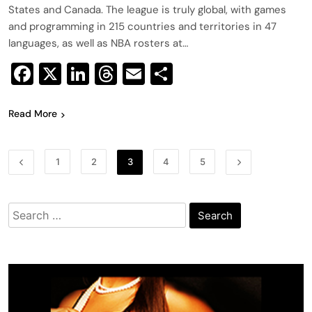
States and Canada. The league is truly global, with games
and programming in 215 countries and territories in 47
languages, as well as NBA rosters at…
Facebook
X
LinkedIn
Threads
Email
Share
Read More
1
2
3
4
5
Search
for: