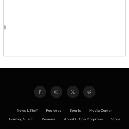
News & Stuff
Features
Sports
Media Center
Gaming & Tech
Reviews
About Urban Magazine
Store