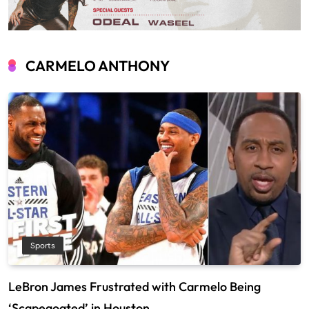
CARMELO ANTHONY
Sports
LeBron James Frustrated with Carmelo Being
‘Scapegoated’ in Houston