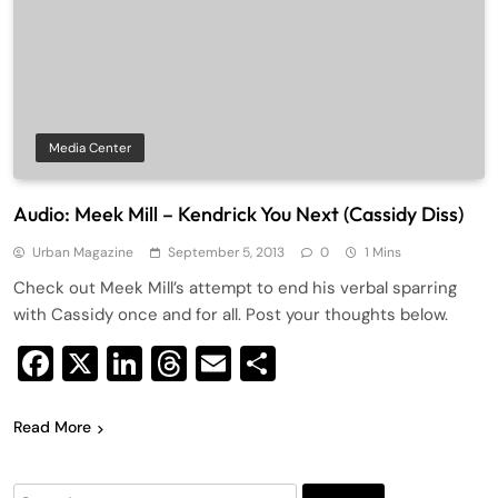
Media Center
Audio: Meek Mill – Kendrick You Next (Cassidy Diss)
Urban Magazine
September 5, 2013
0
1 Mins
Check out Meek Mill’s attempt to end his verbal sparring
with Cassidy once and for all. Post your thoughts below.
Facebook
X
LinkedIn
Threads
Email
Share
Read More
Search