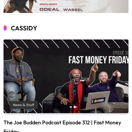
CASSIDY
News & Stuff
The Joe Budden Podcast Episode 312 | Fast Money
Friday