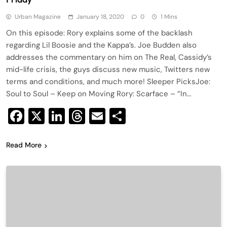
Urban Magazine
January 18, 2020
0
1 Mins
On this episode: Rory explains some of the backlash
regarding Lil Boosie and the Kappa’s. Joe Budden also
addresses the commentary on him on The Real, Cassidy’s
mid-life crisis, the guys discuss new music, Twitters new
terms and conditions, and much more! Sleeper PicksJoe:
Soul to Soul – Keep on Moving Rory: Scarface – “In…
Facebook
X
LinkedIn
Threads
Email
Share
Read More