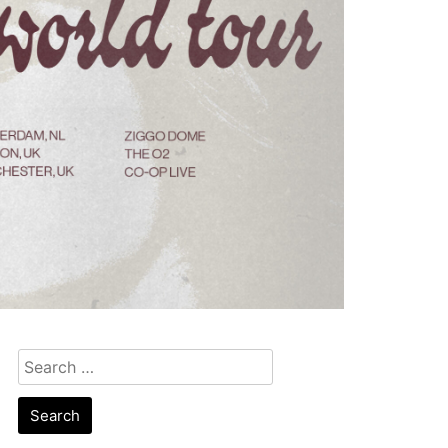
Search
for: