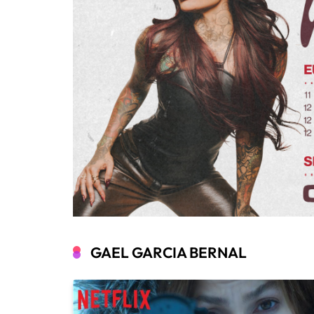
GAEL GARCIA BERNAL