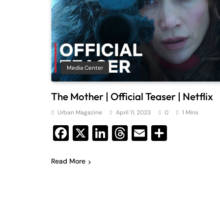
Media Center
The Mother | Official Teaser | Netflix
Urban Magazine
April 11, 2023
0
1 Mins
Facebook
X
LinkedIn
Threads
Email
Share
Read More