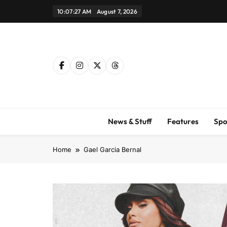
Skip
10:07:28 AM
August 7, 2026
to
content
News & Stuff
Features
Spo
Home
Gael Garcia Bernal