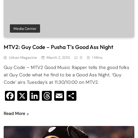
Media Center
MTV2: Guy Code – Pusha T’s Good Ass Night
Urban Magazine
March 2, 2013
0
1 Mins
Guy Code – MTV2 Good Music Rapper tells the good folks
at Guy Code what he find to be a Good Ass Night. ‘Guy
Code’ airs Tuesday’s at 11:30/10:00 on MTV2.
Facebook
X
LinkedIn
Threads
Email
Share
Read More