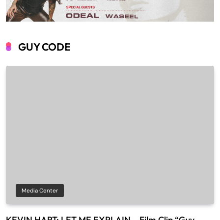
GUY CODE
Media Center
KEVIN HART: LET ME EXPLAIN – Film Clip “Guy