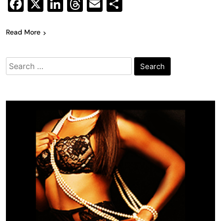
Facebook
X
LinkedIn
Threads
Email
Share
Read More
Search
for: