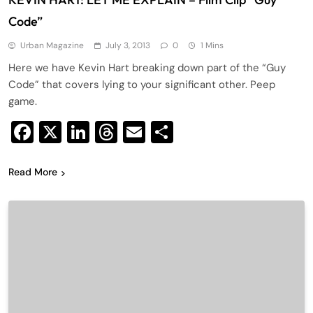
Code”
Urban Magazine
July 3, 2013
0
1 Mins
Here we have Kevin Hart breaking down part of the “Guy
Code” that covers lying to your significant other. Peep
game.
Facebook
X
LinkedIn
Threads
Email
Share
Read More