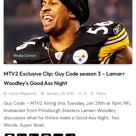
Media Center
MTV2 Exclusive Clip: Guy Code season 3 – Lamarr
Woodley’s Good Ass Night
Urban Magazine
January 25, 2013
0
1 Mins
Guy Code – MTV2 Airing this Tuesday, Jan 29th at 11pm, NFL
linebacker from Pittsburgh Steelers Lamarr Woodley
discusses what he thinks make a Good Ass Night, Two
Words, Super Bowl.