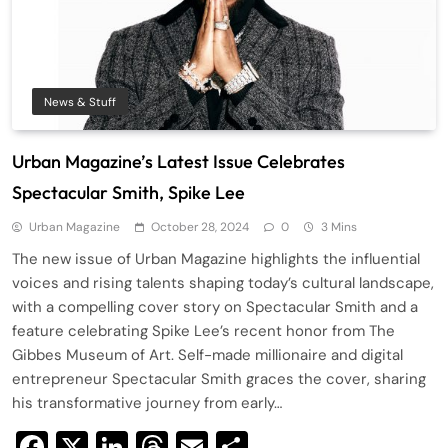
News & Stuff
Urban Magazine’s Latest Issue Celebrates
Spectacular Smith, Spike Lee
Urban Magazine
October 28, 2024
0
3 Mins
The new issue of Urban Magazine highlights the influential
voices and rising talents shaping today’s cultural landscape,
with a compelling cover story on Spectacular Smith and a
feature celebrating Spike Lee’s recent honor from The
Gibbes Museum of Art. Self-made millionaire and digital
entrepreneur Spectacular Smith graces the cover, sharing
his transformative journey from early…
Facebook
X
LinkedIn
Threads
Email
Share