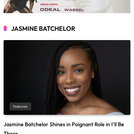
JASMINE BATCHELOR
Features
Jasmine Batchelor Shines in Poignant Role in I’ll Be
There