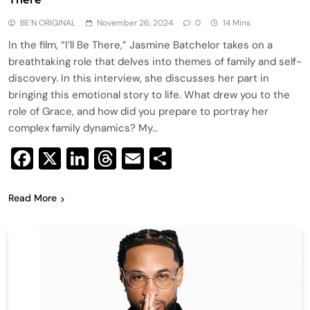
BE'N ORIGINAL
November 26, 2024
0
14 Mins
In the film, “I’ll Be There,” Jasmine Batchelor takes on a
breathtaking role that delves into themes of family and self-
discovery. In this interview, she discusses her part in
bringing this emotional story to life. What drew you to the
role of Grace, and how did you prepare to portray her
complex family dynamics? My…
Facebook
X
LinkedIn
Threads
Email
Share
Read More