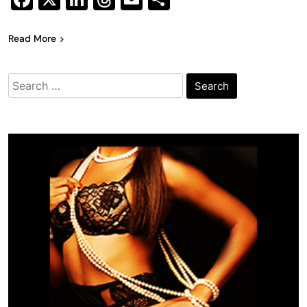
Read More
Search
for: