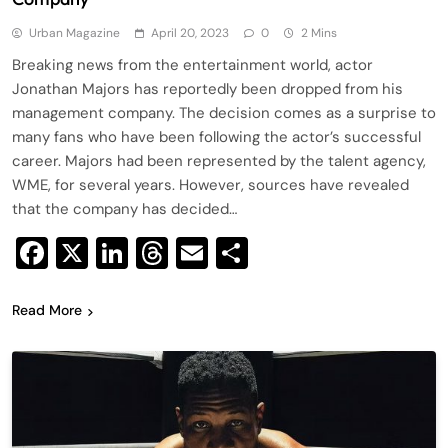
Urban Magazine
April 20, 2023
0
2 Mins
Breaking news from the entertainment world, actor
Jonathan Majors has reportedly been dropped from his
management company. The decision comes as a surprise to
many fans who have been following the actor’s successful
career. Majors had been represented by the talent agency,
WME, for several years. However, sources have revealed
that the company has decided…
Facebook
X
LinkedIn
Threads
Email
Share
Read More