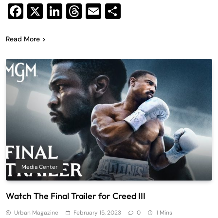
Facebook
X
LinkedIn
Threads
Email
Share
Read More
Media Center
Watch The Final Trailer for Creed III
Urban Magazine
February 15, 2023
0
1 Mins