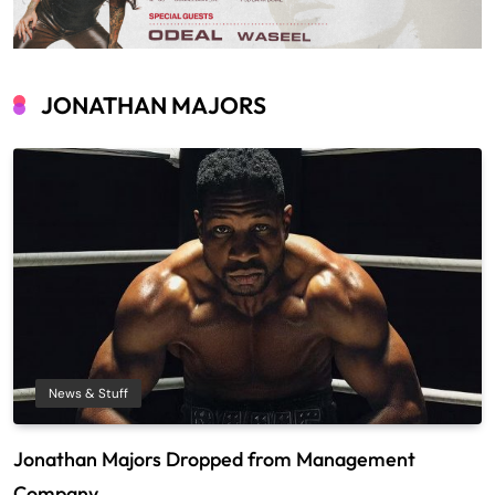
JONATHAN MAJORS
News & Stuff
Jonathan Majors Dropped from Management
Company