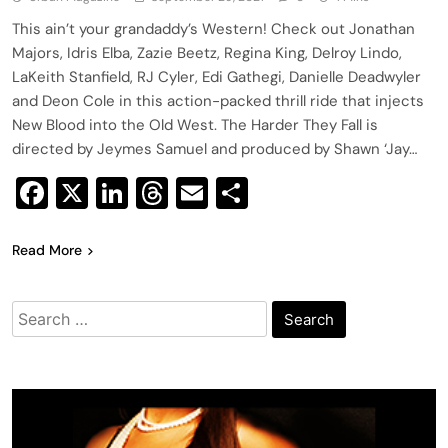
This ain’t your grandaddy’s Western! Check out Jonathan
Majors, Idris Elba, Zazie Beetz, Regina King, Delroy Lindo,
LaKeith Stanfield, RJ Cyler, Edi Gathegi, Danielle Deadwyler
and Deon Cole in this action-packed thrill ride that injects
New Blood into the Old West. The Harder They Fall is
directed by Jeymes Samuel and produced by Shawn ‘Jay…
Facebook
X
LinkedIn
Threads
Email
Share
Read More
Search
for: