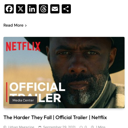
Facebook
X
LinkedIn
Threads
Email
Share
Read More
Media Center
The Harder They Fall | Official Trailer | Netflix
Urban Magazine
September 29, 2021
0
1 Mins