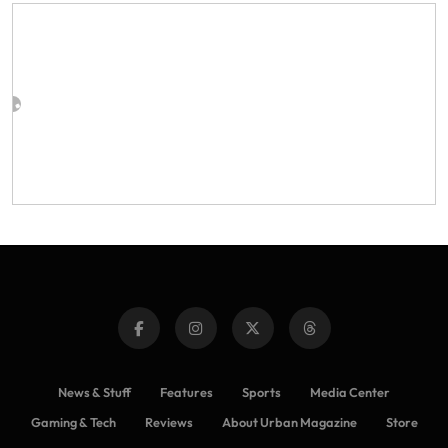
News & Stuff
Features
Sports
Media Center
Gaming & Tech
Reviews
About Urban Magazine
Store