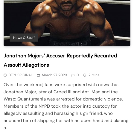
News & Stuff
Jonathan Majors’ Accuser Reportedly Recanted
Assault Allegations
BE'N ORIGINAL
March 27, 2023
0
2 Mins
Over the weekend, fans were surprised with news that
Jonathan Major, star of Creed III and Ant-Man and the
Wasp: Quantumania was arrested for domestic violence.
Members of the NYPD took the actor into custody for
allegedly assaulting and harassing his girlfriend, who
accused him of slapping her with an open hand and placing
a…