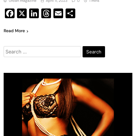
Urban Magazine
April 11, 2023
0
1 Mins
Facebook
X
LinkedIn
Threads
Email
Share
Read More
Search
for: