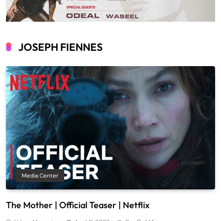
JOSEPH FIENNES
Media Center
The Mother | Official Teaser | Netflix