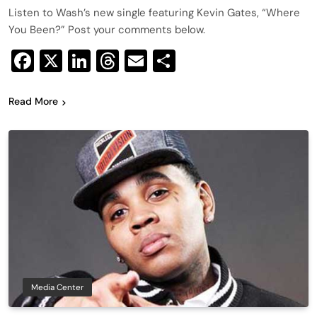
Listen to Wash’s new single featuring Kevin Gates, “Where
You Been?” Post your comments below.
Facebook
X
LinkedIn
Threads
Email
Share
Read More
Media Center