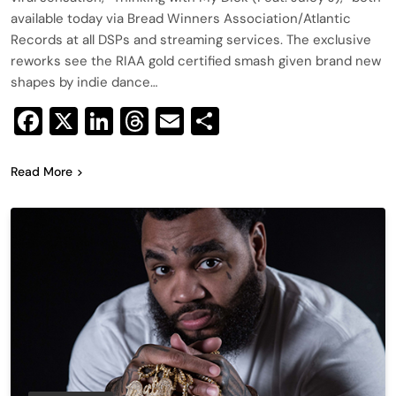
available today via Bread Winners Association/Atlantic
Records at all DSPs and streaming services. The exclusive
reworks see the RIAA gold certified smash given brand new
shapes by indie dance…
Facebook
X
LinkedIn
Threads
Email
Share
Read More