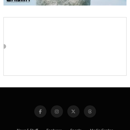
News & Stuff
Features
Sports
Media Center