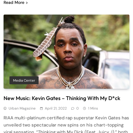
Read More
Media Center
New Music: Kevin Gates – Thinking With My D*ck
Urban Magazine
April 21, 2022
0
1 Mins
RIAA multi-platinum certified rap superstar Kevin Gates has
unveiled two spectacular new spins on his chart-topping
viral sensation, “Thinking with My Dick (Feat. Juicy J),” both