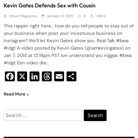
Kevin Gates Defends Sex with Cousin
Urban Magazine
January 9, 2015
0
1 Mins
This rapper right here… how do you tell people to stay out of
your business when post your incestuous business on
Instagram? We’ll let Kevin Gates show you. Real Talk #bwa
#idgt A video posted by Kevin Gates (@iamkevingates) on
Jan 7, 2015 at 12:16pm PST Ion understand you niggas #bwa
#idgt Een video die…
Facebook
X
LinkedIn
Threads
Email
Share
Read More
Search
for: