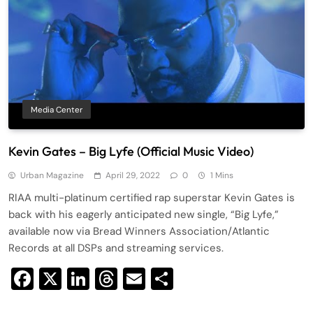
Media Center
Kevin Gates – Big Lyfe (Official Music Video)
Urban Magazine
April 29, 2022
0
1 Mins
RIAA multi-platinum certified rap superstar Kevin Gates is
back with his eagerly anticipated new single, “Big Lyfe,”
available now via Bread Winners Association/Atlantic
Records at all DSPs and streaming services.
Facebook
X
LinkedIn
Threads
Email
Share