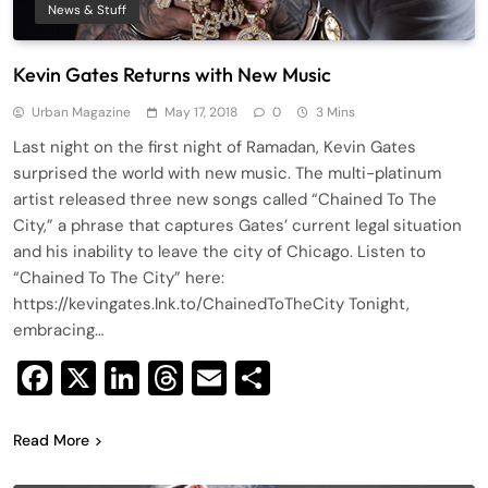
News & Stuff
Kevin Gates Returns with New Music
Urban Magazine
May 17, 2018
0
3 Mins
Last night on the first night of Ramadan, Kevin Gates
surprised the world with new music. The multi-platinum
artist released three new songs called “Chained To The
City,” a phrase that captures Gates’ current legal situation
and his inability to leave the city of Chicago. Listen to
“Chained To The City” here:
https://kevingates.lnk.to/ChainedToTheCity Tonight,
embracing…
Facebook
X
LinkedIn
Threads
Email
Share
Read More