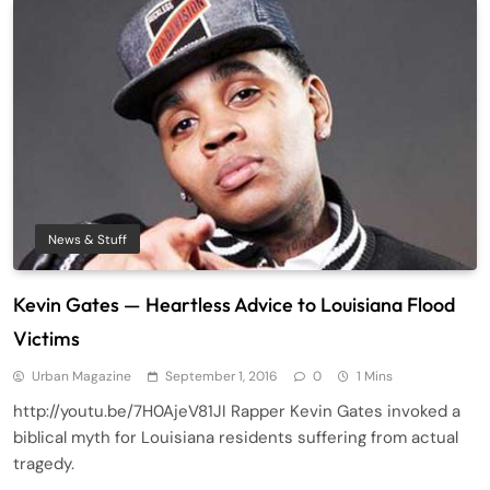
News & Stuff
Kevin Gates — Heartless Advice to Louisiana Flood
Victims
Urban Magazine
September 1, 2016
0
1 Mins
http://youtu.be/7H0AjeV81JI Rapper Kevin Gates invoked a
biblical myth for Louisiana residents suffering from actual
tragedy.