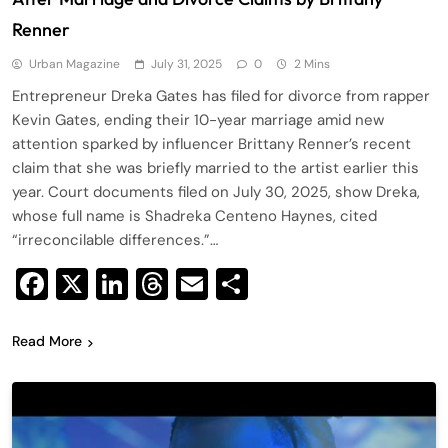
Renner
Urban Magazine
July 31, 2025
0
2 Mins
Entrepreneur Dreka Gates has filed for divorce from rapper
Kevin Gates, ending their 10-year marriage amid new
attention sparked by influencer Brittany Renner’s recent
claim that she was briefly married to the artist earlier this
year. Court documents filed on July 30, 2025, show Dreka,
whose full name is Shadreka Centeno Haynes, cited
“irreconcilable differences.”…
Facebook
X
LinkedIn
Threads
Email
Share
Read More