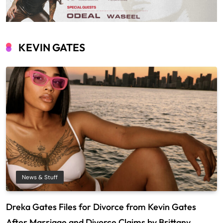
KEVIN GATES
News & Stuff
Dreka Gates Files for Divorce from Kevin Gates
After Marriage and Divorce Claims by Brittany