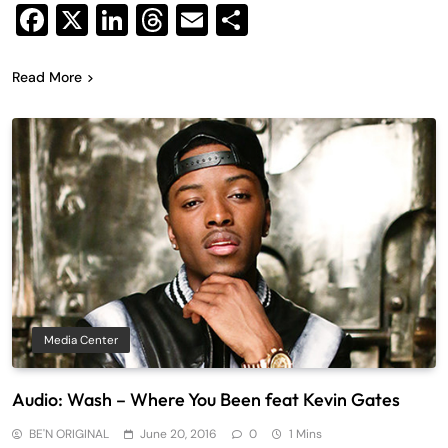
Facebook
X
LinkedIn
Threads
Email
Share
Read More
Media Center
Audio: Wash – Where You Been feat Kevin Gates
BE'N ORIGINAL
June 20, 2016
0
1 Mins