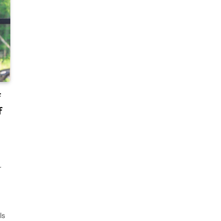
f
f
r
ls