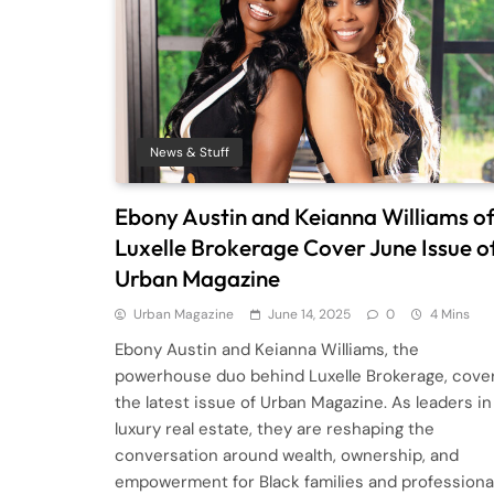
News & Stuff
Ebony Austin and Keianna Williams o
Luxelle Brokerage Cover June Issue o
Urban Magazine
Urban Magazine
June 14, 2025
0
4 Mins
Ebony Austin and Keianna Williams, the
powerhouse duo behind Luxelle Brokerage, cove
the latest issue of Urban Magazine. As leaders in
luxury real estate, they are reshaping the
conversation around wealth, ownership, and
empowerment for Black families and professiona