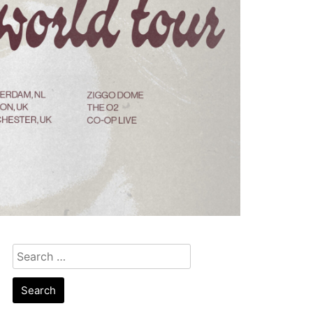
Search
for: