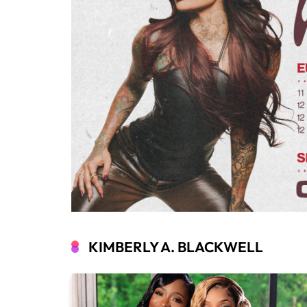
KIMBERLY A. BLACKWELL