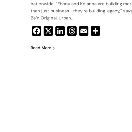
nationwide. “Ebony and Keianna are building mor
than just business—they’re building legacy,” say
Be’n Original, Urban…
Facebook
X
LinkedIn
Threads
Email
Share
Read More