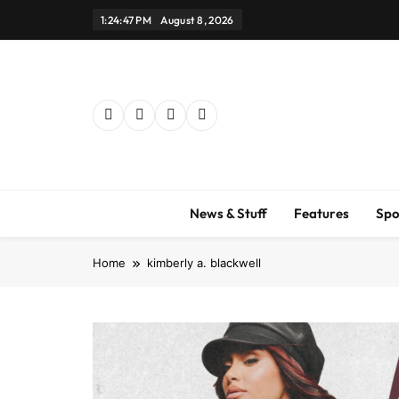
Skip
1:24:48 PM
August 8, 2026
to
content
News & Stuff
Features
Spo
Home
kimberly a. blackwell