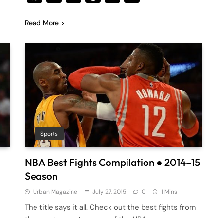
Read More
Sports
NBA Best Fights Compilation ● 2014–15
Season
Urban Magazine
July 27, 2015
0
1 Mins
The title says it all. Check out the best fights from