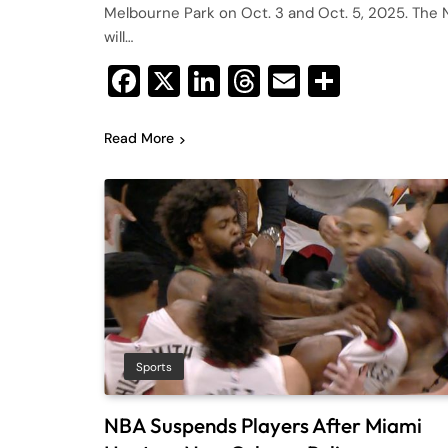
Melbourne Park on Oct. 3 and Oct. 5, 2025. The 
will…
Facebook
X
LinkedIn
Threads
Email
Share
Read More
Sports
NBA Suspends Players After Miami