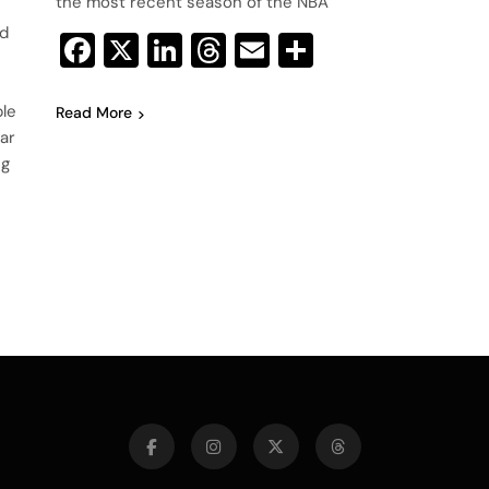
the most recent season of the NBA
ed
Facebook
X
LinkedIn
Threads
Email
Share
ble
Read More
ear
ng