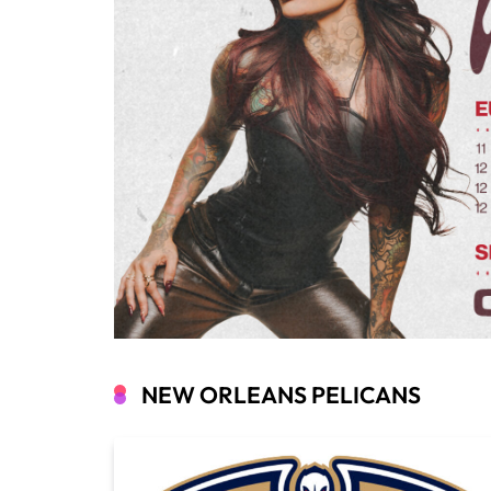
NEW ORLEANS PELICANS