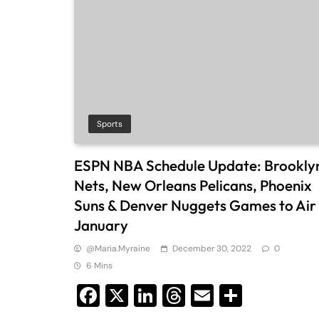
Sports
ESPN NBA Schedule Update: Brookly
Nets, New Orleans Pelicans, Phoenix
Suns & Denver Nuggets Games to Air 
January
@maria.myraine
December 30, 2022
0
6 Mins
Facebook
X
LinkedIn
Threads
Email
Share