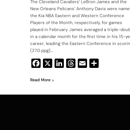
The Cleveland Cavaliers’ LeBron James and the
New Orleans Pelicans’ Anthony Davis were nam
the Kia NBA Eastern and Western Conference
Players of the Month, respectively, for games
played in February. James averaged a triple-dou
in a calendar month for the first time in his 15-y
career, leading the Eastern Conference in scori
(27.0 ppg)…
Facebook
X
LinkedIn
Threads
Email
Share
Read More