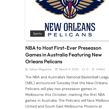
Sports
NBA to Host First-Ever Preseason
Games in Australia Featuring New
Orleans Pelicans
Urban Magazine
March 11, 2025
0
4 Mins
The NBA and Australia’s National Basketball Leag
(NBL) announced Tuesday that the New Orleans
Pelicans will play two preseason games in
Melbourne this October, marking the first NBA
games in Australia. The Pelicans will face Melbou
United and South East Melbourne Phoenix at