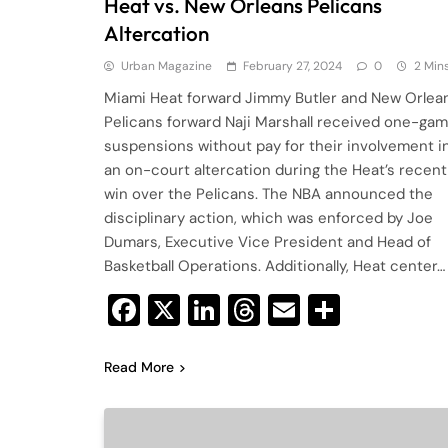
Heat vs. New Orleans Pelicans
Altercation
Urban Magazine
February 27, 2024
0
2 Min
Miami Heat forward Jimmy Butler and New Orlea
Pelicans forward Naji Marshall received one-ga
suspensions without pay for their involvement i
an on-court altercation during the Heat’s recent
win over the Pelicans. The NBA announced the
disciplinary action, which was enforced by Joe
Dumars, Executive Vice President and Head of
Basketball Operations. Additionally, Heat center…
Facebook
X
LinkedIn
Threads
Email
Share
Read More