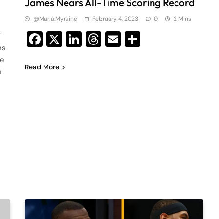
James Nears All-Time Scoring Record
@maria.myraine
February 4, 2023
0
2 Mins
s
Facebook
X
LinkedIn
Threads
Email
Share
ns
me
Read More
n