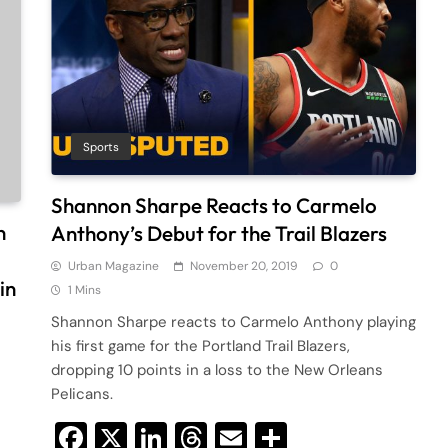
Sports
Shannon Sharpe Reacts to Carmelo
n
Anthony’s Debut for the Trail Blazers
Urban Magazine
November 20, 2019
0
in
1 Mins
Shannon Sharpe reacts to Carmelo Anthony playing
his first game for the Portland Trail Blazers,
dropping 10 points in a loss to the New Orleans
Pelicans.
Facebook
X
LinkedIn
Threads
Email
Share