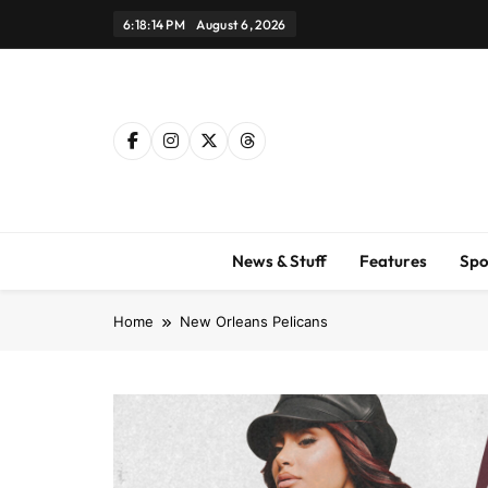
Skip
6:18:15 PM
August 6, 2026
to
content
News & Stuff
Features
Spo
Home
New Orleans Pelicans