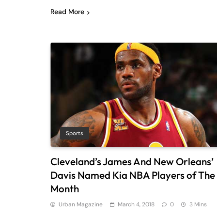
Read More
Sports
Cleveland’s James And New Orleans’
Davis Named Kia NBA Players of The
Month
Urban Magazine
March 4, 2018
0
3 Mins