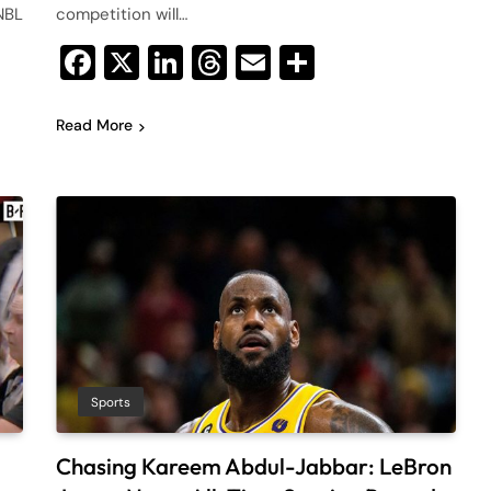
NBL
competition will…
Facebook
X
LinkedIn
Threads
Email
Share
Read More
Sports
Chasing Kareem Abdul-Jabbar: LeBron