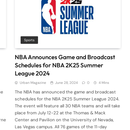
Sports
NBA Announces Game and Broadcast
Schedules for NBA 2K25 Summer
League 2024
Urban Magazine
June 28, 2024
0
4 Mins
ue
The NBA has announced the game and broadcast
schedules for the NBA 2K25 Summer League 2024.
The event will feature all 30 NBA teams and will take
place from July 12-22 at the Thomas & Mack
rne
Center and Pavilion on the University of Nevada,
Las Vegas campus. All 76 games of the 11-day