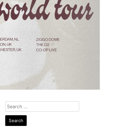
Search
for: