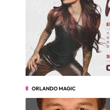
ORLANDO MAGIC