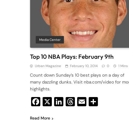
Media Center
Top 10 NBA Plays: February 9th
Urban Magazine
February 10, 2014
0
1 Mins
Count down Sunday’s 10 best plays on a day of
many dazzling dunks. Visit nba.com/video for mo
highlights.
Facebook
X
LinkedIn
Threads
Email
Share
Read More