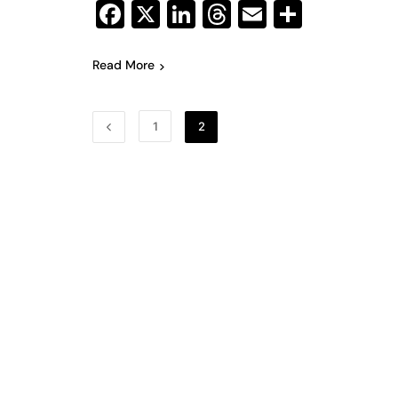
Facebook
X
LinkedIn
Threads
Email
Share
Read More
1
2