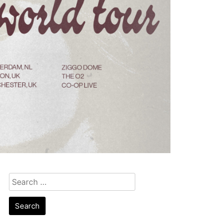
Search
for: