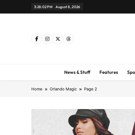
Skip
3:28:03 PM
August 8, 2026
to
content
News & Stuff
Features
Spo
Home
Orlando Magic
Page 2