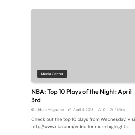
Media Center
NBA: Top 10 Plays of the Night: April
3rd
Urban Magazine
April 4, 2013
0
1 Mins
Check out the top 10 plays from Wednesday. Visi
http://www.nba.com/video for more highlights.