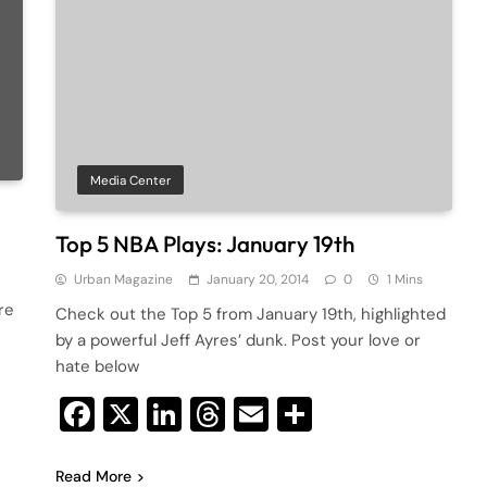
Media Center
Top 5 NBA Plays: January 19th
Urban Magazine
January 20, 2014
0
1 Mins
re
Check out the Top 5 from January 19th, highlighted
by a powerful Jeff Ayres’ dunk. Post your love or
hate below
Facebook
X
LinkedIn
Threads
Email
Share
Read More