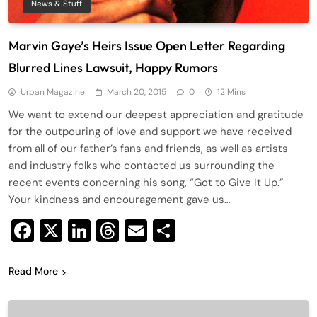
News & Stuff
Marvin Gaye’s Heirs Issue Open Letter Regarding
Blurred Lines Lawsuit, Happy Rumors
Urban Magazine
March 20, 2015
0
12 Mins
We want to extend our deepest appreciation and gratitude
for the outpouring of love and support we have received
from all of our father’s fans and friends, as well as artists
and industry folks who contacted us surrounding the
recent events concerning his song, “Got to Give It Up.”
Your kindness and encouragement gave us…
Facebook
X
LinkedIn
Threads
Email
Share
Read More