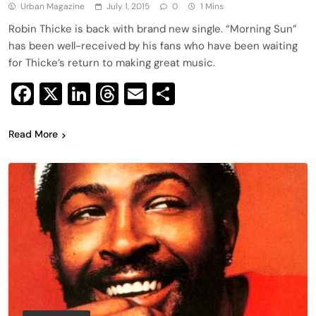
Urban Magazine
July 1, 2015
0
1 Mins
Robin Thicke is back with brand new single. “Morning Sun”
has been well-received by his fans who have been waiting
for Thicke’s return to making great music.
Facebook
X
LinkedIn
Threads
Email
Share
Read More