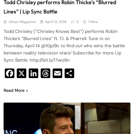
Todd Chrisley performs Robin Thicke’s “Blurred
Lines” | Lip Sync Battle
Urban Magazine
April 13, 2016
0
1 Mins
Todd Chrisley (“Chrisley Knows Best”) performs Robin
Thicke’s “Blurred Lines” ft. T.I. & Pharrell. Tune in on
Thursday, April 14 @10p/9c to find out who wins the battle
between reality television stars! Subscribe for more Lip
Sync Battle: http://bit.ly/17wiz6n
Facebook
X
LinkedIn
Threads
Email
Share
Read More