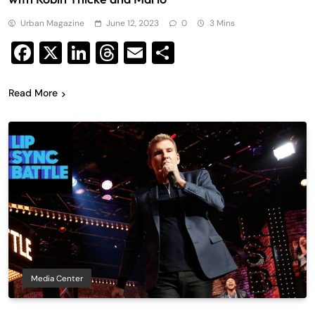
Urban Magazine
June 12, 2023
0
3 Mins
Facebook
X
LinkedIn
Threads
Email
Share
Read More
Media Center