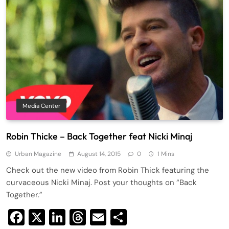
Media Center
Robin Thicke – Back Together feat Nicki Minaj
Urban Magazine
August 14, 2015
0
1 Mins
Check out the new video from Robin Thick featuring the
curvaceous Nicki Minaj. Post your thoughts on “Back
Together.”
Facebook
X
LinkedIn
Threads
Email
Share