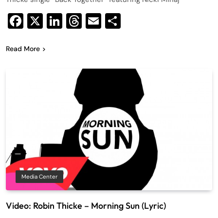
Facebook
X
LinkedIn
Threads
Email
Share
Read More
Media Center
Video: Robin Thicke – Morning Sun (Lyric)