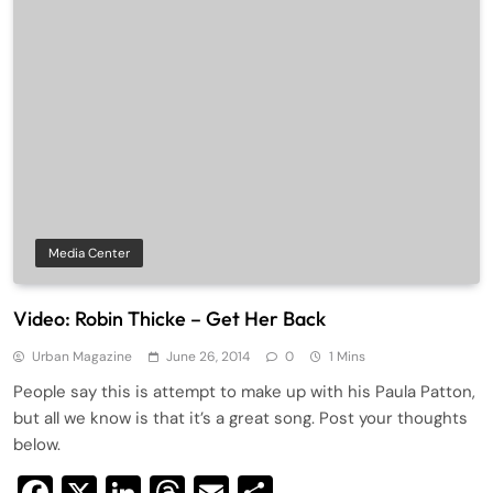
Media Center
Video: Robin Thicke – Get Her Back
Urban Magazine
June 26, 2014
0
1 Mins
People say this is attempt to make up with his Paula Patton,
but all we know is that it’s a great song. Post your thoughts
below.