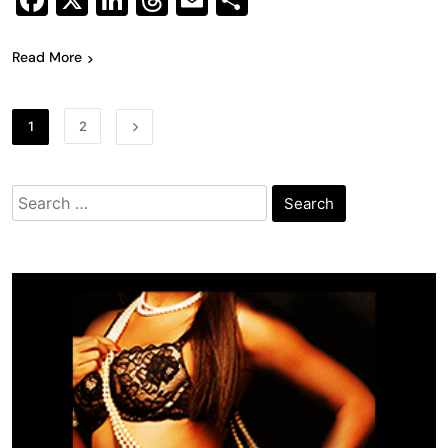
Facebook
X
LinkedIn
Threads
Email
Share
Read More
1
2
Search
for: