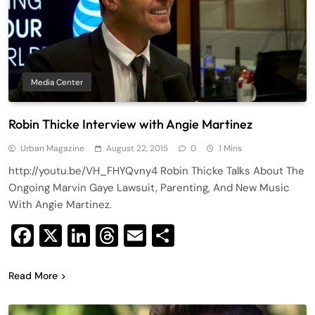
Media Center
Robin Thicke Interview with Angie Martinez
Urban Magazine
August 22, 2015
0
1 Mins
http://youtu.be/VH_FHYQvny4 Robin Thicke Talks About The
Ongoing Marvin Gaye Lawsuit, Parenting, And New Music
With Angie Martinez.
Facebook
X
LinkedIn
Threads
Email
Share
Read More