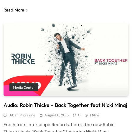
Read More
Media Center
Audio: Robin Thicke – Back Together feat Nicki Minaj
Urban Magazine
August 6, 2015
0
1 Mins
Fresh from Interscope Records, here’s the new Robin
Thicke single “Back Together” featuring Nicki Minaj