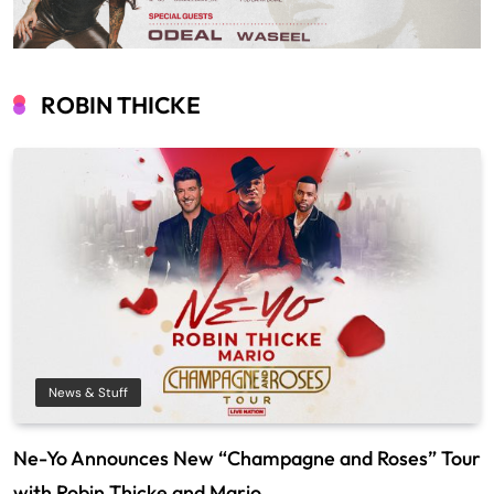
ROBIN THICKE
News & Stuff
Ne-Yo Announces New “Champagne and Roses” Tour
with Robin Thicke and Mario