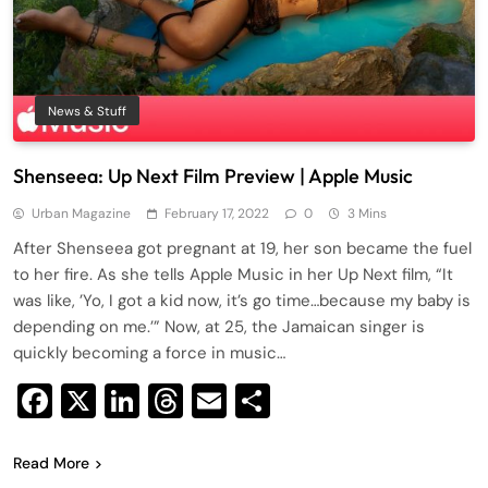
News & Stuff
Shenseea: Up Next Film Preview | Apple Music
Urban Magazine
February 17, 2022
0
3 Mins
After Shenseea got pregnant at 19, her son became the fuel
to her fire. As she tells Apple Music in her Up Next film, “It
was like, ’Yo, I got a kid now, it’s go time…because my baby is
depending on me.’” Now, at 25, the Jamaican singer is
quickly becoming a force in music…
Facebook
X
LinkedIn
Threads
Email
Share
Read More