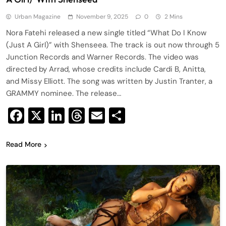
Urban Magazine
November 9, 2025
0
2 Mins
Nora Fatehi released a new single titled “What Do I Know
(Just A Girl)” with Shenseea. The track is out now through 5
Junction Records and Warner Records. The video was
directed by Arrad, whose credits include Cardi B, Anitta,
and Missy Elliott. The song was written by Justin Tranter, a
GRAMMY nominee. The release…
Facebook
X
LinkedIn
Threads
Email
Share
Read More