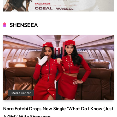
SHENSEEA
Media Center
Nora Fatehi Drops New Single ‘What Do I Know (Just
A Girl)’ With Shenseea