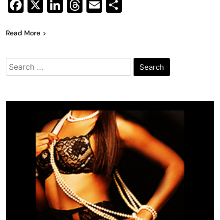
Facebook
X
LinkedIn
Threads
Email
Share
Read More
Search
for: