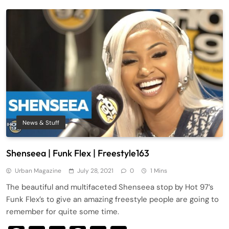
News & Stuff
Shenseea | Funk Flex | Freestyle163
Urban Magazine
July 28, 2021
0
1 Mins
The beautiful and multifaceted Shenseea stop by Hot 97’s
Funk Flex’s to give an amazing freestyle people are going to
remember for quite some time.