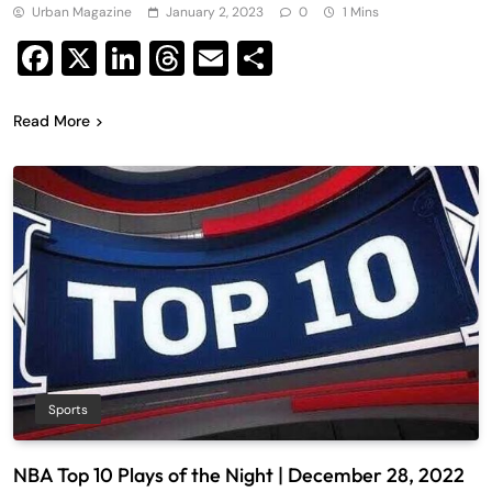
Urban Magazine
January 2, 2023
0
1 Mins
Facebook
X
LinkedIn
Threads
Email
Share
Read More
Sports
NBA Top 10 Plays of the Night | December 28, 2022