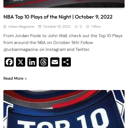
NBA Top 10 Plays of the Night | October 9, 2022
Urban Magazine
October 10, 2022
0
1 Mins
From Jordan Poole to John Wall, check out the Top 10 Plays
from around the NBA on October 9th! Follow
@urbanmagazine on Instagram and Twitter.
Facebook
X
LinkedIn
Threads
Email
Share
Read More