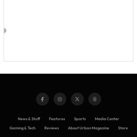
News & Stuff
Features
Sports
Media Center
Gaming & Tech
Reviews
About Urban Magazine
Store