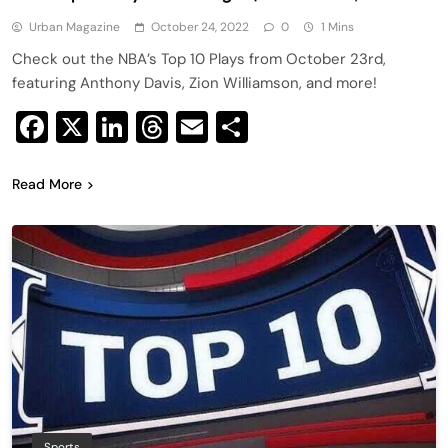
Urban Magazine
October 24, 2022
0
1 Mins
Check out the NBA’s Top 10 Plays from October 23rd,
featuring Anthony Davis, Zion Williamson, and more!
Facebook
X
LinkedIn
Threads
Email
Share
Read More
Sports