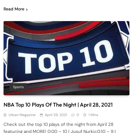
Read More
Sports
NBA Top 10 Plays Of The Night | April 28, 2021
Urban Magazine
April 29, 2021
0
1 Mins
Check out the top 10 plays of the night from April 28
featuring and MORE! 0:00​​ – 10 | Jusuf Nurkic0:10​ – 9 |