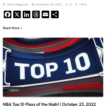
Urban Magazine
December 29, 2022
0
1 Mins
Facebook
X
LinkedIn
Threads
Email
Share
Read More
Sports
NBA Top 10 Plays of the Night | October 23, 2022