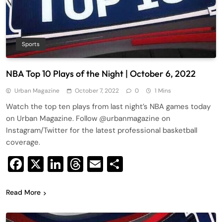
Sports
NBA Top 10 Plays of the Night | October 6, 2022
Urban Magazine
October 7, 2022
0
1 Mins
Watch the top ten plays from last night’s NBA games today
on Urban Magazine. Follow @urbanmagazine on
Instagram/Twitter for the latest professional basketball
coverage.
Facebook
X
LinkedIn
Threads
Email
Share
Read More