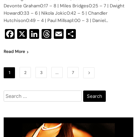
Devonte Graham0:17​​ – 8 | Miles Bridges0:25​ – 7 | Dwight
Howard0:33​​ – 6 | Nikola Jokic0:42​​ – 5 | Chandler
Hutchison0:49​​ – 4 | Paul Millsap1:00​​ – 3 | Daniel…
Facebook
X
LinkedIn
Threads
Email
Share
Read More
1
2
3
…
7
Search
for: