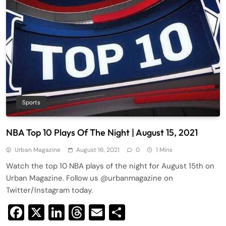
Sports
NBA Top 10 Plays Of The Night | August 15, 2021
Urban Magazine
August 16, 2021
0
1 Mins
Watch the top 10 NBA plays of the night for August 15th on
Urban Magazine. Follow us @urbanmagazine on
Twitter/Instagram today.
Facebook
X
LinkedIn
Threads
Email
Share