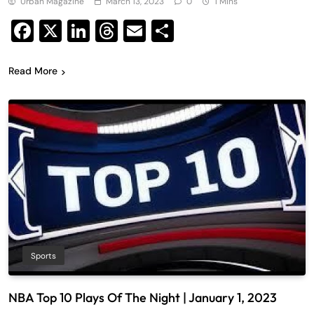
Urban Magazine
March 13, 2023
0
1 Mins
Facebook
X
LinkedIn
Threads
Email
Share
Read More
Sports
NBA Top 10 Plays Of The Night | January 1, 2023