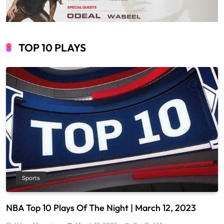
TOP 10 PLAYS
Sports
NBA Top 10 Plays Of The Night | March 12, 2023