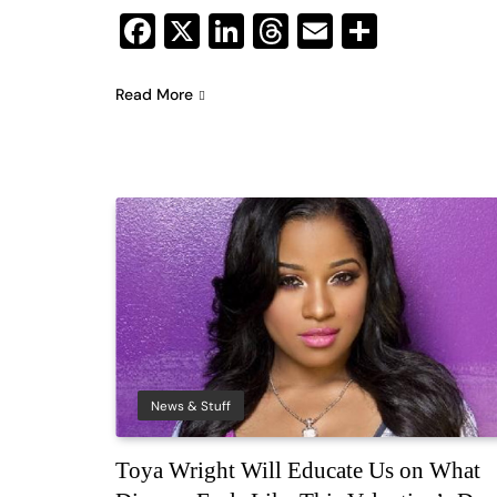
Facebook
X
LinkedIn
Threads
Email
Share
Read More
News & Stuff
Toya Wright Will Educate Us on What