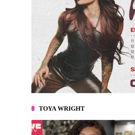
TOYA WRIGHT