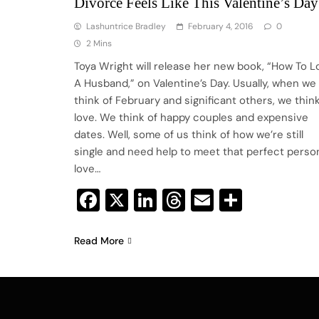
Divorce Feels Like This Valentine’s Day
Lashuntrice Bradley
February 4, 2016
0
2 Mins
Toya Wright will release her new book, “How To L
A Husband,” on Valentine’s Day. Usually, when we
think of February and significant others, we think
love. We think of happy couples and expensive
dates. Well, some of us think of how we’re still
single and need help to meet that perfect perso
love…
Facebook
X
LinkedIn
Threads
Email
Share
Read More