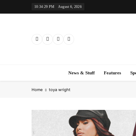
Skip
10:34:30 PM
August 6, 2026
to
content
News & Stuff
Features
Sp
Home
toya wright