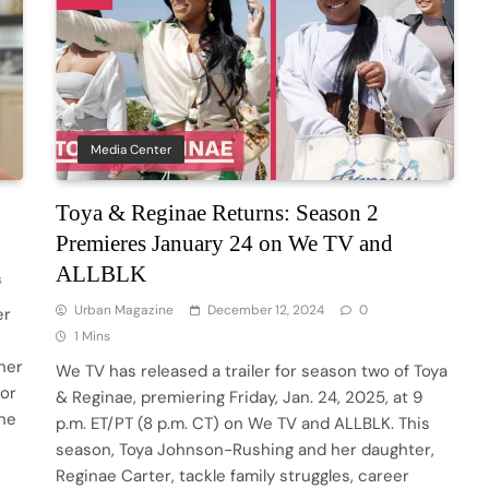
Media Center
Toya & Reginae Returns: Season 2
Premieres January 24 on We TV and
ALLBLK
s
Urban Magazine
December 12, 2024
0
er
1 Mins
her
We TV has released a trailer for season two of Toya
for
& Reginae, premiering Friday, Jan. 24, 2025, at 9
yne
p.m. ET/PT (8 p.m. CT) on We TV and ALLBLK. This
season, Toya Johnson-Rushing and her daughter,
Reginae Carter, tackle family struggles, career