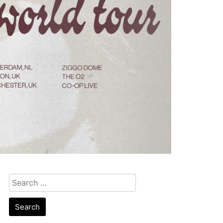
Search
for: