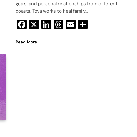
goals, and personal relationships from different
coasts. Toya works to heal family…
Facebook
X
LinkedIn
Threads
Email
Share
Read More