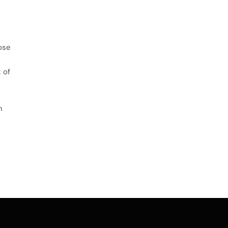
ose
 of
n