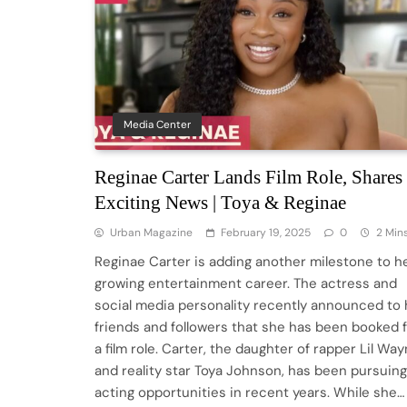
Media Center
Reginae Carter Lands Film Role, Shares
Exciting News | Toya & Reginae
Urban Magazine
February 19, 2025
0
2 Min
Reginae Carter is adding another milestone to h
growing entertainment career. The actress and
social media personality recently announced to 
friends and followers that she has been booked 
a film role. Carter, the daughter of rapper Lil Wa
and reality star Toya Johnson, has been pursuing
acting opportunities in recent years. While she…