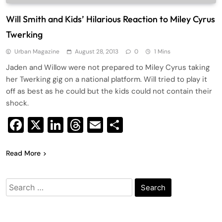
Will Smith and Kids’ Hilarious Reaction to Miley Cyrus
Twerking
Urban Magazine
August 28, 2013
0
1 Mins
Jaden and Willow were not prepared to Miley Cyrus taking
her Twerking gig on a national platform. Will tried to play it
off as best as he could but the kids could not contain their
shock.
Facebook
X
LinkedIn
Threads
Email
Share
Read More
Search
for: