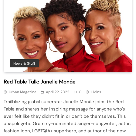
News & Stuff
Red Table Talk: Janelle Monáe
Urban Magazine
April 22, 2022
0
1 Mins
Trailblazing global superstar Janelle Monáe joins the Red
Table and shares her inspiring message for anyone who’s
ever felt like they didn’t fit in or can’t be themselves. This
unapologetic Grammy-nominated singer-songwriter, actor,
fashion icon, LGBTQIA+ superhero, and author of the new