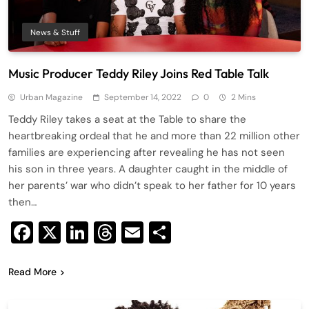
News & Stuff
Music Producer Teddy Riley Joins Red Table Talk
Urban Magazine
September 14, 2022
0
2 Mins
Teddy Riley takes a seat at the Table to share the
heartbreaking ordeal that he and more than 22 million other
families are experiencing after revealing he has not seen
his son in three years. A daughter caught in the middle of
her parents’ war who didn’t speak to her father for 10 years
then…
Facebook
X
LinkedIn
Threads
Email
Share
Read More