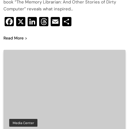
book “The Memory Librarian: And Other Stories of Dirty
Computer” reveals what inspired…
Facebook
X
LinkedIn
Threads
Email
Share
Read More
Media Center