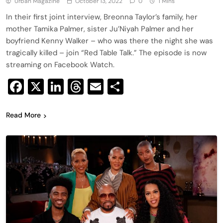
Urban Magazine
October 13, 2022
0
1 Mins
In their first joint interview, Breonna Taylor’s family, her
mother Tamika Palmer, sister Ju’Niyah Palmer and her
boyfriend Kenny Walker – who was there the night she was
tragically killed – join “Red Table Talk.” The episode is now
streaming on Facebook Watch.
Facebook
X
LinkedIn
Threads
Email
Share
Read More