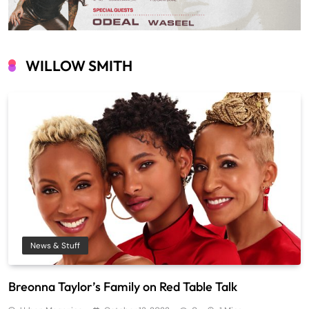
WILLOW SMITH
News & Stuff
Breonna Taylor’s Family on Red Table Talk