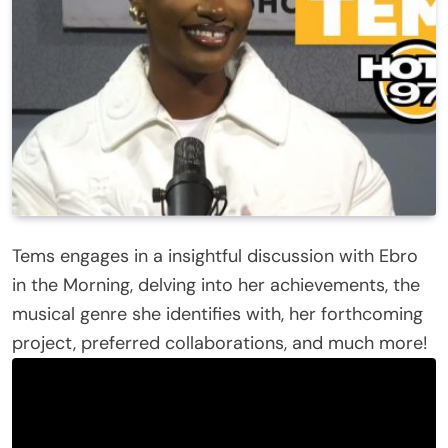
Tems engages in a insightful discussion with Ebro
in the Morning, delving into her achievements, the
musical genre she identifies with, her forthcoming
project, preferred collaborations, and much more!