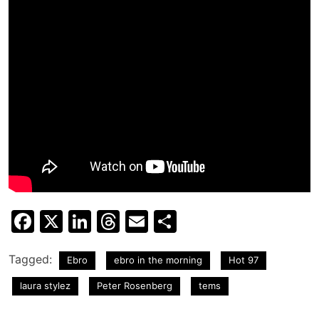
Facebook
X
LinkedIn
Threads
Email
Share
Tagged:
Ebro
ebro in the morning
Hot 97
laura stylez
Peter Rosenberg
tems