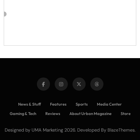
News & Stuff
Features
Sports
Media Center
Gaming & Tech
Reviews
About Urban Magazine
Store
Designed by UMA Marketing 2026. Developed By
.
BlazeThemes