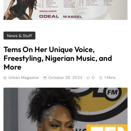
News & Stuff
Tems On Her Unique Voice,
Freestyling, Nigerian Music, and
More
Urban Magazine
October 28, 2023
0
1 Mins