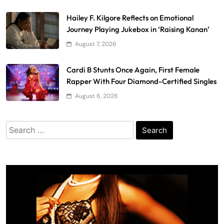
Hailey F. Kilgore Reflects on Emotional
Journey Playing Jukebox in ‘Raising Kanan’
August 7, 2026
Cardi B Stunts Once Again, First Female
Rapper With Four Diamond-Certified Singles
August 6, 2026
Search
for: