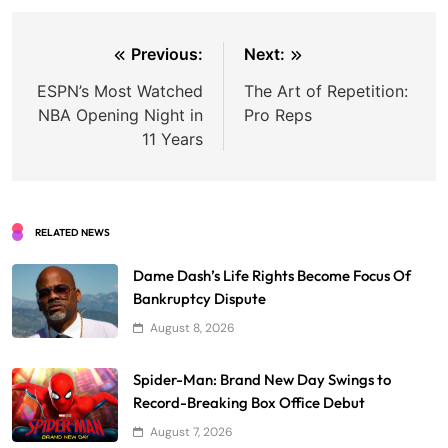
Post
Previous:
Next:
navigation
ESPN’s Most Watched
The Art of Repetition:
NBA Opening Night in
Pro Reps
11 Years
RELATED NEWS
Dame Dash’s Life Rights Become Focus Of
Bankruptcy Dispute
August 8, 2026
Spider-Man: Brand New Day Swings to
Record-Breaking Box Office Debut
August 7, 2026