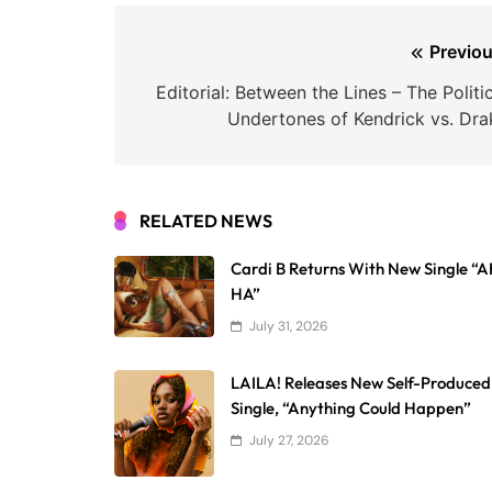
Post
Previou
navigation
Editorial: Between the Lines – The Politi
Undertones of Kendrick vs. Dra
RELATED NEWS
Cardi B Returns With New Single “
HA”
July 31, 2026
LAILA! Releases New Self-Produced
Single, “Anything Could Happen”
July 27, 2026