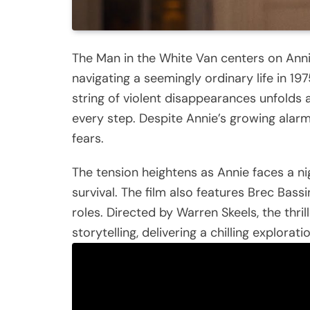
The Man in the White Van centers on Anni
navigating a seemingly ordinary life in 19
string of violent disappearances unfolds
every step. Despite Annie’s growing alarm,
fears.
The tension heightens as Annie faces a nigh
survival. The film also features Brec Bassi
roles. Directed by Warren Skeels, the thri
storytelling, delivering a chilling explorati