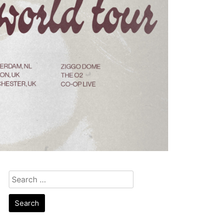
Search
for: