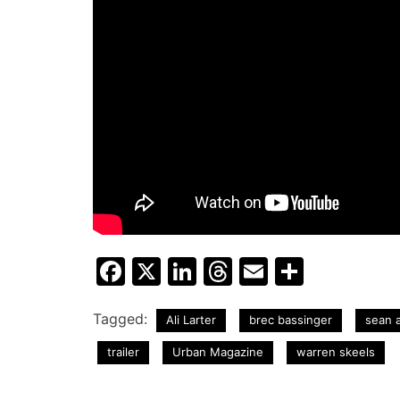
Facebook
X
LinkedIn
Threads
Email
Share
Tagged:
Ali Larter
brec bassinger
sean a
trailer
Urban Magazine
warren skeels