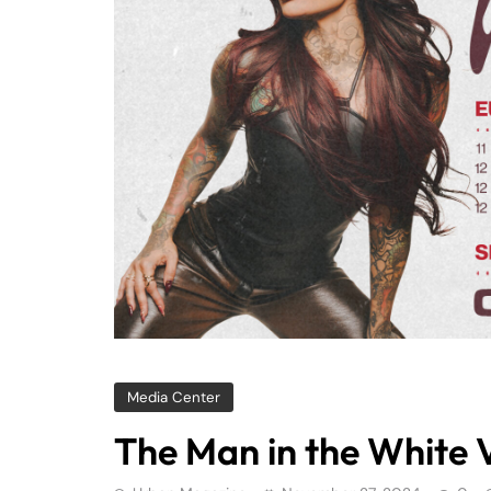
Media Center
The Man in the White V