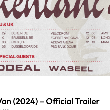
an (2024) – Official Trailer