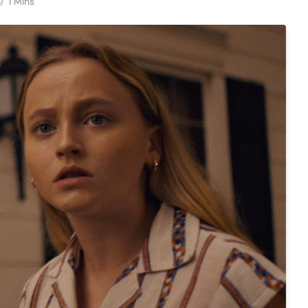
1 Mins