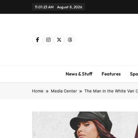
Skip
11:01:24 AM
August 8, 2026
to
content
News & Stuff
Features
Spo
Home
Media Center
The Man in the White Van (20