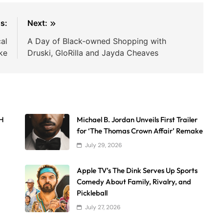
s:
Next:
cal
A Day of Black-owned Shopping with
ke
Druski, GloRilla and Jayda Cheaves
AH
Michael B. Jordan Unveils First Trailer
for ‘The Thomas Crown Affair’ Remake
July 29, 2026
Apple TV’s The Dink Serves Up Sports
Comedy About Family, Rivalry, and
Pickleball
July 27, 2026