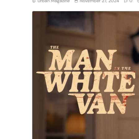
Urban Magazine
November 27, 2024
0