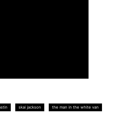
stin
skai jackson
the man in the white van