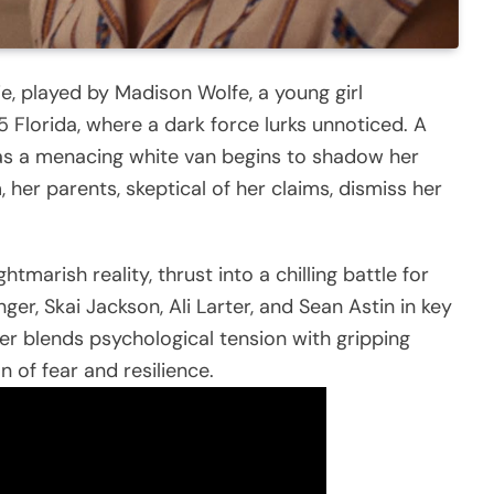
e, played by Madison Wolfe, a young girl
75 Florida, where a dark force lurks unnoticed. A
 as a menacing white van begins to shadow her
 her parents, skeptical of her claims, dismiss her
tmarish reality, thrust into a chilling battle for
nger, Skai Jackson, Ali Larter, and Sean Astin in key
ller blends psychological tension with gripping
on of fear and resilience.