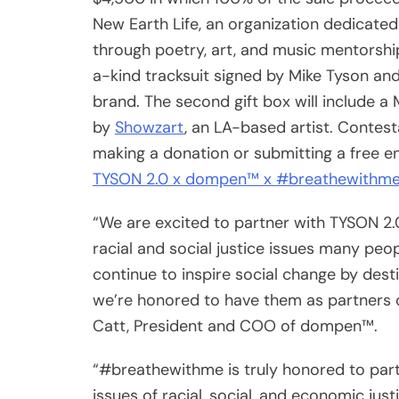
New Earth Life, an organization dedicated
through poetry, art, and music mentorship
a-kind tracksuit signed by Mike Tyson a
brand. The second gift box will include a
by
Showzart
, an LA-based artist. Contest
making a donation or submitting a free e
TYSON 2.0 x dompen™ x #breathewithme
“We are excited to partner with TYSON 2
racial and social justice issues many peo
continue to inspire social change by des
we’re honored to have them as partners on
Catt, President and COO of dompen™.
“#breathewithme is truly honored to pa
issues of racial, social, and economic just