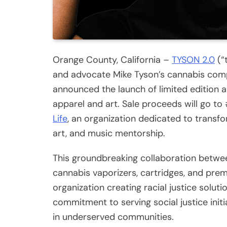
Orange County, California –
TYSON 2.0
(“
and advocate Mike Tyson’s cannabis com
announced the launch of limited edition 
apparel and art. Sale proceeds will go t
Life
, an organization dedicated to transfo
art, and music mentorship.
This groundbreaking collaboration betwe
cannabis vaporizers, cartridges, and pre
organization creating racial justice soluti
commitment to serving social justice ini
in underserved communities.