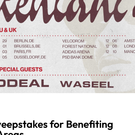
eepstakes for Benefiting
Areas