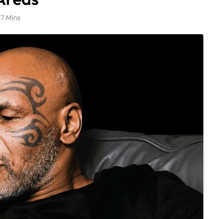
7 Mins