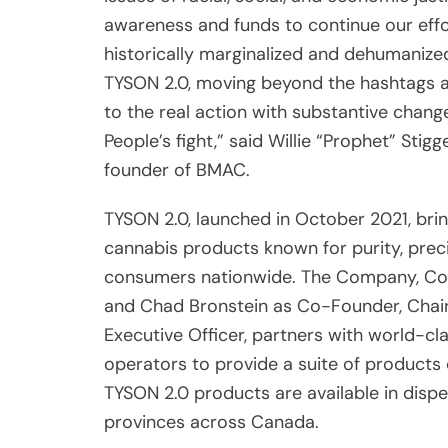
awareness and funds to continue our effo
historically marginalized and dehumanized
TYSON 2.0, moving beyond the hashtags an
to the real action with substantive change
People’s fight,” said Willie “Prophet” S
founder of BMAC.
TYSON 2.0, launched in October 2021, bri
cannabis products known for purity, preci
consumers nationwide. The Company, Co-
and Chad Bronstein as Co-Founder, Chair
Executive Officer, partners with world-cl
operators to provide a suite of products
TYSON 2.0 products are available in dispen
provinces across Canada.