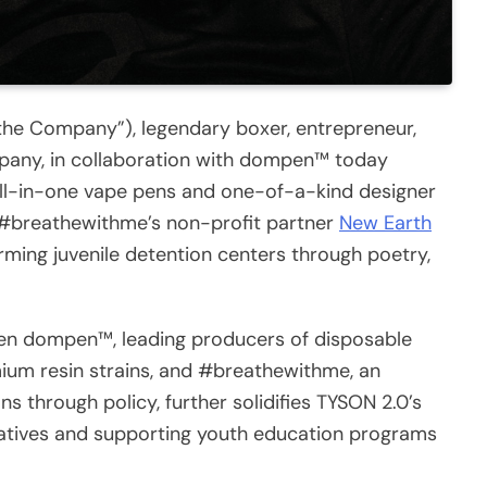
the Company”), legendary boxer, entrepreneur,
pany, in collaboration with dompen™ today
all-in-one vape pens and one-of-a-kind designer
o #breathewithme’s non-profit partner
New Earth
rming juvenile detention centers through poetry,
en dompen™, leading producers of disposable
mium resin strains, and #breathewithme, an
ons through policy, further solidifies TYSON 2.0’s
tiatives and supporting youth education programs