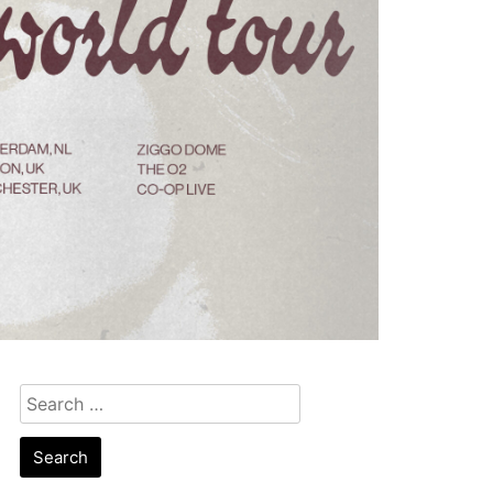
Search
for: