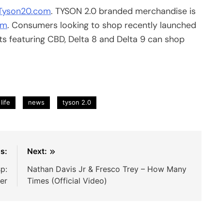
Tyson20.com
. TYSON 2.0 branded merchandise is
om
. Consumers looking to shop recently launched
 featuring CBD, Delta 8 and Delta 9 can shop
life
news
tyson 2.0
s:
Next:
p:
Nathan Davis Jr & Fresco Trey – How Many
ler
Times (Official Video)