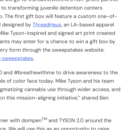
 to transforming juvenile detention centers
. The first gift box will feature a custom one-of-
nd designed by
ThreadHaus
, an LA-based apparel
 Mike Tyson-inspired and signed art print created
ants may enter for a chance to win a gift box by
ntry form through the sweepstakes website:
 sweepstakes
.
.0 and #breathewithme to drive awareness to the
ple of color face today. Mike Tyson and his team
tigmatizing cannabis use through wider access, and
 this mission-aligning initiative,” shared Ben
TM
rtner with dompen
and TYSON 2.0 around the
ice. We will use this as an opportunity to raise