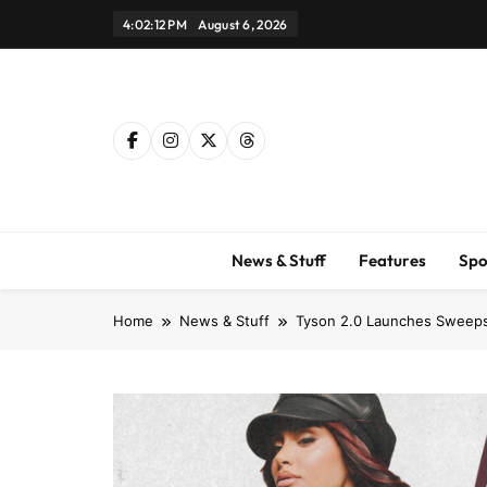
Skip
4:02:13 PM
August 6, 2026
to
content
News & Stuff
Features
Spo
Home
News & Stuff
Tyson 2.0 Launches Sweepst