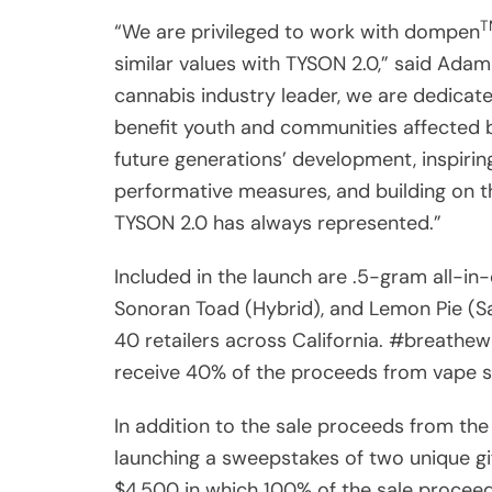
“We are privileged to work with dompen
similar values with TYSON 2.0,” said Adam 
cannabis industry leader, we are dedicated
benefit youth and communities affected b
future generations’ development, inspiri
performative measures, and building on th
TYSON 2.0 has always represented.”
Included in the launch are .5-gram all-in-
Sonoran Toad (Hybrid), and Lemon Pie (Sat
40 retailers across California. #breathewi
receive 40% of the proceeds from vape 
In addition to the sale proceeds from t
launching a sweepstakes of two unique gif
$4,500 in which 100% of the sale proceed