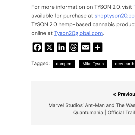
For more information on TYSON 2.0, visit
available for purchase at
shoptyson20.c
TYSON 2.0 hemp-based cannabis products
online at
Tyson20global.com
.
Facebook
X
LinkedIn
Threads
Email
Share
Tagged:
dompen
Mike Tyson
new earth 
Post
Previou
navigation
Marvel Studios’ Ant-Man and The Was
Quantumania | Official Trai