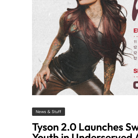
News & Stuff
Tyson 2.0 Launches Sw
Youth in Underserved 