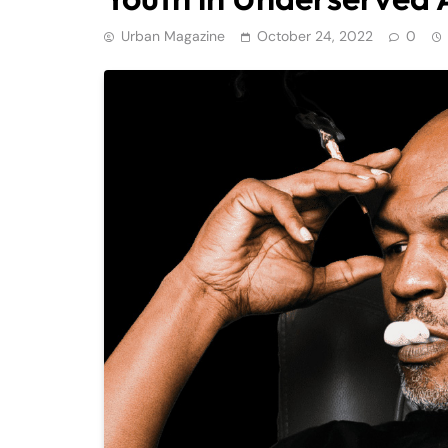
Urban Magazine
October 24, 2022
0