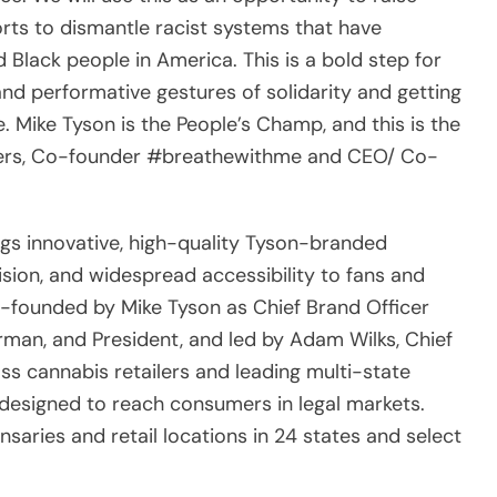
rts to dismantle racist systems that have
 Black people in America. This is a bold step for
d performative gestures of solidarity and getting
. Mike Tyson is the People’s Champ, and this is the
tiggers, Co-founder #breathewithme and CEO/ Co-
ngs innovative, high-quality Tyson-branded
sion, and widespread accessibility to fans and
founded by Mike Tyson as Chief Brand Officer
man, and President, and led by Adam Wilks, Chief
ass cannabis retailers and leading multi-state
 designed to reach consumers in legal markets.
saries and retail locations in 24 states and select