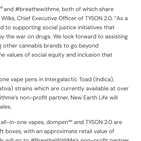
TM
and #breathewithme, both of which share
Wilks, Chief Executive Officer of TYSON 2.0. “As a
 to supporting social justice initiatives that
y the war on drugs. We look forward to assisting
ng other cannabis brands to go beyond
e values of social equity and inclusion that
one vape pens in Intergalactic Toad (Indica),
iva) strains which are currently available at over
thme’s non-profit partner, New Earth Life will
sales.
he all-in-one vapes, dompen™ and TYSON 2.0 are
t boxes, with an approximate retail value of
s will go to #BreatheWithMe’s non-profit partner