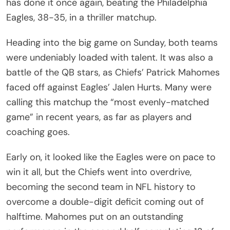
has done it once again, beating the Philadelphia
Eagles, 38-35, in a thriller matchup.
Heading into the big game on Sunday, both teams
were undeniably loaded with talent. It was also a
battle of the QB stars, as Chiefs’ Patrick Mahomes
faced off against Eagles’ Jalen Hurts. Many were
calling this matchup the “most evenly-matched
game” in recent years, as far as players and
coaching goes.
Early on, it looked like the Eagles were on pace to
win it all, but the Chiefs went into overdrive,
becoming the second team in NFL history to
overcome a double-digit deficit coming out of
halftime. Mahomes put on an outstanding