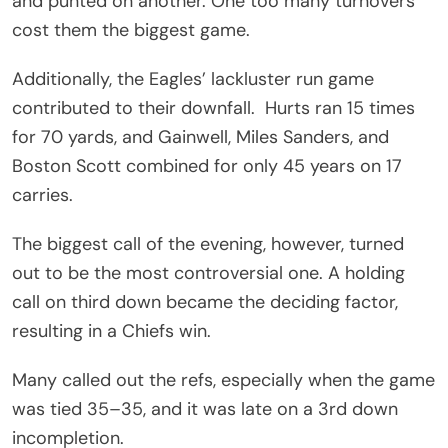
and punted on another. One too many turnovers
cost them the biggest game.
Additionally, the Eagles’ lackluster run game
contributed to their downfall. Hurts ran 15 times
for 70 yards, and Gainwell, Miles Sanders, and
Boston Scott combined for only 45 years on 17
carries.
The biggest call of the evening, however, turned
out to be the most controversial one. A holding
call on third down became the deciding factor,
resulting in a Chiefs win.
Many called out the refs, especially when the game
was tied 35–35, and it was late on a 3rd down
incompletion.