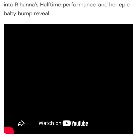
into Rihanna’s Halftime performance, and her epic
baby bump reveal.