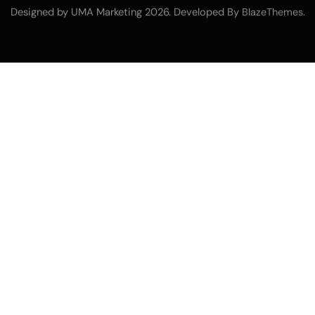
Designed by UMA Marketing 2026. Developed By
.
BlazeThemes