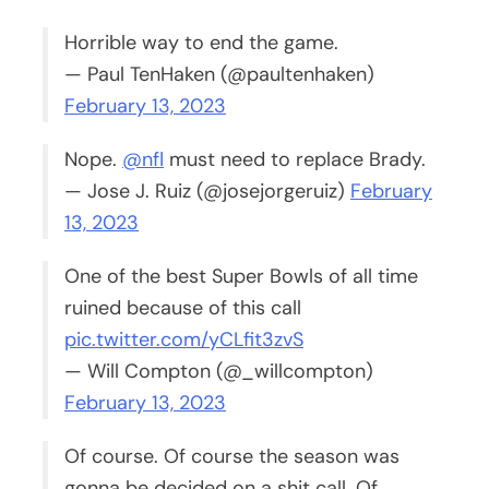
Horrible way to end the game.
— Paul TenHaken (@paultenhaken)
February 13, 2023
Nope.
@nfl
must need to replace Brady.
— Jose J. Ruiz (@josejorgeruiz)
February
13, 2023
One of the best Super Bowls of all time
ruined because of this call
pic.twitter.com/yCLfit3zvS
— Will Compton (@_willcompton)
February 13, 2023
Of course. Of course the season was
gonna be decided on a shit call. Of