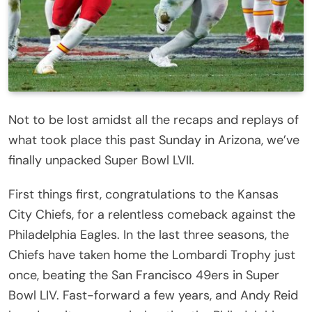
Not to be lost amidst all the recaps and replays of
what took place this past Sunday in Arizona, we’ve
finally unpacked Super Bowl LVII.
First things first, congratulations to the Kansas
City Chiefs, for a relentless comeback against the
Philadelphia Eagles. In the last three seasons, the
Chiefs have taken home the Lombardi Trophy just
once, beating the San Francisco 49ers in Super
Bowl LIV. Fast-forward a few years, and Andy Reid