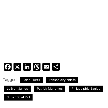
Facebook
X
LinkedIn
Threads
Email
Share
Tagged:
Jalen Hurts
kansas city chiefs
LeBron James
Patrick Mahomes
Philadelphia Eagles
Super Bowl LVII