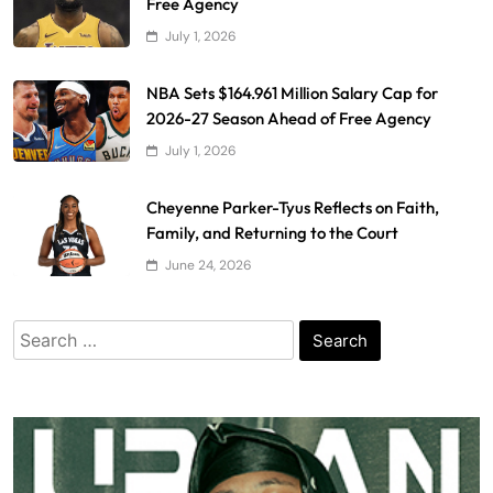
Free Agency
July 1, 2026
NBA Sets $164.961 Million Salary Cap for
2026-27 Season Ahead of Free Agency
July 1, 2026
Cheyenne Parker-Tyus Reflects on Faith,
Family, and Returning to the Court
June 24, 2026
Search
for: