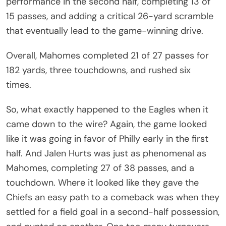
performance in the second half, completing 13 of
15 passes, and adding a critical 26-yard scramble
that eventually lead to the game-winning drive.
Overall, Mahomes completed 21 of 27 passes for
182 yards, three touchdowns, and rushed six
times.
So, what exactly happened to the Eagles when it
came down to the wire? Again, the game looked
like it was going in favor of Philly early in the first
half. And Jalen Hurts was just as phenomenal as
Mahomes, completing 27 of 38 passes, and a
touchdown. Where it looked like they gave the
Chiefs an easy path to a comeback was when they
settled for a field goal in a second-half possession,