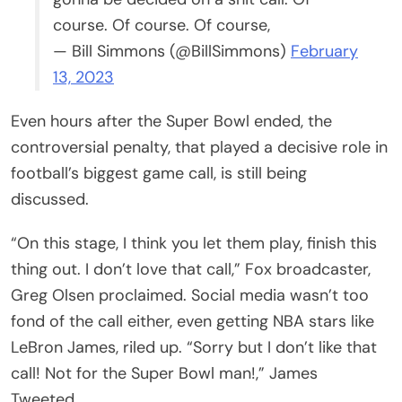
course. Of course. Of course,
— Bill Simmons (@BillSimmons)
February
13, 2023
Even hours after the Super Bowl ended, the
controversial penalty, that played a decisive role in
football’s biggest game call, is still being
discussed.
“On this stage, I think you let them play, finish this
thing out. I don’t love that call,” Fox broadcaster,
Greg Olsen proclaimed. Social media wasn’t too
fond of the call either, even getting NBA stars like
LeBron James, riled up. “Sorry but I don’t like that
call! Not for the Super Bowl man!,” James
Tweeted.