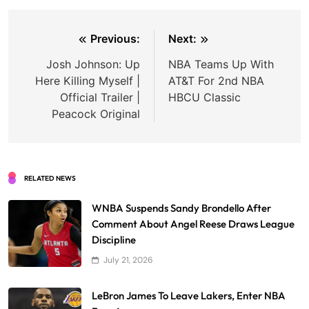
Post
Previous:
Next:
navigation
Josh Johnson: Up
NBA Teams Up With
Here Killing Myself |
AT&T For 2nd NBA
Official Trailer |
HBCU Classic
Peacock Original
RELATED NEWS
WNBA Suspends Sandy Brondello After
Comment About Angel Reese Draws League
Discipline
July 21, 2026
LeBron James To Leave Lakers, Enter NBA