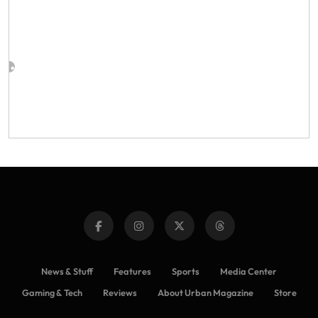
News & Stuff
Features
Sports
Media Center
Gaming & Tech
Reviews
About Urban Magazine
Store