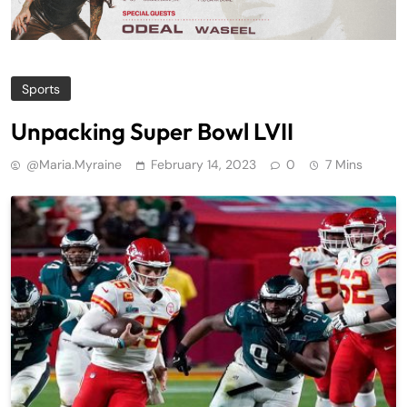
Sports
Unpacking Super Bowl LVII
@maria.myraine
February 14, 2023
0
7 Mins