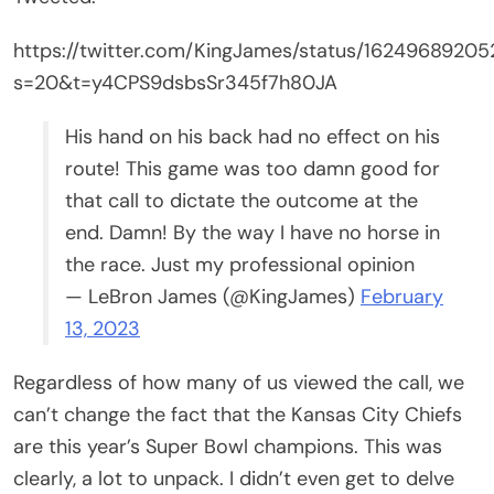
https://twitter.com/KingJames/status/1624968920
s=20&t=y4CPS9dsbsSr345f7h80JA
His hand on his back had no effect on his
route! This game was too damn good for
that call to dictate the outcome at the
end. Damn! By the way I have no horse in
the race. Just my professional opinion
— LeBron James (@KingJames)
February
13, 2023
Regardless of how many of us viewed the call, we
can’t change the fact that the Kansas City Chiefs
are this year’s Super Bowl champions. This was
clearly, a lot to unpack. I didn’t even get to delve