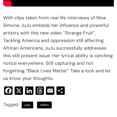
With clips taken from real life interviews of Nina
Simone, JuJu embeds her influence and powerful
artistry with this new video “Strange Fruit”.
Tackling America and oppression still affecting
African Americans, JuJu successfully addresses
this still present issue. Her lyrical ability is catching
notice everywhere. Still capturing and not
forgetting “Black Lives Matter” Take a look and let
us know your thoughts.
Facebook
X
LinkedIn
Threads
Email
Share
Tagged:
juju
video