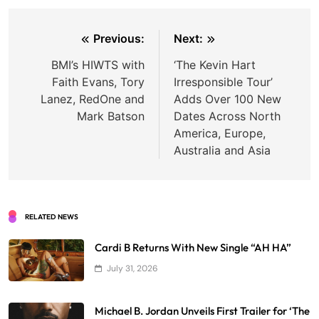
Post
Previous:
Next:
navigation
BMI’s HIWTS with
‘The Kevin Hart
Faith Evans, Tory
Irresponsible Tour’
Lanez, RedOne and
Adds Over 100 New
Mark Batson
Dates Across North
America, Europe,
Australia and Asia
RELATED NEWS
Cardi B Returns With New Single “AH HA”
July 31, 2026
Michael B. Jordan Unveils First Trailer for ‘The