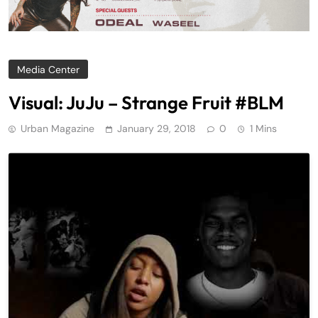
Media Center
Visual: JuJu – Strange Fruit #BLM
Urban Magazine
January 29, 2018
0
1 Mins