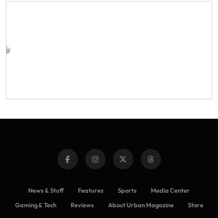
News & Stuff
Features
Sports
Media Center
Gaming & Tech
Reviews
About Urban Magazine
Store