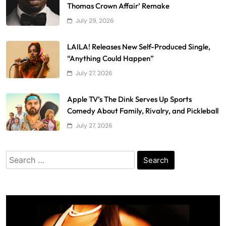
Thomas Crown Affair’ Remake
July 29, 2026
LAILA! Releases New Self-Produced Single,
“Anything Could Happen”
July 27, 2026
Apple TV’s The Dink Serves Up Sports
Comedy About Family, Rivalry, and Pickleball
July 27, 2026
Search
for: