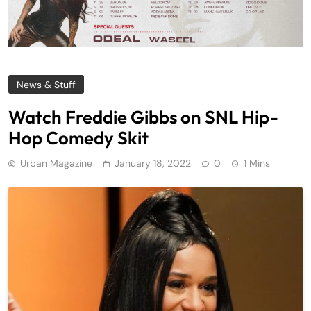
News & Stuff
Watch Freddie Gibbs on SNL Hip-
Hop Comedy Skit
Urban Magazine
January 18, 2022
0
1 Mins