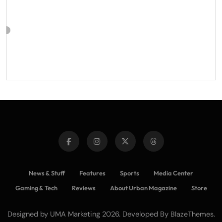
News & Stuff
Features
Sports
Media Center
Gaming & Tech
Reviews
About Urban Magazine
Store
Designed by UMA Marketing 2026. Developed By
.
BlazeThemes