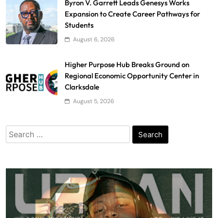
Byron V. Garrett Leads Genesys Works
Expansion to Create Career Pathways for
Students
August 6, 2026
Higher Purpose Hub Breaks Ground on
Regional Economic Opportunity Center in
Clarksdale
August 5, 2026
Search
for: