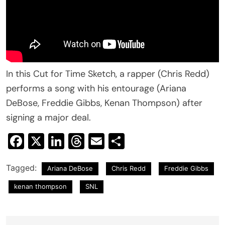
In this Cut for Time Sketch, a rapper (Chris Redd)
performs a song with his entourage (Ariana
DeBose, Freddie Gibbs, Kenan Thompson) after
signing a major deal.
Facebook
X
LinkedIn
Threads
Email
Share
Tagged:
Ariana DeBose
Chris Redd
Freddie Gibbs
kenan thompson
SNL