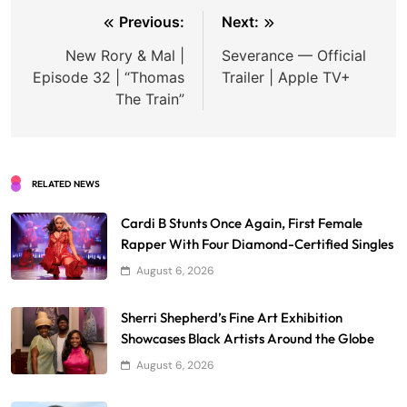
Post
Previous:
Next:
navigation
New Rory & Mal |
Severance — Official
Episode 32 | “Thomas
Trailer | Apple TV+
The Train”
RELATED NEWS
Cardi B Stunts Once Again, First Female
Rapper With Four Diamond-Certified Singles
August 6, 2026
Sherri Shepherd’s Fine Art Exhibition
Showcases Black Artists Around the Globe
August 6, 2026