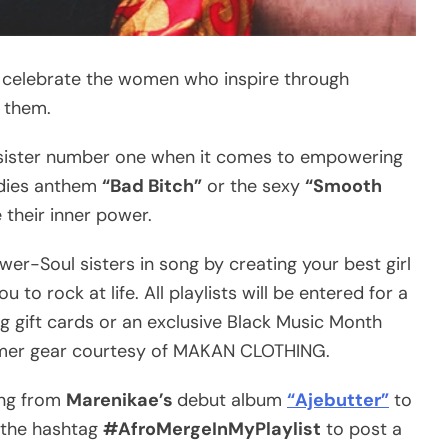
 celebrate the women who inspire through
 them.
 sister number one when it comes to empowering
adies anthem
“Bad Bitch”
or the sexy
“Smooth
heir inner power.
wer-Soul sisters in song by creating your best girl
 to rock at life. All playlists will be entered for a
g gift cards or an exclusive Black Music Month
ummer gear courtesy of MAKAN CLOTHING.
ong from
Marenikae’s
debut album
“Ajebutter”
to
e the hashtag
#AfroMergeInMyPlaylist
to post a