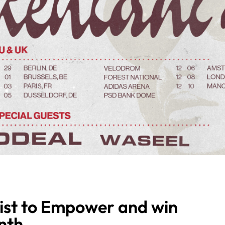
ist to Empower and win
nth