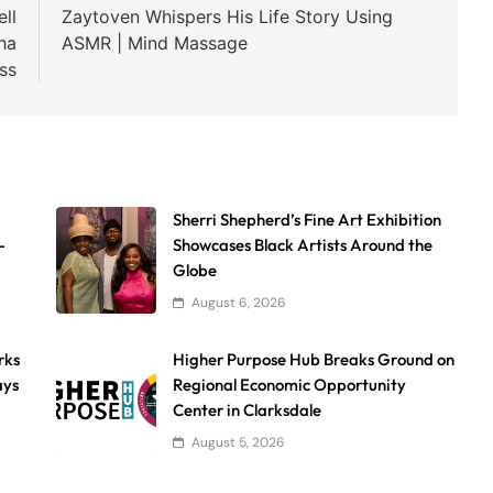
ll
Zaytoven Whispers His Life Story Using
ha
ASMR | Mind Massage
ss
Sherri Shepherd’s Fine Art Exhibition
-
Showcases Black Artists Around the
Globe
August 6, 2026
rks
Higher Purpose Hub Breaks Ground on
ays
Regional Economic Opportunity
Center in Clarksdale
August 5, 2026