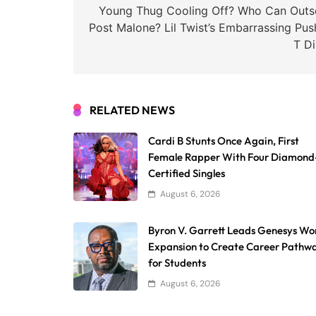
navigation
Young Thug Cooling Off? Who Can Outse
Post Malone? Lil Twist’s Embarrassing Pus
T Di
RELATED NEWS
Cardi B Stunts Once Again, First
Female Rapper With Four Diamond
Certified Singles
August 6, 2026
Byron V. Garrett Leads Genesys Wo
Expansion to Create Career Pathw
for Students
August 6, 2026