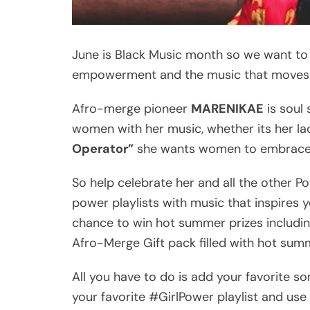
June is Black Music month so we want to
empowerment and the music that moves
Afro-merge pioneer
MARENIKAE
is soul
women with her music, whether its her l
Operator”
she wants women to embrace t
So help celebrate her and all the other Po
power playlists with music that inspires you
chance to win hot summer prizes includin
Afro-Merge Gift pack filled with hot s
All you have to do is add your favorite s
your favorite #GirlPower playlist and us