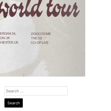
Search
for: