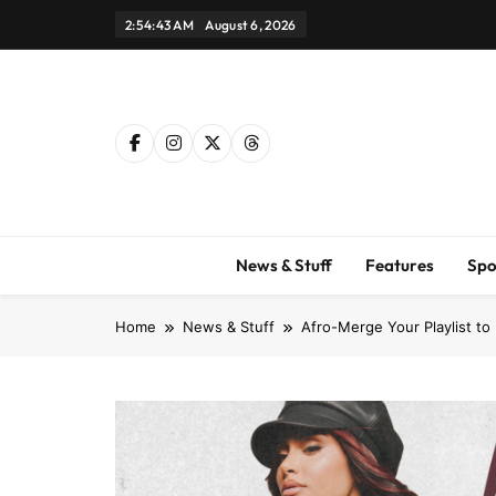
Skip
2:54:45 AM
August 6, 2026
to
content
News & Stuff
Features
Spo
Home
News & Stuff
Afro-Merge Your Playlist t