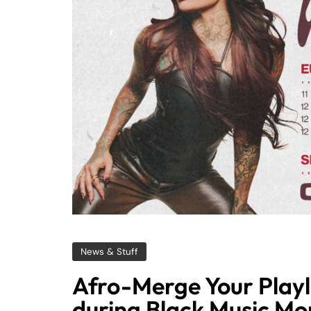
News & Stuff
Afro-Merge Your Playl
during Black Music Mo