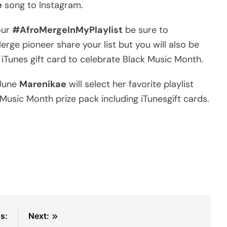
e
song to Instagram.
our
#AfroMergeInMyPlaylist
be sure to
erge pioneer share your list but you will also be
iTunes gift card to celebrate Black Music Month.
 June
Marenikae
will select her favorite playlist
 Music Month prize pack including iTunesgift cards.
s:
Next: