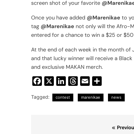
screen shot of your favorite
@Marenika
Once you have added
@Marenikae
to y
tag
@Marenikae
not only will the Afro-M
entered for a chance to win a $25 or $50 
At the end of each week in the month of
and that lucky winner will receive a Black
and exclusive MAKAN merch.
Facebook
X
LinkedIn
Threads
Email
Share
Tagged:
contest
marenikae
news
Post
Previou