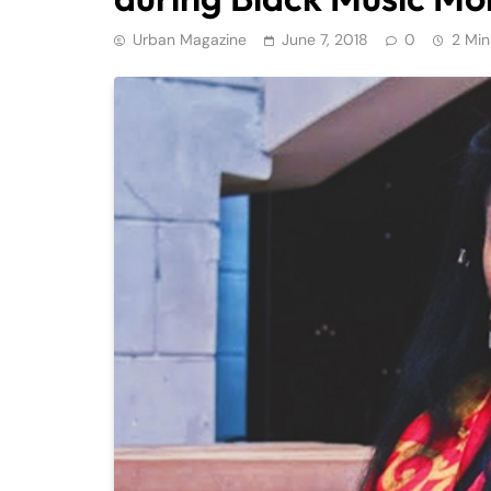
Urban Magazine
June 7, 2018
0
2 Min