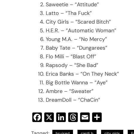
Saweetie – “Attitude”
Latto – “Tha Fuck”
City Girls – “Scared Bitch”
H.E.R. – “Automatic Woman”
Young M.A. – “No Mercy”
Baby Tate – “Dungarees”
Flo Milli – “Blast Off”
Rapsody – “She Bad”
Erica Banks – “On They Neck”
Big Bottle Wanna – “Aye”
Ambre – “Sweater”
DreamDoll – “ChaCin”
Facebook
X
LinkedIn
Threads
Email
Share
Tagged:
bruised
cardi b
city girls
E