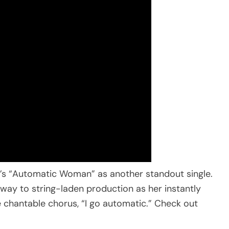
R.’s “Automatic Woman” as another standout single.
es way to string-laden production as her instantly
e chantable chorus, “I go automatic.” Check out