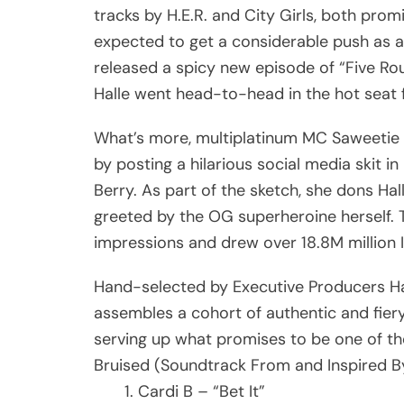
tracks by H.E.R. and City Girls, both promi
expected to get a considerable push as a
released a spicy new episode of “Five Rou
Halle went head-to-head in the hot seat f
What’s more, multiplatinum MC Saweetie q
by posting a hilarious social media skit 
Berry. As part of the sketch, she dons H
greeted by the OG superheroine herself. 
impressions and drew over 18.8M million 
Hand-selected by Executive Producers Hal
assembles a cohort of authentic and fiery
serving up what promises to be one of the
Bruised (Soundtrack From and Inspired By
Cardi B – “Bet It”