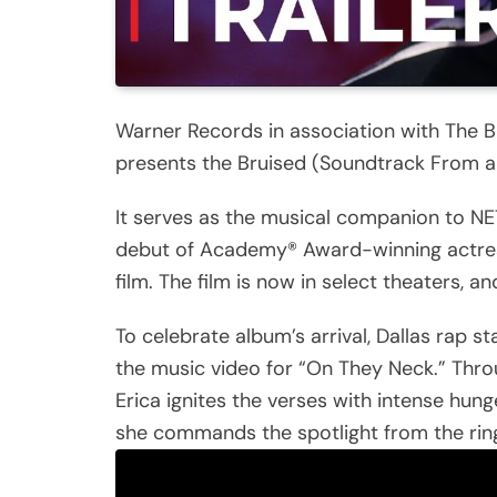
Warner Records in association with The B
presents the Bruised (Soundtrack From and
It serves as the musical companion to NET
debut of Academy® Award-winning actress
film. The film is now in select theaters, 
To celebrate album’s arrival, Dallas rap 
the music video for “On They Neck.” Thr
Erica ignites the verses with intense hunge
she commands the spotlight from the ring