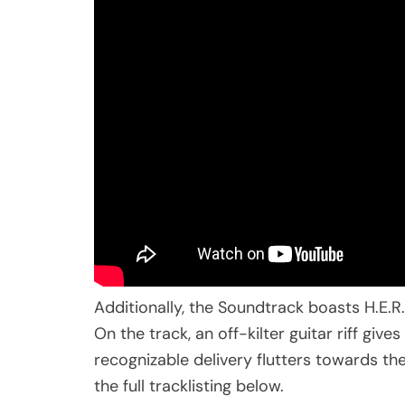
Additionally, the Soundtrack boasts H.E.
On the track, an off-kilter guitar riff giv
recognizable delivery flutters towards th
the full tracklisting below.