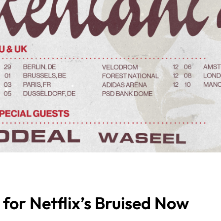
for Netflix’s Bruised Now