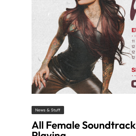
News & Stuff
All Female Soundtrack 
Playing