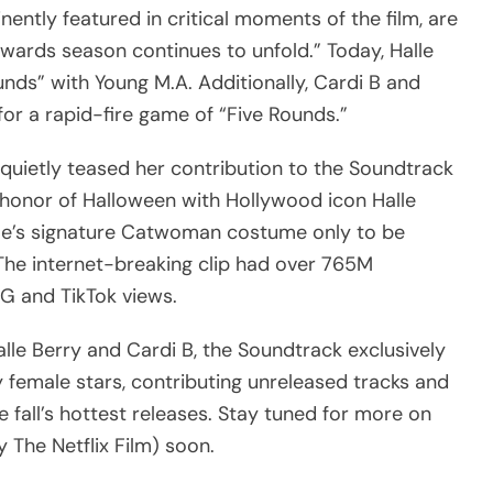
nently featured in critical moments of the film, are
wards season continues to unfold.” Today, Halle
nds” with Young M.A. Additionally, Cardi B and
or a rapid-fire game of “Five Rounds.”
uietly teased her contribution to the Soundtrack
in honor of Halloween with Hollywood icon Halle
alle’s signature Catwoman costume only to be
The internet-breaking clip had over 765M
IG and TikTok views.
le Berry and Cardi B, the Soundtrack exclusively
 female stars, contributing unreleased tracks and
 fall’s hottest releases. Stay tuned for more on
 The Netflix Film) soon.