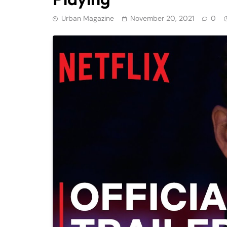
Urban Magazine
November 20, 2021
0