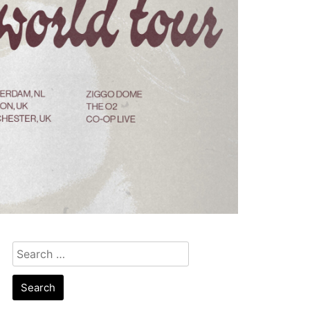
Search
for: