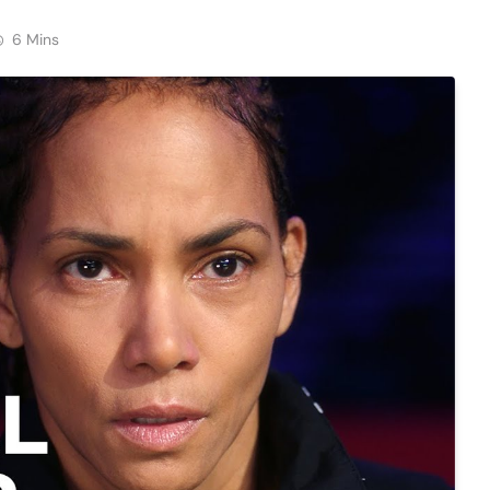
6 Mins