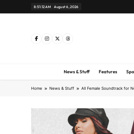
Skip
8:51:13 AM
August 6, 2026
to
content
News & Stuff
Features
Spo
Home
News & Stuff
All Female Soundtrack for Ne