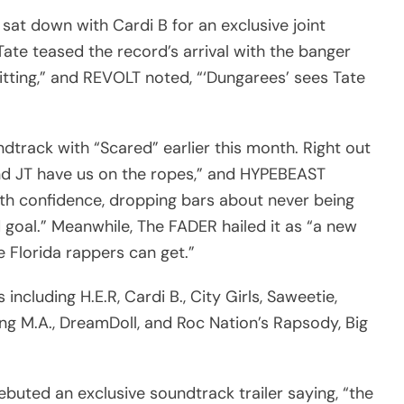
 sat down with Cardi B for an exclusive joint
 Tate teased the record’s arrival with the banger
itting,” and REVOLT noted, “‘Dungarees’ sees Tate
ndtrack with “Scared” earlier this month. Right out
and JT have us on the ropes,” and HYPEBEAST
ith confidence, dropping bars about never being
goal.” Meanwhile, The FADER hailed it as “a new
e Florida rappers can get.”
including H.E.R, Cardi B., City Girls, Saweetie,
oung M.A., DreamDoll, and Roc Nation’s Rapsody, Big
ebuted an exclusive soundtrack trailer saying, “the