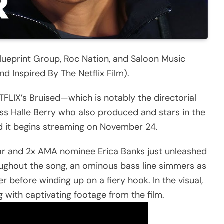
lueprint Group, Roc Nation, and Saloon Music
 Inspired By The Netflix Film).
FLIX’s Bruised—which is notably the directorial
 Halle Berry who also produced and stars in the
and it begins streaming on November 24.
star and 2x AMA nominee Erica Banks just unleashed
oughout the song, an ominous bass line simmers as
r before winding up on a fiery hook. In the visual,
 with captivating footage from the film.