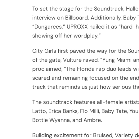
To set the stage for the Soundtrack, Halle
interview on Billboard. Additionally, Baby
“Dungarees.” UPROXX hailed it as “hard-h
showing off her wordplay.”
City Girls first paved the way for the Sou
of the gate, Vulture raved, “Yung Miami 
proclaimed, “The Florida rap duo leads w
scared and remaining focused on the end 
track that reminds us just how serious th
The soundtrack features all-female artists 
Latto, Erica Banks, Flo Milli, Baby Tate, Y
Bottle Wyanna, and Ambre.
Building excitement for Bruised, Variety d