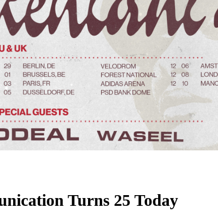
unication Turns 25 Today