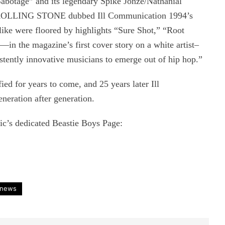
“Sabotage” and its legendary Spike Jonze/Nathanial
s ROLLING STONE dubbed Ill Communication 1994’s
like were floored by highlights “Sure Shot,” “Root
n the magazine’s first cover story on a white artist–
stently innovative musicians to emerge out of hip hop.”
ied for years to come, and 25 years later Ill
eration after generation.
c’s dedicated Beastie Boys Page:
news