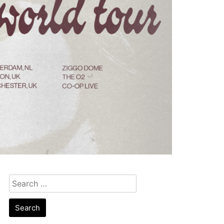
Search
for: