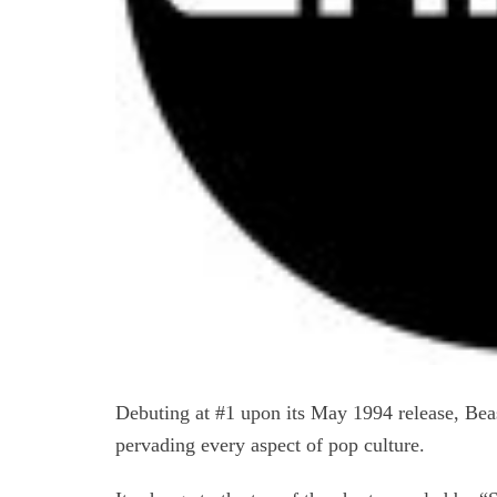
Debuting at #1 upon its May 1994 release, Bea
pervading every aspect of pop culture.