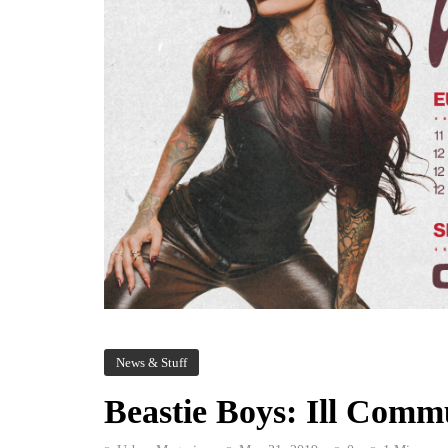
News & Stuff
Beastie Boys: Ill Comm