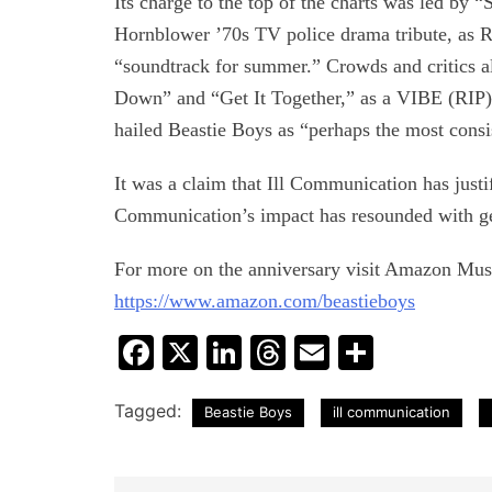
Its charge to the top of the charts was led by 
Hornblower ’70s TV police drama tribute, a
“soundtrack for summer.” Crowds and critics a
Down” and “Get It Together,” as a VIBE (RIP)—i
hailed Beastie Boys as “perhaps the most consi
It was a claim that Ill Communication has justif
Communication’s impact has resounded with gen
For more on the anniversary visit Amazon Musi
https://www.amazon.com/beastieboys
Facebook
X
LinkedIn
Threads
Email
Share
Tagged:
Beastie Boys
ill communication