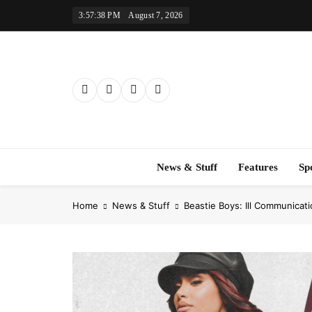
Skip
3:57:39 PM
August 7, 2026
to
content
News & Stuff
Features
Sp
Home
News & Stuff
Beastie Boys: Ill Communicat