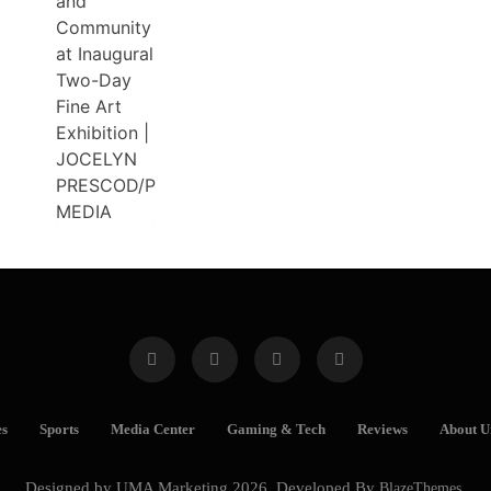
es
Sports
Media Center
Gaming & Tech
Reviews
About U
Designed by UMA Marketing 2026. Developed By
BlazeThemes
.