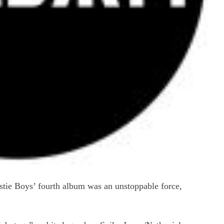
stie Boys’ fourth album was an unstoppable force,