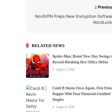
Post
Previou
navigation
NordVPN Preps New Encryption Softwar
NordLock
RELATED NEWS
Spider-Man: Brand New Day Swings 
Record-Breaking Box Office Debut
August 7, 2026
Cardi B Stunts Once Again, First Fem
Rapper With Four Diamond-Certified
Singles
August 6, 2026