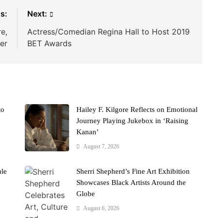
s:
Next:
e,
Actress/Comedian Regina Hall to Host 2019
er
BET Awards
to
Hailey F. Kilgore Reflects on Emotional
Journey Playing Jukebox in ‘Raising
Kanan’
August 7, 2026
ale
Sherri Shepherd’s Fine Art Exhibition
Showcases Black Artists Around the
Globe
August 6, 2026