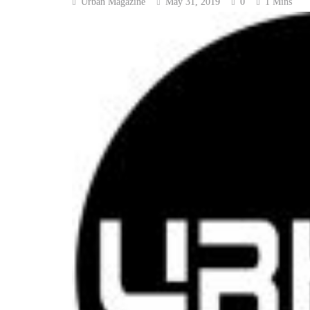
Urban Magazine
May 31, 2019
0
1 Mins